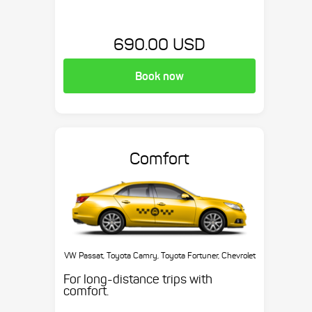
690.00 USD
Book now
Comfort
VW Passat, Toyota Camry, Toyota Fortuner, Chevrolet
Suburban, etc.
For long-distance trips with
comfort.