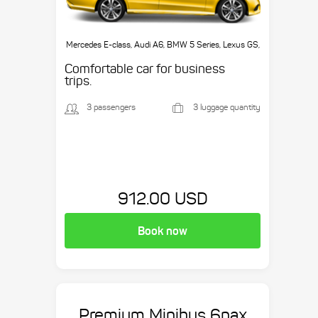
Mercedes E-class, Audi A6, BMW 5 Series, Lexus GS,
etc.
Comfortable car for business
trips.
3 passengers
3 luggage quantity
912.00 USD
Book now
Premium Minibus 6pax