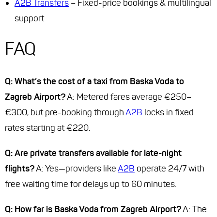
A2B Transfers
– Fixed-price bookings & multilingual
support
FAQ
Q: What’s the cost of a taxi from Baska Voda to
Zagreb Airport?
A: Metered fares average €250–
€300, but pre-booking through
A2B
locks in fixed
rates starting at €220.
Q: Are private transfers available for late-night
flights?
A: Yes—providers like
A2B
operate 24/7 with
free waiting time for delays up to 60 minutes.
Q: How far is Baska Voda from Zagreb Airport?
A: The