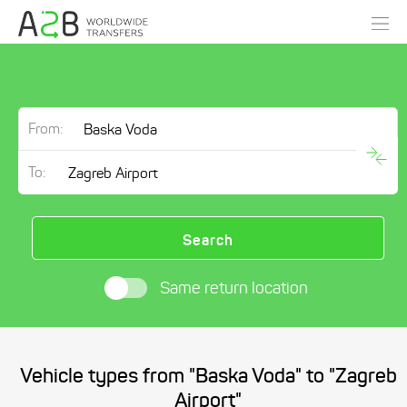
From:
To:
Search
Same return location
Vehicle types from "Baska Voda" to "Zagreb
Airport"