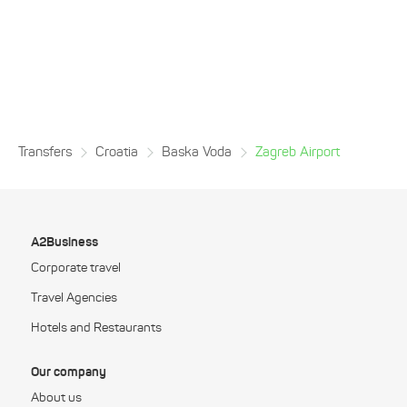
Transfers
Croatia
Baska Voda
Zagreb Airport
A2Business
Corporate travel
Travel Agencies
Hotels and Restaurants
Our company
About us