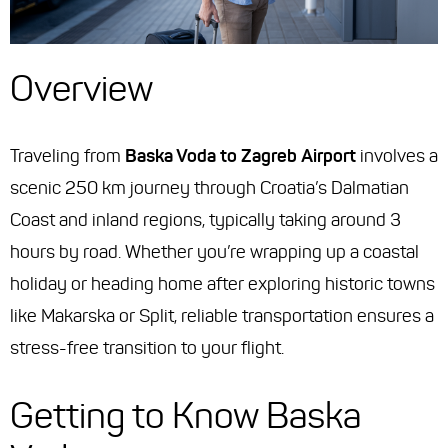
Overview
Traveling from
Baska Voda to Zagreb Airport
involves a
scenic 250 km journey through Croatia’s Dalmatian
Coast and inland regions, typically taking around 3
hours by road. Whether you’re wrapping up a coastal
holiday or heading home after exploring historic towns
like Makarska or Split, reliable transportation ensures a
stress-free transition to your flight.
Getting to Know Baska