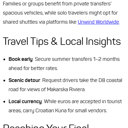
Families or groups
benefit from private transfers’
spacious vehicles, while
solo travelers
might opt for
shared shuttles via platforms like
Unwind Worldwide
.
Travel Tips & Local Insights
Book early
: Secure summer transfers 1–2 months
ahead for better rates.
Scenic detour
: Request drivers take the D8 coastal
road for views of Makarska Riviera.
Local currency
: While euros are accepted in tourist
areas, carry Croatian Kuna for small vendors.