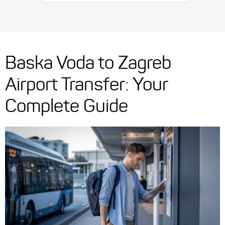
Baska Voda to Zagreb
Airport Transfer: Your
Complete Guide