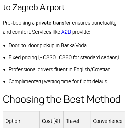
to Zagreb Airport
Pre-booking a
private transfer
ensures punctuality
and comfort. Services like
A2B
provide:
Door-to-door pickup in Baska Voda
Fixed pricing (~€220–€260 for standard sedans)
Professional drivers fluent in English/Croatian
Complimentary waiting time for flight delays
Choosing the Best Method
Option
Cost (€)
Travel
Convenience