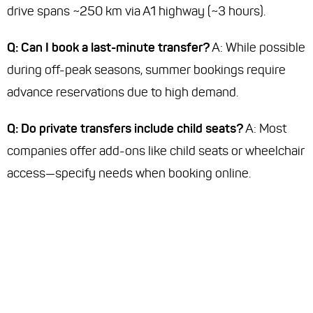
drive spans ~250 km via A1 highway (~3 hours).
Q: Can I book a last-minute transfer?
A: While possible
during off-peak seasons, summer bookings require
advance reservations due to high demand.
Q: Do private transfers include child seats?
A: Most
companies offer add-ons like child seats or wheelchair
access—specify needs when booking online.