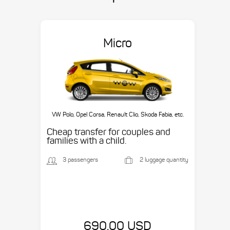
Micro
VW Polo, Opel Corsa, Renault Clio, Skoda Fabia, etc.
Cheap transfer for couples and
families with a child.
3 passengers
2 luggage quantity
690.00 USD