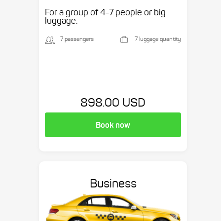
etc.
For a group of 4-7 people or big
luggage.
7 passengers
7 luggage quantity
898.00 USD
Book now
Business