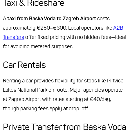
Taxi & Rideshare
A
taxi from Baska Voda to Zagreb Airport
costs
approximately €250–€300. Local operators like
A2B
Transfers
offer fixed pricing with no hidden fees—ideal
for avoiding metered surprises.
Car Rentals
Renting a car provides flexibility for stops like Plitvice
Lakes National Park en route. Major agencies operate
at Zagreb Airport with rates starting at €40/day,
though parking fees apply at drop-off.
Private Transfer from Baska Voda