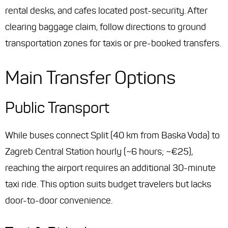
rental desks, and cafes located post-security. After
clearing baggage claim, follow directions to ground
transportation zones for taxis or pre-booked transfers.
Main Transfer Options
Public Transport
While buses connect Split (40 km from Baska Voda) to
Zagreb Central Station hourly (~6 hours; ~€25),
reaching the airport requires an additional 30-minute
taxi ride. This option suits budget travelers but lacks
door-to-door convenience.