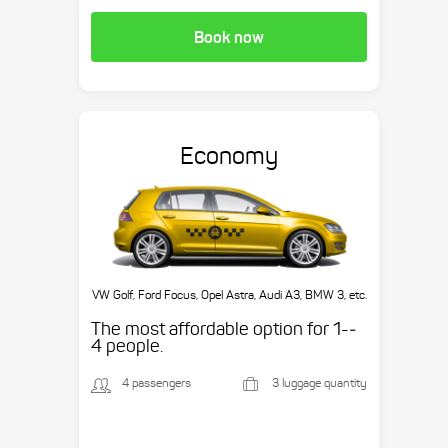
Book now
Economy
VW Golf, Ford Focus, Opel Astra, Audi A3, BMW 3, etc.
The most affordable option for 1-­
4 people.
4 passengers
3 luggage quantity