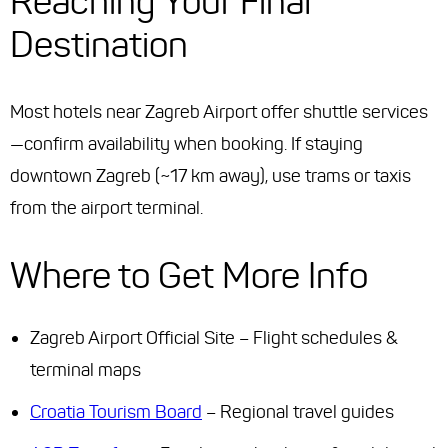
Reaching Your Final
Destination
Most hotels near Zagreb Airport offer shuttle services
—confirm availability when booking. If staying
downtown Zagreb (~17 km away), use trams or taxis
from the airport terminal.
Where to Get More Info
Zagreb Airport Official Site – Flight schedules &
terminal maps
Croatia Tourism Board
– Regional travel guides