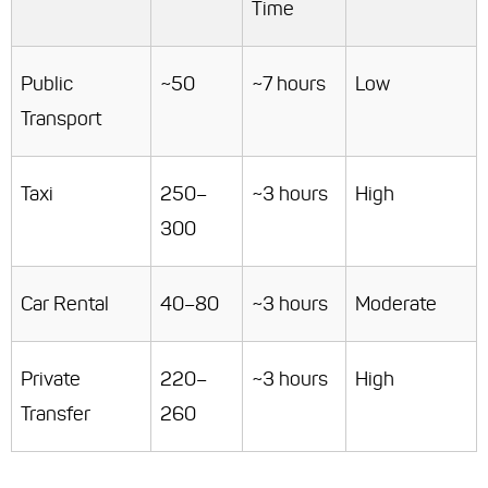
Time
Public
~50
~7 hours
Low
Transport
Taxi
250–
~3 hours
High
300
Car Rental
40–80
~3 hours
Moderate
Private
220–
~3 hours
High
Transfer
260