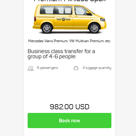
Mercedes Viano Premium, VW Multivan Premium, etc.
Business class transfer for a
group of 4-6 people.
6 passengers
4 luggage quantity
982.00 USD
Book now