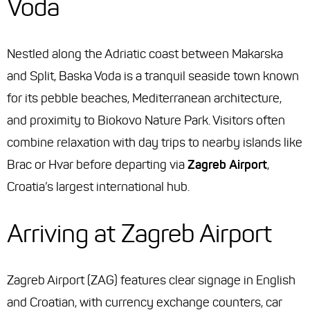
Voda
Nestled along the Adriatic coast between Makarska
and Split, Baska Voda is a tranquil seaside town known
for its pebble beaches, Mediterranean architecture,
and proximity to Biokovo Nature Park. Visitors often
combine relaxation with day trips to nearby islands like
Brac or Hvar before departing via
Zagreb Airport
,
Croatia’s largest international hub.
Arriving at Zagreb Airport
Zagreb Airport (ZAG) features clear signage in English
and Croatian, with currency exchange counters, car