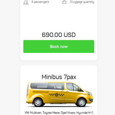
4 passengers
3 luggage quantity
690.00 USD
Book now
Minibus 7pax
VW Multivan, Toyota Hiace, Opel Vivaro, Hyundai H-1,