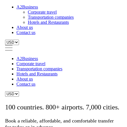
A2Business
Corporate travel
Transportation companies
Hotels and Restaurants
About us
Contact us
A2Business
Corporate travel
Transportation companies
Hotels and Restaurants
About us
Contact us
100 countries. 800+ airports. 7,000 cities.
Book a reliable, affordable, and comfortable transfer