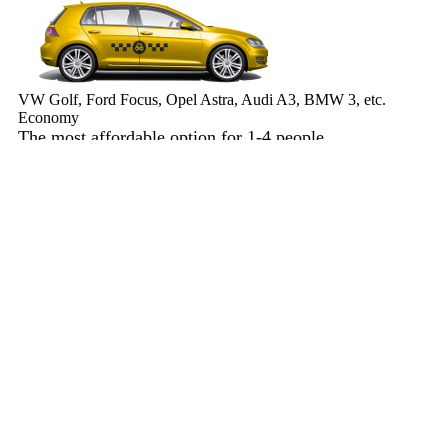
VW Golf, Ford Focus, Opel Astra, Audi A3, BMW 3, etc.
Economy
The most affordable option for 1-­4 people.
4 passengers
3 luggage quantity
568.00 USD
Book now
Minivan 4pax
VW Touran, Ford Galaxy, Opel Zefira, Peugeot 807, etc.
Minivan 4pax
Ideal combination of space and comfort.
4 passengers
4 luggage quantity
584.00 USD