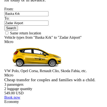
for today or in advance.
From:
To:
Search
Same return location
Vehicle types from "Baska Krk" to "Zadar Airport"
Micro
VW Polo, Opel Corsa, Renault Clio, Skoda Fabia, etc.
Micro
Cheap transfer for couples and families with a child.
3 passengers
2 luggage quantity
549.00 USD
Book now
Economy