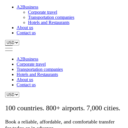
A2Business
Corporate travel
Transportation companies
Hotels and Restaurants
About us
Contact us
A2Business
Corporate travel
Transportation companies
Hotels and Restaurants
About us
Contact us
100 countries. 800+ airports. 7,000 cities.
Book a reliable, affordable, and comfortable transfer