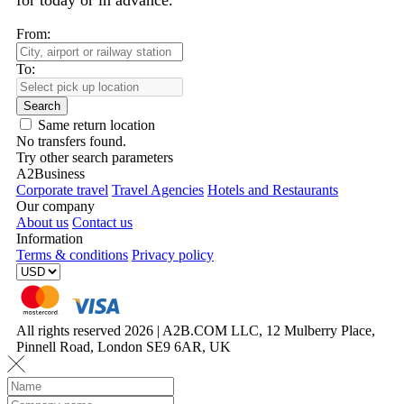
for today or in advance.
From:
To:
Search
Same return location
No transfers found.
Try other search parameters
A2Business
Corporate travel
Travel Agencies
Hotels and Restaurants
Our company
About us
Contact us
Information
Terms & conditions
Privacy policy
All rights reserved 2026 | A2B.COM LLC, 12 Mulberry Place,
Pinnell Road, London SE9 6AR, UK