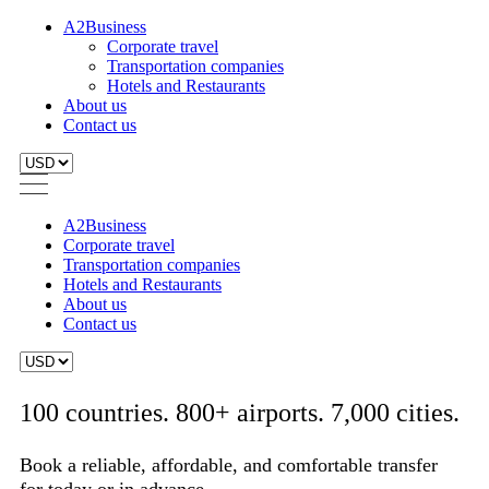
A2Business
Corporate travel
Transportation companies
Hotels and Restaurants
About us
Contact us
A2Business
Corporate travel
Transportation companies
Hotels and Restaurants
About us
Contact us
100 countries. 800+ airports. 7,000 cities.
Book a reliable, affordable, and comfortable transfer