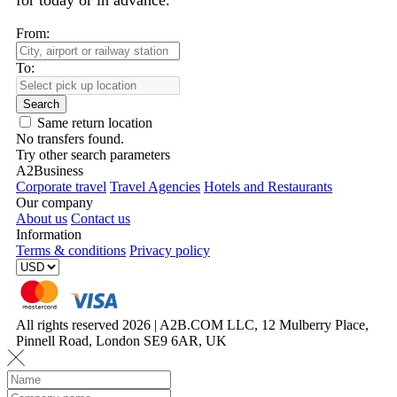
for today or in advance.
From:
To:
Search
Same return location
No transfers found.
Try other search parameters
A2Business
Corporate travel
Travel Agencies
Hotels and Restaurants
Our company
About us
Contact us
Information
Terms & conditions
Privacy policy
All rights reserved 2026 | A2B.COM LLC, 12 Mulberry Place,
Pinnell Road, London SE9 6AR, UK