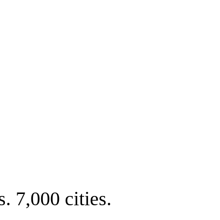
. 7,000 cities.