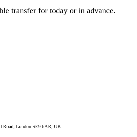
ble transfer for today or in advance.
nell Road, London SE9 6AR, UK