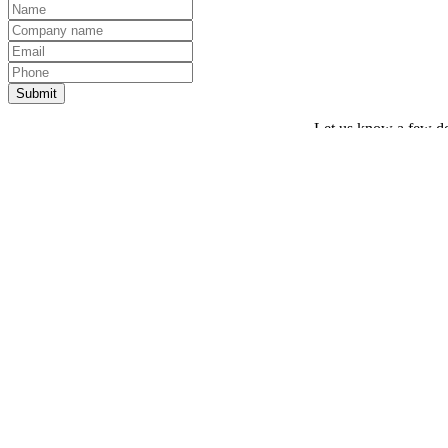
Let us know a few det
Thank you! Your request has been sent.