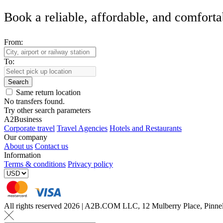
Book a reliable, affordable, and comforta
From:
To:
Search
Same return location
No transfers found.
Try other search parameters
A2Business
Corporate travel
Travel Agencies
Hotels and Restaurants
Our company
About us
Contact us
Information
Terms & conditions
Privacy policy
All rights reserved 2026 | A2B.COM LLC, 12 Mulberry Place, Pin