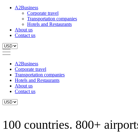
A2Business
Corporate travel
Transportation companies
Hotels and Restaurants
About us
Contact us
A2Business
Corporate travel
Transportation companies
Hotels and Restaurants
About us
Contact us
100 countries. 800+ airports