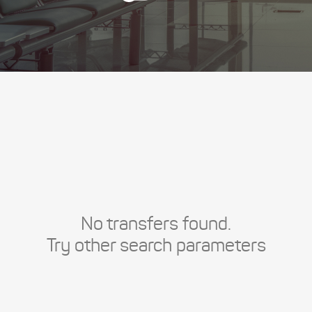
No transfers found.
Try other search parameters