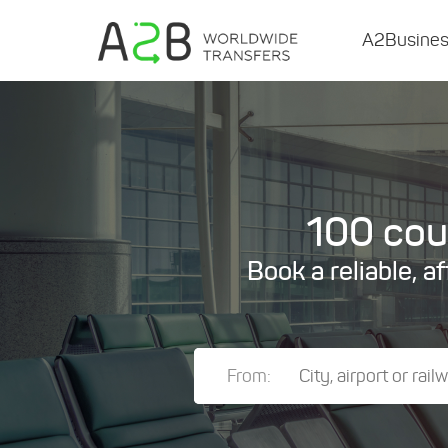
A2Busine
100 coun
Book a reliable, a
From: