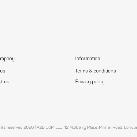
ompany
Information
 us
Terms & conditions
t us
Privacy policy
ights reserved 2026 | A2B.COM LLC, 12 Mulberry Place, Pinnell Road, Lon