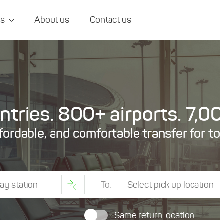
ss
About us
Contact us
tries. 800+ airports. 7,00
ffordable, and comfortable transfer for t
To:
Same return location