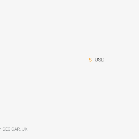
$
USD
don SE9 6AR, UK