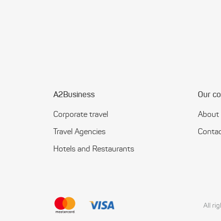
A2Business
Our c
Corporate travel
About
Travel Agencies
Contac
Hotels and Restaurants
All r