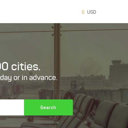
$
USD
0 cities.
oday or in advance.
Search