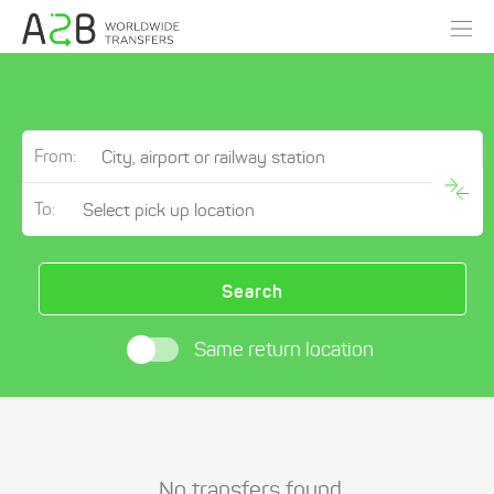
From:
To:
Search
Same return location
No transfers found.