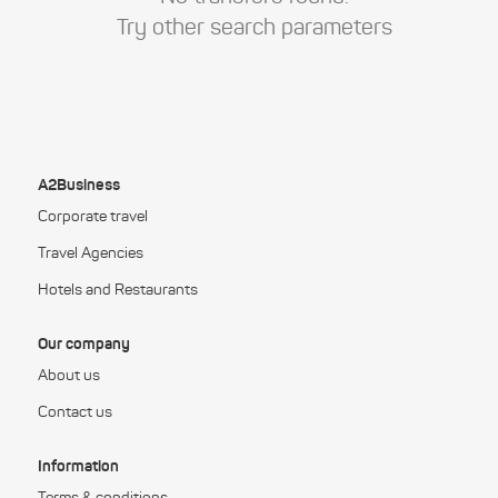
Try other search parameters
A2Business
Corporate travel
Travel Agencies
Hotels and Restaurants
Our company
About us
Contact us
Information
Terms & conditions