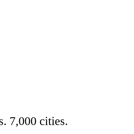
. 7,000 cities.