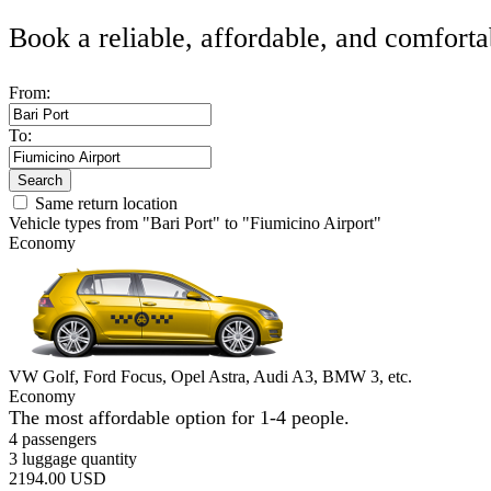
Book a reliable, affordable, and comforta
From:
To:
Search
Same return location
Vehicle types from "Bari Port" to "Fiumicino Airport"
Economy
VW Golf, Ford Focus, Opel Astra, Audi A3, BMW 3, etc.
Economy
The most affordable option for 1-­4 people.
4 passengers
3 luggage quantity
2194.00 USD