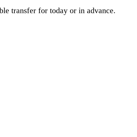
ble transfer for today or in advance.