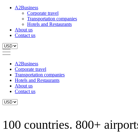
A2Business
Corporate travel
Transportation companies
Hotels and Restaurants
About us
Contact us
A2Business
Corporate travel
Transportation companies
Hotels and Restaurants
About us
Contact us
100 countries. 800+ airports