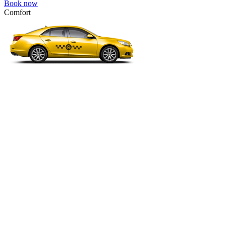
Book now
Comfort
VW Passat, Toyota Camry, Toyota Fortuner, Chevrolet Suburban, etc
Comfort
For long-distance trips with comfort.
4 passengers
3 luggage quantity
2194.00 USD
Book now
Premium Minibus 6pax
Mercedes Viano Premium, VW Multivan Premium, etc.
Premium Minibus 6pax
Business class transfer for a group of 4-6 people.