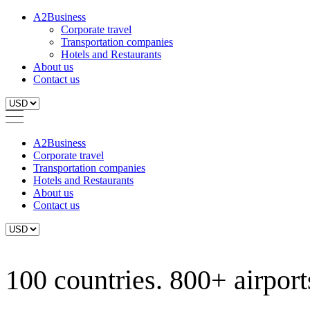
A2Business
Corporate travel
Transportation companies
Hotels and Restaurants
About us
Contact us
A2Business
Corporate travel
Transportation companies
Hotels and Restaurants
About us
Contact us
100 countries. 800+ airports