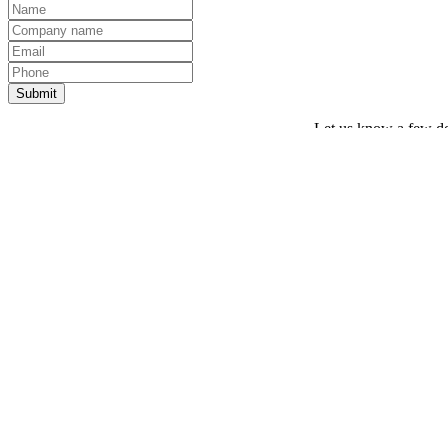
Let us know a few det
Thank you! Your request has been sent.