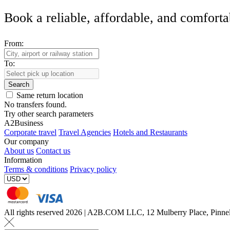
Book a reliable, affordable, and comforta
From:
To:
Search
Same return location
No transfers found.
Try other search parameters
A2Business
Corporate travel
Travel Agencies
Hotels and Restaurants
Our company
About us
Contact us
Information
Terms & conditions
Privacy policy
All rights reserved 2026 | A2B.COM LLC, 12 Mulberry Place, Pin