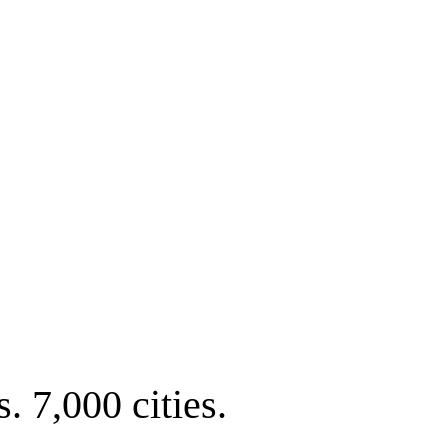
. 7,000 cities.