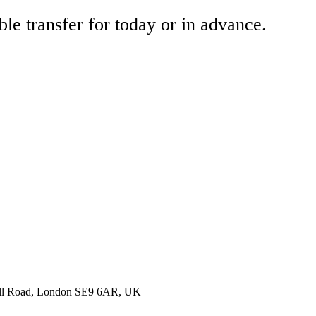
ble transfer for today or in advance.
nell Road, London SE9 6AR, UK