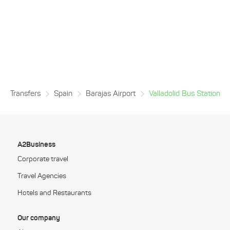
Transfers
Spain
Barajas Airport
Valladolid Bus Station
A2Business
Corporate travel
Travel Agencies
Hotels and Restaurants
Our company