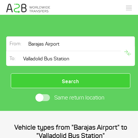
From:
To:
Search
Same return location
Vehicle types from "Barajas Airport" to
"Valladolid Bus Station"