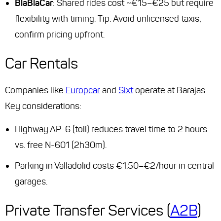
BlaBlaCar
: Shared rides cost ~€15–€25 but require
flexibility with timing.
Tip
: Avoid unlicensed taxis;
confirm pricing upfront.
Car Rentals
Companies like
Europcar
and
Sixt
operate at Barajas.
Key considerations:
Highway AP-6 (toll) reduces travel time to 2 hours
vs. free N-601 (2h30m).
Parking in Valladolid costs €1.50–€2/hour in central
garages.
Private Transfer Services (
A2B
)