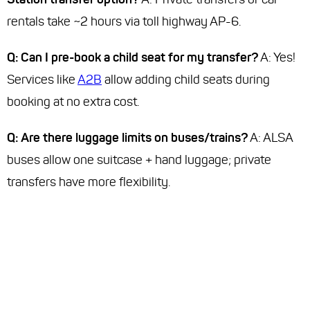
rentals take ~2 hours via toll highway AP-6.
Q: Can I pre-book a child seat for my transfer?
A: Yes!
Services like
A2B
allow adding child seats during
booking at no extra cost.
Q: Are there luggage limits on buses/trains?
A: ALSA
buses allow one suitcase + hand luggage; private
transfers have more flexibility.