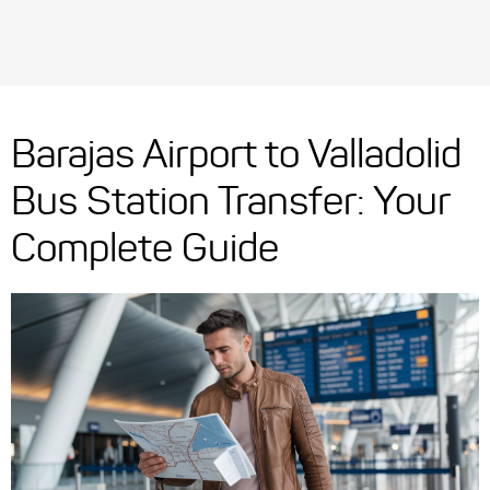
Barajas Airport to Valladolid
Bus Station Transfer: Your
Complete Guide