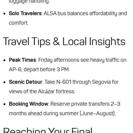
luggage handling.
Solo Travelers
: ALSA bus balances affordability and
comfort.
Travel Tips & Local Insights
Peak Times
: Friday afternoons see heavy traffic on
AP-6; depart before 3 PM.
Scenic Detour
: Take N-601 through Segovia for
views of the Alcázar fortress.
Booking Window
: Reserve private transfers 2–3
months ahead during summer (June–August).
Reaching Your Final