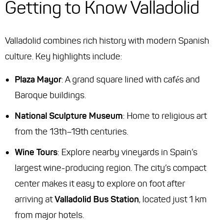
Getting to Know Valladolid
Valladolid combines rich history with modern Spanish
culture. Key highlights include:
Plaza Mayor
: A grand square lined with cafés and
Baroque buildings.
National Sculpture Museum
: Home to religious art
from the 13th–19th centuries.
Wine Tours
: Explore nearby vineyards in Spain’s
largest wine-producing region. The city’s compact
center makes it easy to explore on foot after
arriving at
Valladolid Bus Station
, located just 1 km
from major hotels.