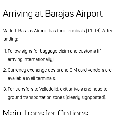
Arriving at Barajas Airport
Madrid-Barajas Airport has four terminals (T1–T4). After
landing:
Follow signs for baggage claim and customs (if
arriving internationally).
Currency exchange desks and SIM card vendors are
available in all terminals.
For transfers to Valladolid, exit arrivals and head to
ground transportation zones (clearly signposted).
Main Transfer Options