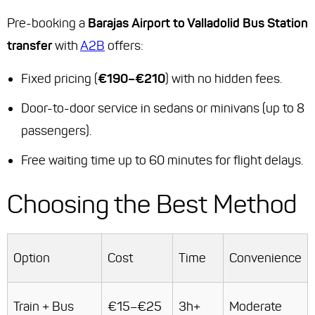
Pre-booking a
Barajas Airport to Valladolid Bus Station
transfer
with
A2B
offers:
Fixed pricing (
€190–€210
) with no hidden fees.
Door-to-door service in sedans or minivans (up to 8
passengers).
Free waiting time up to 60 minutes for flight delays.
Choosing the Best Method
Option
Cost
Time
Convenience
Train + Bus
€15–€25
3h+
Moderate