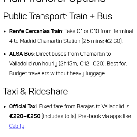
Public Transport: Train + Bus
Renfe Cercanías Train
: Take C1 or C10 from Terminal
4 to Madrid Chamartín Station (25 mins; €2.60).
ALSA Bus
: Direct buses from Chamartín to
Valladolid run hourly (2h15m; €12–€20).
Best for
:
Budget travelers without heavy luggage.
Taxi & Rideshare
Official Taxi
: Fixed fare from Barajas to Valladolid is
€220–€250
(includes tolls). Pre-book via apps like
Cabify
.