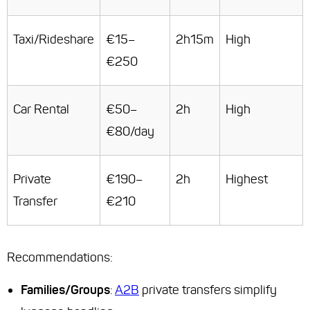
Taxi/Rideshare
€15–
2h15m
High
€250
Car Rental
€50–
2h
High
€80/day
Private
€190–
2h
Highest
Transfer
€210
Recommendations
:
Families/Groups
:
A2B
private transfers simplify