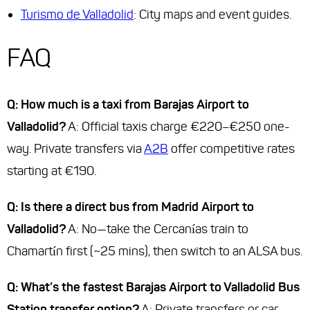
Turismo de Valladolid
: City maps and event guides.
FAQ
Q: How much is a taxi from Barajas Airport to
Valladolid?
A: Official taxis charge €220–€250 one-
way. Private transfers via
A2B
offer competitive rates
starting at €190.
Q: Is there a direct bus from Madrid Airport to
Valladolid?
A: No—take the Cercanías train to
Chamartín first (~25 mins), then switch to an ALSA bus.
Q: What’s the fastest Barajas Airport to Valladolid Bus
Station transfer option?
A: Private transfers or car