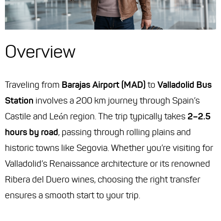
Overview
Traveling from
Barajas Airport (MAD)
to
Valladolid Bus
Station
involves a 200 km journey through Spain’s
Castile and León region. The trip typically takes
2–2.5
hours by road
, passing through rolling plains and
historic towns like Segovia. Whether you’re visiting for
Valladolid’s Renaissance architecture or its renowned
Ribera del Duero wines, choosing the right transfer
ensures a smooth start to your trip.