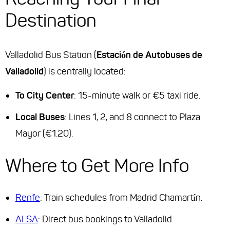
Destination
Valladolid Bus Station (
Estación de Autobuses de
Valladolid
) is centrally located:
To City Center
: 15-minute walk or €5 taxi ride.
Local Buses
: Lines 1, 2, and 8 connect to Plaza
Mayor (€1.20).
Where to Get More Info
Renfe
: Train schedules from Madrid Chamartín.
ALSA
: Direct bus bookings to Valladolid.