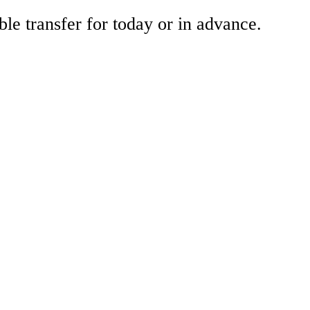
ble transfer for today or in advance.