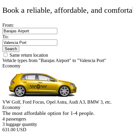
Book a reliable, affordable, and comforta
From:
To:
Search
Same return location
Vehicle types from "Barajas Airport" to "Valencia Port"
Economy
VW Golf, Ford Focus, Opel Astra, Audi A3, BMW 3, etc.
Economy
The most affordable option for 1-­4 people.
4 passengers
3 luggage quantity
631.00 USD