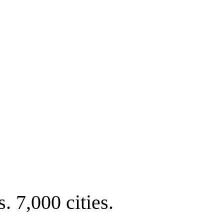
. 7,000 cities.