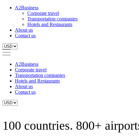
A2Business
Corporate travel
Transportation companies
Hotels and Restaurants
About us
Contact us
A2Business
Corporate travel
Transportation companies
Hotels and Restaurants
About us
Contact us
100 countries. 800+ airports