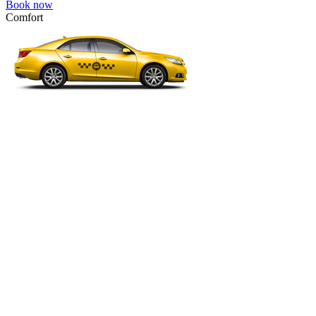
Book now
Comfort
VW Passat, Toyota Camry, Toyota Fortuner, Chevrolet Suburban, etc
Comfort
For long-distance trips with comfort.
4 passengers
3 luggage quantity
694.00 USD
Book now
Premium Minibus 6pax
Mercedes Viano Premium, VW Multivan Premium, etc.
Premium Minibus 6pax
Business class transfer for a group of 4-6 people.