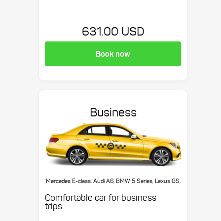
631.00 USD
Book now
Business
Mercedes E-class, Audi A6, BMW 5 Series, Lexus GS,
etc.
Comfortable car for business
trips.