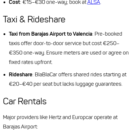
Cost
: €15–€30 one-way; book at
ALSA
.
Taxi & Rideshare
Taxi from Barajas Airport to Valencia
: Pre-booked
taxis offer door-to-door service but cost €250–
€350 one-way. Ensure meters are used or agree on
fixed rates upfront.
Rideshare
: BlaBlaCar offers shared rides starting at
€20–€40 per seat but lacks luggage guarantees.
Car Rentals
Major providers like Hertz and Europcar operate at
Barajas Airport: