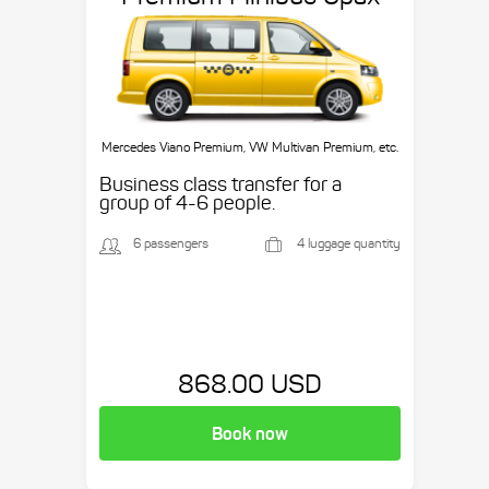
Mercedes Viano Premium, VW Multivan Premium, etc.
Business class transfer for a
group of 4-6 people.
6 passengers
4 luggage quantity
868.00 USD
Book now