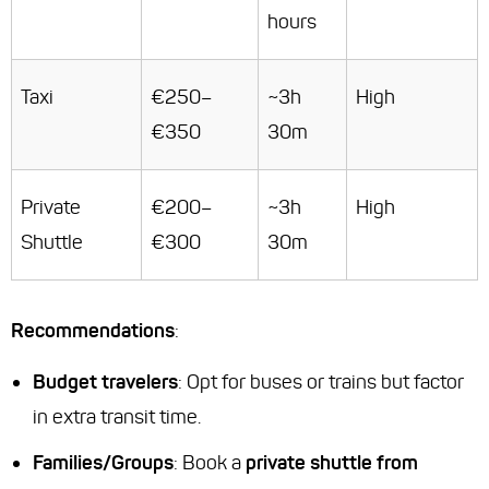
hours
Taxi
€250–
~3h
High
€350
30m
Private
€200–
~3h
High
Shuttle
€300
30m
Recommendations
:
Budget travelers
: Opt for buses or trains but factor
in extra transit time.
Families/Groups
: Book a
private shuttle from