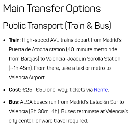
Main Transfer Options
Public Transport (Train & Bus)
Train
: High-speed AVE trains depart from Madrid’s
Puerta de Atocha station (40-minute metro ride
from Barajas) to Valencia-Joaquín Sorolla Station
(~1h 45m). From there, take a taxi or metro to
Valencia Airport.
Cost
: €25–€50 one-way; tickets via
Renfe
.
Bus
: ALSA buses run from Madrid’s Estación Sur to
Valencia (3h 30m–4h). Buses terminate at Valencia’s
city center; onward travel required.