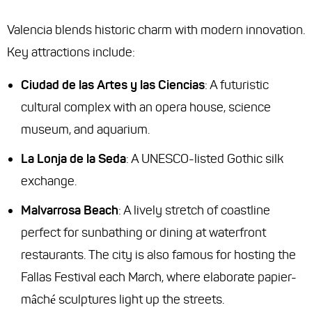
Valencia blends historic charm with modern innovation.
Key attractions include:
Ciudad de las Artes y las Ciencias
: A futuristic
cultural complex with an opera house, science
museum, and aquarium.
La Lonja de la Seda
: A UNESCO-listed Gothic silk
exchange.
Malvarrosa Beach
: A lively stretch of coastline
perfect for sunbathing or dining at waterfront
restaurants. The city is also famous for hosting the
Fallas Festival each March, where elaborate papier-
mâché sculptures light up the streets.