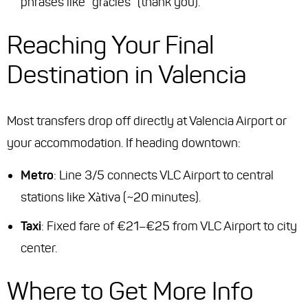
phrases like “gràcies” (thank you).
Reaching Your Final
Destination in Valencia
Most transfers drop off directly at Valencia Airport or
your accommodation. If heading downtown:
Metro
: Line 3/5 connects VLC Airport to central
stations like Xàtiva (~20 minutes).
Taxi
: Fixed fare of €21–€25 from VLC Airport to city
center.
Where to Get More Info