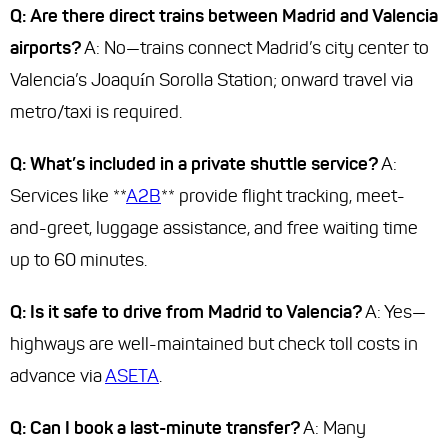
Q: Are there direct trains between Madrid and Valencia
airports?
A: No—trains connect Madrid’s city center to
Valencia’s Joaquín Sorolla Station; onward travel via
metro/taxi is required.
Q: What’s included in a private shuttle service?
A:
Services like **
A2B
** provide flight tracking, meet-
and-greet, luggage assistance, and free waiting time
up to 60 minutes.
Q: Is it safe to drive from Madrid to Valencia?
A: Yes—
highways are well-maintained but check toll costs in
advance via
ASETA
.
Q: Can I book a last-minute transfer?
A: Many