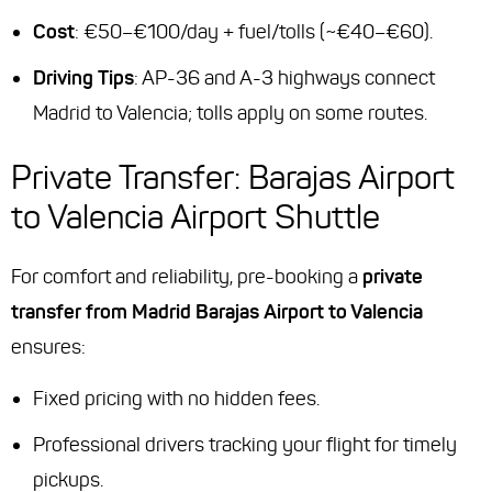
Cost
: €50–€100/day + fuel/tolls (~€40–€60).
Driving Tips
: AP-36 and A-3 highways connect
Madrid to Valencia; tolls apply on some routes.
Private Transfer: Barajas Airport
to Valencia Airport Shuttle
For comfort and reliability, pre-booking a
private
transfer from Madrid Barajas Airport to Valencia
ensures:
Fixed pricing with no hidden fees.
Professional drivers tracking your flight for timely
pickups.