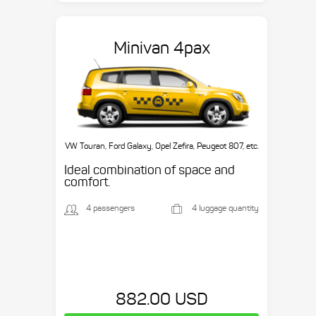
Minivan 4pax
VW Touran, Ford Galaxy, Opel Zefira, Peugeot 807, etc.
Ideal combination of space and
comfort.
4 passengers
4 luggage quantity
882.00 USD