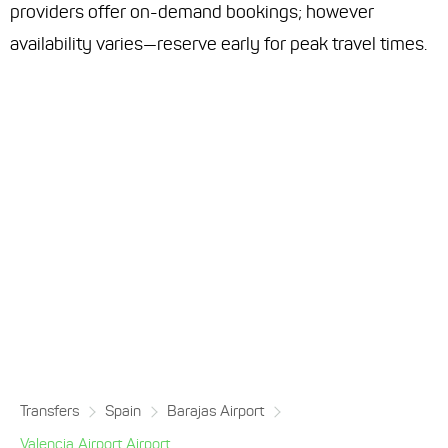
providers offer on-demand bookings; however
availability varies—reserve early for peak travel times.
Transfers
Spain
Barajas Airport
Valencia Airport Airport