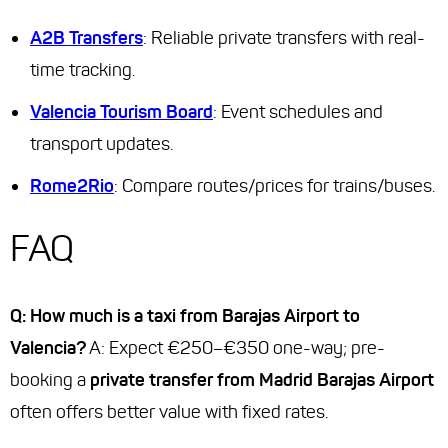
A2B Transfers
: Reliable private transfers with real-
time tracking.
Valencia Tourism Board
: Event schedules and
transport updates.
Rome2Rio
: Compare routes/prices for trains/buses.
FAQ
Q: How much is a taxi from Barajas Airport to
Valencia?
A: Expect €250–€350 one-way; pre-
booking a
private transfer from Madrid Barajas Airport
often offers better value with fixed rates.