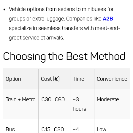
Vehicle options from sedans to minibuses for
groups or extra luggage. Companies like
A2B
specialize in seamless transfers with meet-and-
greet service at arrivals.
Choosing the Best Method
Option
Cost (€)
Time
Convenience
Train + Metro
€30–€60
~3
Moderate
hours
Bus
€15–€30
~4
Low