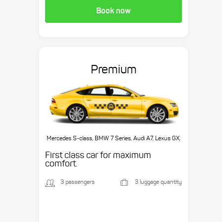
Book now
Premium
Mercedes S-class, BMW 7 Series, Audi A7, Lexus GX,
etc.
First class car for maximum
comfort.
3 passengers
3 luggage quantity