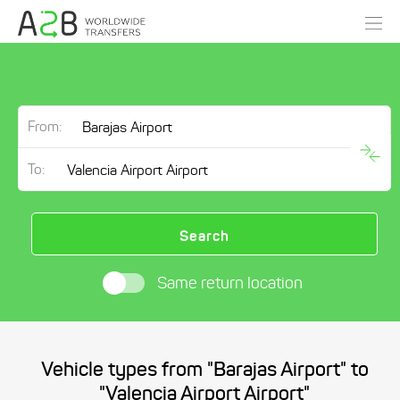
From:
To:
Search
Same return location
Vehicle types from "Barajas Airport" to
"Valencia Airport Airport"