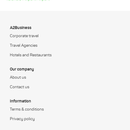
A2Business
Corporate travel
Travel Agencies
Hotels and Restaurants
Our company
About us
Contact us
Information
Terms & conditions
Privacy policy