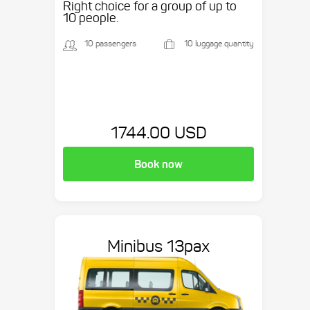
Right choice for a group of up to
10 people.
10 passengers
10 luggage quantity
1744.00 USD
Book now
Minibus 13pax