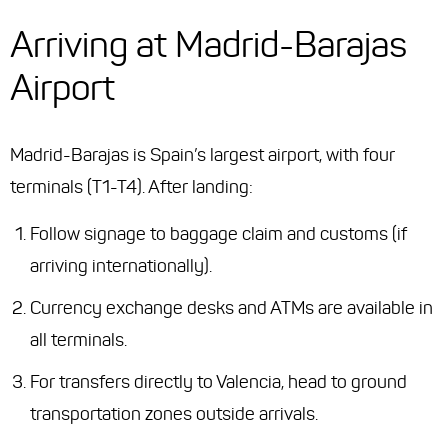
Arriving at Madrid-Barajas
Airport
Madrid-Barajas is Spain’s largest airport, with four
terminals (T1-T4). After landing:
Follow signage to baggage claim and customs (if
arriving internationally).
Currency exchange desks and ATMs are available in
all terminals.
For transfers directly to Valencia, head to ground
transportation zones outside arrivals.