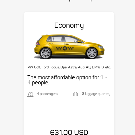
Economy
VW Golf, Ford Focus, Opel Astra, Audi A3, BMW 3, etc.
The most affordable option for 1-­
4 people.
4 passengers
3 luggage quantity
631.00 USD