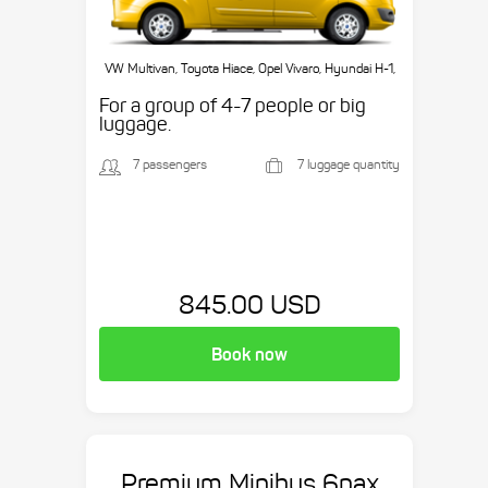
VW Multivan, Toyota Hiace, Opel Vivaro, Hyundai H-1,
etc.
For a group of 4-7 people or big
luggage.
7 passengers
7 luggage quantity
845.00 USD
Book now
Premium Minibus 6pax