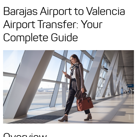
Barajas Airport to Valencia
Airport Transfer: Your
Complete Guide