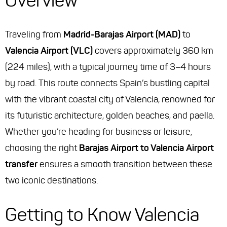
Overview
Traveling from
Madrid-Barajas Airport (MAD)
to
Valencia Airport (VLC)
covers approximately 360 km
(224 miles), with a typical journey time of 3–4 hours
by road. This route connects Spain’s bustling capital
with the vibrant coastal city of Valencia, renowned for
its futuristic architecture, golden beaches, and paella.
Whether you’re heading for business or leisure,
choosing the right
Barajas Airport to Valencia Airport
transfer
ensures a smooth transition between these
two iconic destinations.
Getting to Know Valencia