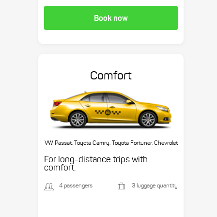
Book now
Comfort
VW Passat, Toyota Camry, Toyota Fortuner, Chevrolet
Suburban, etc.
For long-distance trips with
comfort.
4 passengers
3 luggage quantity