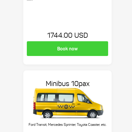
1744.00 USD
Book now
Minibus 10pax
Ford Transit, Mercedes Sprinter, Toyota Coaster, etc.