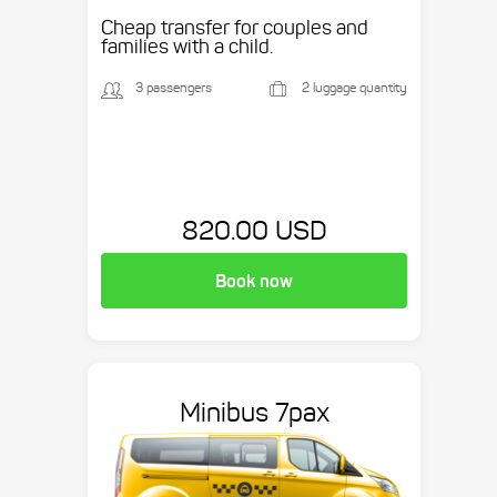
Cheap transfer for couples and
families with a child.
3 passengers
2 luggage quantity
820.00 USD
Book now
Minibus 7pax