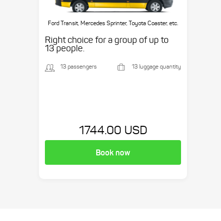
Ford Transit, Mercedes Sprinter, Toyota Coaster, etc.
Right choice for a group of up to
13 people.
13 passengers
13 luggage quantity
1744.00 USD
Book now