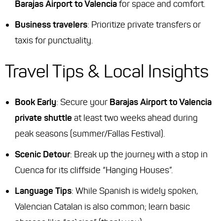
Barajas Airport to Valencia
for space and comfort.
Business travelers
: Prioritize private transfers or
taxis for punctuality.
Travel Tips & Local Insights
Book Early
: Secure your
Barajas Airport to Valencia
private shuttle
at least two weeks ahead during
peak seasons (summer/Fallas Festival).
Scenic Detour
: Break up the journey with a stop in
Cuenca for its cliffside “Hanging Houses”.
Language Tips
: While Spanish is widely spoken,
Valencian Catalan is also common; learn basic