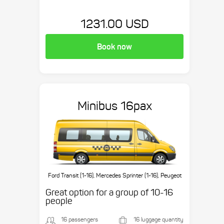
1231.00 USD
Book now
Minibus 16pax
Ford Transit (1-16), Mercedes Sprinter (1-16), Peugeot
Boxer (1-16), etc.
Great option for a group of 10-16
people
16 passengers
16 luggage quantity