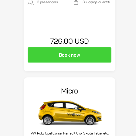
3 passengers
3 luggage quantity
726.00 USD
Book now
Micro
VW Polo, Opel Corsa, Renault Clio, Skoda Fabia, etc.