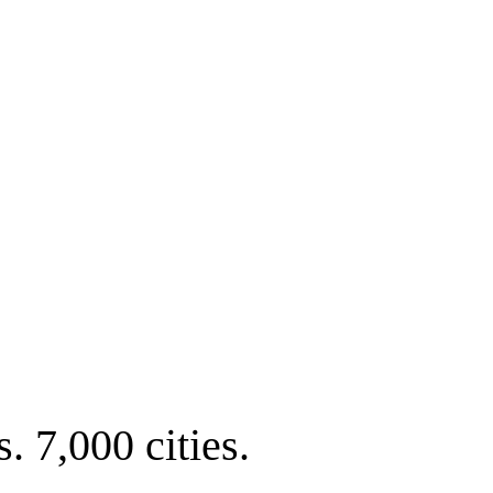
. 7,000 cities.