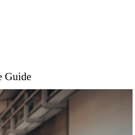
e Guide