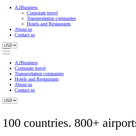
A2Business
Corporate travel
Transportation companies
Hotels and Restaurants
About us
Contact us
A2Business
Corporate travel
Transportation companies
Hotels and Restaurants
About us
Contact us
100 countries. 800+ airports