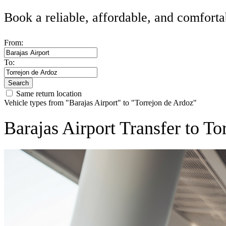
Book a reliable, affordable, and comforta
From:
To:
Search
Same return location
Vehicle types from "Barajas Airport" to "Torrejon de Ardoz"
Barajas Airport Transfer to T