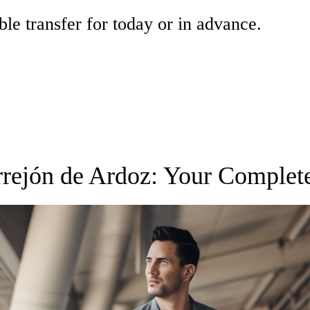
ble transfer for today or in advance.
orrejón de Ardoz: Your Complet