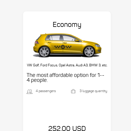
Economy
VW Golf, Ford Focus, Opel Astra, Audi A3, BMW 3, etc.
The most affordable option for 1-­
4 people.
4 passengers
3 luggage quantity
252.00 USD