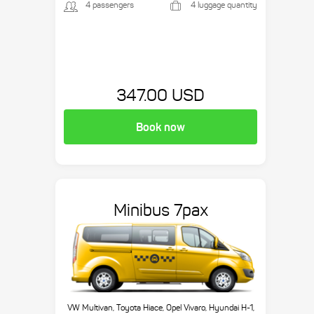
4 passengers
4 luggage quantity
347.00 USD
Book now
Minibus 7pax
VW Multivan, Toyota Hiace, Opel Vivaro, Hyundai H-1,