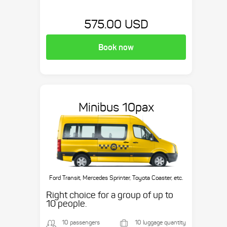
575.00 USD
Book now
Minibus 10pax
Ford Transit, Mercedes Sprinter, Toyota Coaster, etc.
Right choice for a group of up to
10 people.
10 passengers
10 luggage quantity