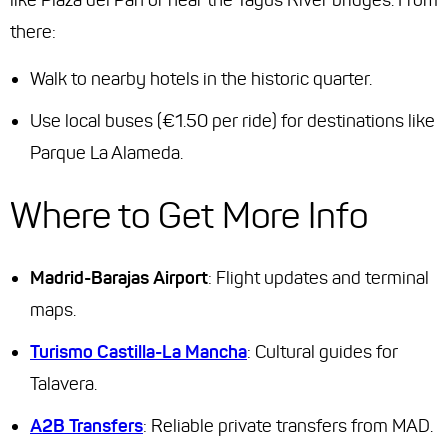
like Plaza del Pan or near the Tagus River bridges. From
there:
Walk to nearby hotels in the historic quarter.
Use local buses (€1.50 per ride) for destinations like
Parque La Alameda.
Where to Get More Info
Madrid-Barajas Airport
: Flight updates and terminal
maps.
Turismo Castilla-La Mancha
: Cultural guides for
Talavera.
A2B Transfers
: Reliable private transfers from MAD.