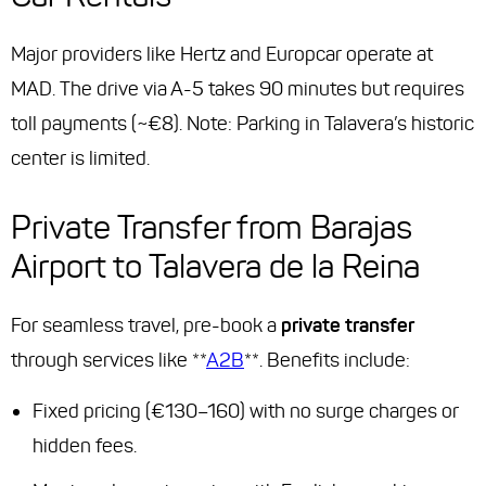
Major providers like Hertz and Europcar operate at
MAD. The drive via A-5 takes 90 minutes but requires
toll payments (~€8). Note: Parking in Talavera’s historic
center is limited.
Private Transfer from Barajas
Airport to Talavera de la Reina
For seamless travel, pre-book a
private transfer
through services like **
A2B
**. Benefits include:
Fixed pricing (€130–160) with no surge charges or
hidden fees.