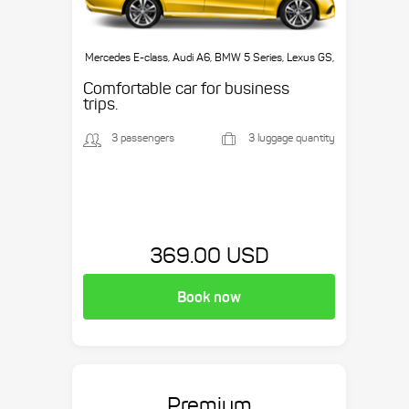
Mercedes E-class, Audi A6, BMW 5 Series, Lexus GS,
etc.
Comfortable car for business
trips.
3 passengers
3 luggage quantity
369.00 USD
Book now
Premium