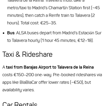
Talavera de la Reina. Travelers must take a
metro/taxi to Madrid’s Chamartín Station first (~45
minutes), then catch a Renfe train to Talavera (2
hours). Total cost: €25–35.
Bus
: ALSA buses depart from Madrid’s Estación Sur
to Talavera hourly (1 hour 45 minutes; €12–18).
Taxi & Rideshare
A
taxi from Barajas Airport to Talavera de la Reina
costs €150–200 one-way. Pre-booked rideshares via
apps like BlaBlaCar offer lower rates (~€50), but
availability varies.
Car Rentals