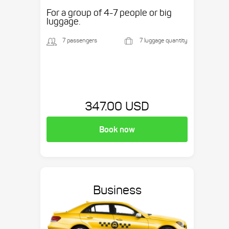
etc.
For a group of 4-7 people or big
luggage.
7 passengers
7 luggage quantity
347.00 USD
Book now
Business