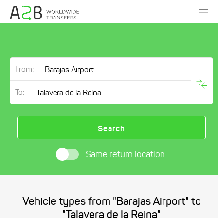
From:
To:
Search
Same return location
Vehicle types from "Barajas Airport" to
"Talavera de la Reina"