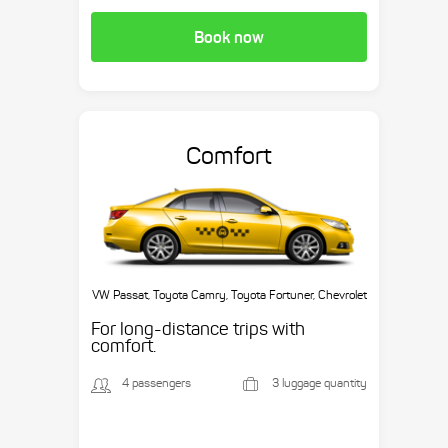
Book now
Comfort
VW Passat, Toyota Camry, Toyota Fortuner, Chevrolet
Suburban, etc.
For long-distance trips with
comfort.
4 passengers
3 luggage quantity