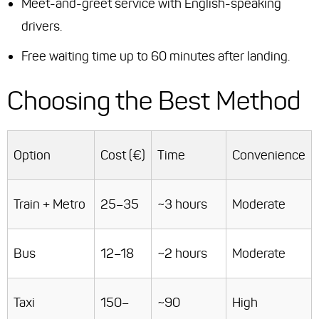
Meet-and-greet service with English-speaking
drivers.
Free waiting time up to 60 minutes after landing.
Choosing the Best Method
Option
Cost (€)
Time
Convenience
Train + Metro
25–35
~3 hours
Moderate
Bus
12–18
~2 hours
Moderate
Taxi
150–
~90
High