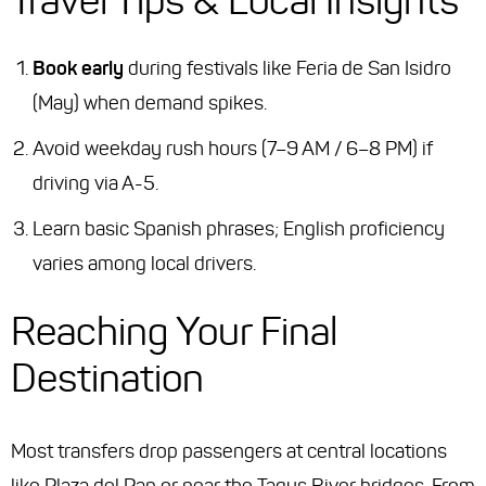
Travel Tips & Local Insights
Book early
during festivals like
Feria de San Isidro
(May) when demand spikes.
Avoid weekday rush hours (7–9 AM / 6–8 PM) if
driving via A-5.
Learn basic Spanish phrases; English proficiency
varies among local drivers.
Reaching Your Final
Destination
Most transfers drop passengers at central locations