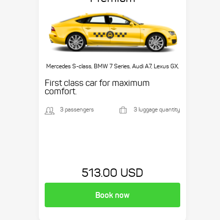
Mercedes S-class, BMW 7 Series, Audi A7, Lexus GX,
etc.
First class car for maximum
comfort.
3 passengers
3 luggage quantity
513.00 USD
Book now