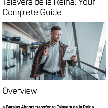
Talavera de la Reina: Your
Complete Guide
Overview
A
Barajas Airport transfer to Talavera de la Reina