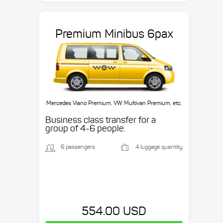
Premium Minibus 6pax
Mercedes Viano Premium, VW Multivan Premium, etc.
Business class transfer for a
group of 4-6 people.
6 passengers
4 luggage quantity
554.00 USD