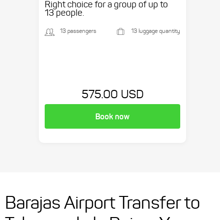
Right choice for a group of up to
13 people.
13 passengers
13 luggage quantity
575.00 USD
Book now
Barajas Airport Transfer to