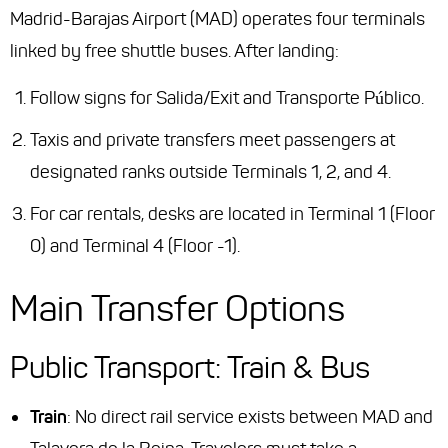
Madrid-Barajas Airport (MAD) operates four terminals
linked by free shuttle buses. After landing:
Follow signs for
Salida/Exit
and
Transporte Público
.
Taxis and private transfers meet passengers at
designated ranks outside Terminals 1, 2, and 4.
For car rentals, desks are located in Terminal 1 (Floor
0) and Terminal 4 (Floor -1).
Main Transfer Options
Public Transport: Train & Bus
Train
: No direct rail service exists between MAD and