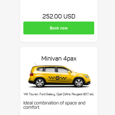
252.00 USD
Book now
Minivan 4pax
VW Touran, Ford Galaxy, Opel Zefira, Peugeot 807, etc.
Ideal combination of space and
comfort.