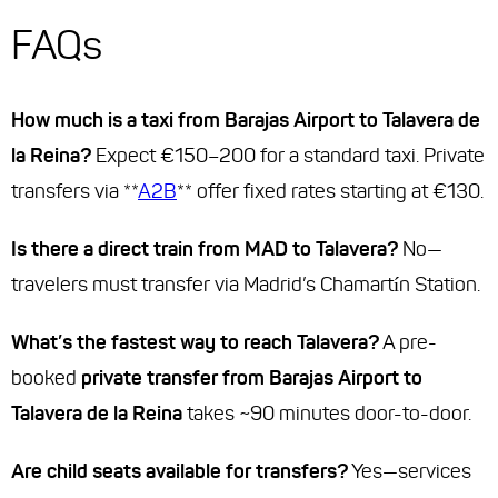
FAQs
How much is a taxi from Barajas Airport to Talavera de
la Reina?
Expect €150–200 for a standard taxi. Private
transfers via **
A2B
** offer fixed rates starting at €130.
Is there a direct train from MAD to Talavera?
No—
travelers must transfer via Madrid’s Chamartín Station.
What’s the fastest way to reach Talavera?
A pre-
booked
private transfer from Barajas Airport to
Talavera de la Reina
takes ~90 minutes door-to-door.
Are child seats available for transfers?
Yes—services