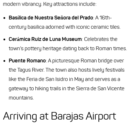
modern vibrancy. Key attractions include:
Basílica de Nuestra Señora del Prado
: A 16th-
century basilica adorned with iconic ceramic tiles.
Cerámica Ruiz de Luna Museum
: Celebrates the
town’s pottery heritage dating back to Roman times.
Puente Romano
: A picturesque Roman bridge over
the Tagus River. The town also hosts lively festivals
like the
Feria de San Isidro
in May and serves as a
gateway to hiking trails in the Sierra de San Vicente
mountains.
Arriving at Barajas Airport