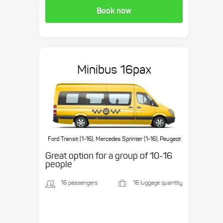
Book now
Minibus 16pax
Ford Transit (1-16), Mercedes Sprinter (1-16), Peugeot
Boxer (1-16), etc.
Great option for a group of 10-16
people
16 passengers
16 luggage quantity