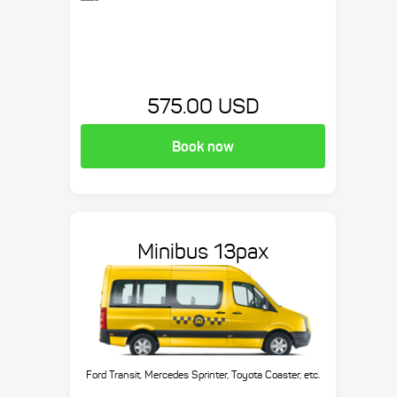
575.00 USD
Book now
Minibus 13pax
Ford Transit, Mercedes Sprinter, Toyota Coaster, etc.