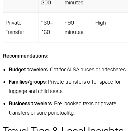
200
minutes
Private
130–
~90
High
Transfer
160
minutes
Recommendations
:
Budget travelers
: Opt for ALSA buses or rideshares.
Families/groups
: Private transfers offer space for
luggage and child seats.
Business travelers
: Pre-booked taxis or private
transfers ensure punctuality.