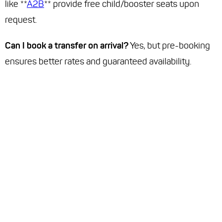
like **
A2B
** provide free child/booster seats upon
request.
Can I book a transfer on arrival?
Yes, but pre-booking
ensures better rates and guaranteed availability.