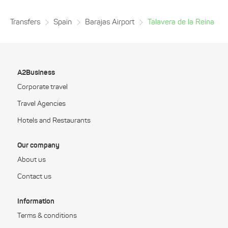
Transfers
Spain
Barajas Airport
Talavera de la Reina
A2Business
Corporate travel
Travel Agencies
Hotels and Restaurants
Our company
About us
Contact us
Information
Terms & conditions