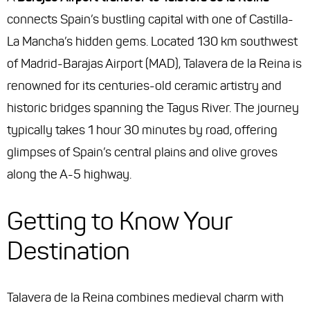
connects Spain’s bustling capital with one of Castilla-
La Mancha’s hidden gems. Located 130 km southwest
of Madrid-Barajas Airport (MAD), Talavera de la Reina is
renowned for its centuries-old ceramic artistry and
historic bridges spanning the Tagus River. The journey
typically takes 1 hour 30 minutes by road, offering
glimpses of Spain’s central plains and olive groves
along the A-5 highway.
Getting to Know Your
Destination
Talavera de la Reina combines medieval charm with