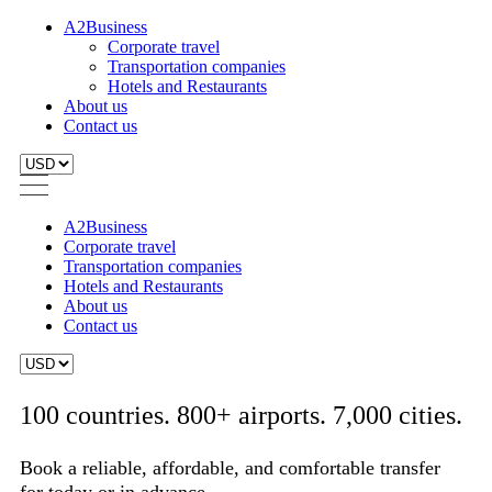
A2Business
Corporate travel
Transportation companies
Hotels and Restaurants
About us
Contact us
A2Business
Corporate travel
Transportation companies
Hotels and Restaurants
About us
Contact us
100 countries. 800+ airports. 7,000 cities.
Book a reliable, affordable, and comfortable transfer