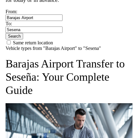
for today or in advance.
From:
To:
Search
Same return location
Vehicle types from "Barajas Airport" to "Sesena"
Barajas Airport Transfer to
Seseña: Your Complete
Guide