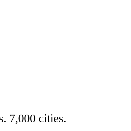
. 7,000 cities.