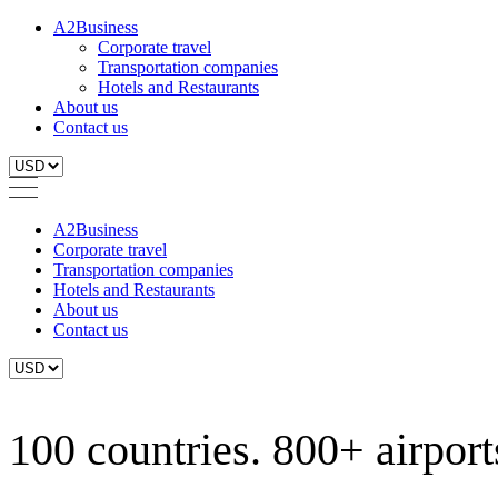
A2Business
Corporate travel
Transportation companies
Hotels and Restaurants
About us
Contact us
A2Business
Corporate travel
Transportation companies
Hotels and Restaurants
About us
Contact us
100 countries. 800+ airports