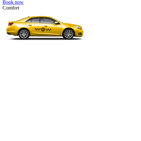
Book now
Comfort
VW Passat, Toyota Camry, Toyota Fortuner, Chevrolet Suburban, etc
Comfort
For long-distance trips with comfort.
4 passengers
3 luggage quantity
111.00 USD
Book now
Minivan 4pax
VW Touran, Ford Galaxy, Opel Zefira, Peugeot 807, etc.
Minivan 4pax
Ideal combination of space and comfort.