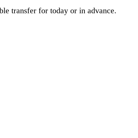
ble transfer for today or in advance.