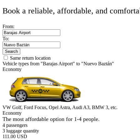
Book a reliable, affordable, and comforta
From:
To:
Search
Same return location
Vehicle types from "Barajas Airport" to "Nuevo Baztán"
Economy
VW Golf, Ford Focus, Opel Astra, Audi A3, BMW 3, etc.
Economy
The most affordable option for 1-­4 people.
4 passengers
3 luggage quantity
111.00 USD