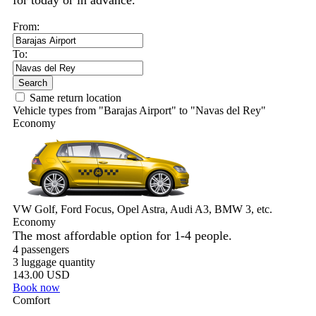
for today or in advance.
From:
To:
Search
Same return location
Vehicle types from "Barajas Airport" to "Navas del Rey"
Economy
VW Golf, Ford Focus, Opel Astra, Audi A3, BMW 3, etc.
Economy
The most affordable option for 1-­4 people.
4 passengers
3 luggage quantity
143.00 USD
Book now
Comfort