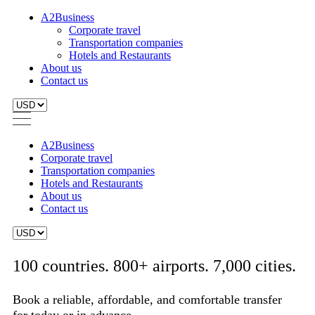
A2Business
Corporate travel
Transportation companies
Hotels and Restaurants
About us
Contact us
A2Business
Corporate travel
Transportation companies
Hotels and Restaurants
About us
Contact us
100 countries. 800+ airports. 7,000 cities.
Book a reliable, affordable, and comfortable transfer