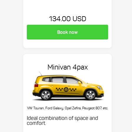
134.00 USD
Book now
Minivan 4pax
VW Touran, Ford Galaxy, Opel Zefira, Peugeot 807, etc.
Ideal combination of space and
comfort.