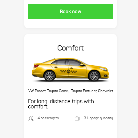
Book now
Comfort
VW Passat, Toyota Camry, Toyota Fortuner, Chevrolet
Suburban, etc.
For long-distance trips with
comfort.
4 passengers
3 luggage quantity