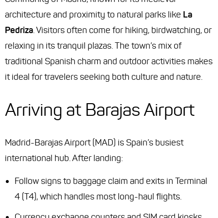
architecture and proximity to natural parks like
La
Pedriza
. Visitors often come for hiking, birdwatching, or
relaxing in its tranquil plazas. The town’s mix of
traditional Spanish charm and outdoor activities makes
it ideal for travelers seeking both culture and nature.
Arriving at Barajas Airport
Madrid-Barajas Airport (MAD) is Spain’s busiest
international hub. After landing:
Follow signs to baggage claim and exits in Terminal
4 (T4), which handles most long-haul flights.
Currency exchange counters and SIM card kiosks