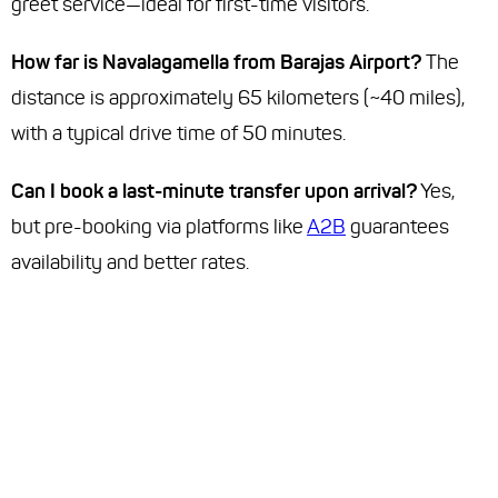
greet service—ideal for first-time visitors.
How far is Navalagamella from Barajas Airport?
The
distance is approximately 65 kilometers (~40 miles),
with a typical drive time of 50 minutes.
Can I book a last-minute transfer upon arrival?
Yes,
but pre-booking via platforms like
A2B
guarantees
availability and better rates.