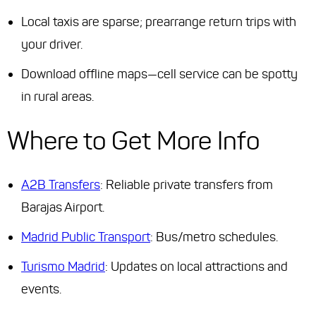
Local taxis are sparse; prearrange return trips with
your driver.
Download offline maps—cell service can be spotty
in rural areas.
Where to Get More Info
A2B Transfers
: Reliable private transfers from
Barajas Airport.
Madrid Public Transport
: Bus/metro schedules.
Turismo Madrid
: Updates on local attractions and
events.