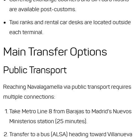
are available post-customs.
Taxi ranks and rental car desks are located outside
each terminal.
Main Transfer Options
Public Transport
Reaching Navalagamella via public transport requires
multiple connections:
Take Metro Line 8 from Barajas to Madrid’s Nuevos
Ministerios station (25 minutes).
Transfer to a bus (ALSA) heading toward Villanueva