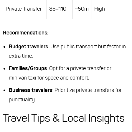
Private Transfer
85–110
~50m
High
Recommendations
:
Budget travelers
: Use public transport but factor in
extra time.
Families/Groups
: Opt for a private transfer or
minivan taxi for space and comfort.
Business travelers
: Prioritize private transfers for
punctuality.
Travel Tips & Local Insights