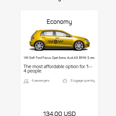
Economy
VW Golf, Ford Focus, Opel Astra, Audi A3, BMW 3, etc.
The most affordable option for 1-­
4 people.
4 passengers
3 luggage quantity
134.00 USD