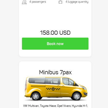
4 passengers
4 luggage quantity
158.00 USD
Book now
Minibus 7pax
VW Multivan, Toyota Hiace, Opel Vivaro, Hyundai H-1,