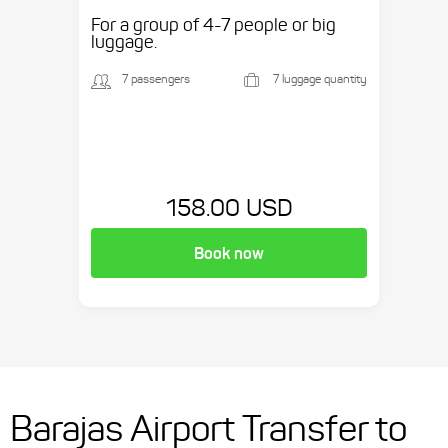
etc.
For a group of 4-7 people or big
luggage.
7 passengers
7 luggage quantity
158.00 USD
Book now
Barajas Airport Transfer to