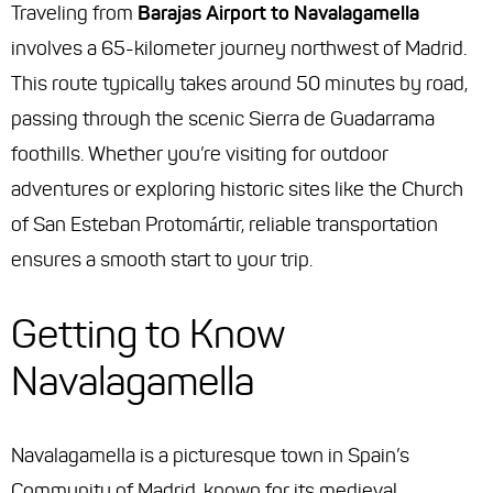
Traveling from
Barajas Airport to Navalagamella
involves a 65-kilometer journey northwest of Madrid.
This route typically takes around 50 minutes by road,
passing through the scenic Sierra de Guadarrama
foothills. Whether you’re visiting for outdoor
adventures or exploring historic sites like the Church
of San Esteban Protomártir, reliable transportation
ensures a smooth start to your trip.
Getting to Know
Navalagamella
Navalagamella is a picturesque town in Spain’s
Community of Madrid, known for its medieval