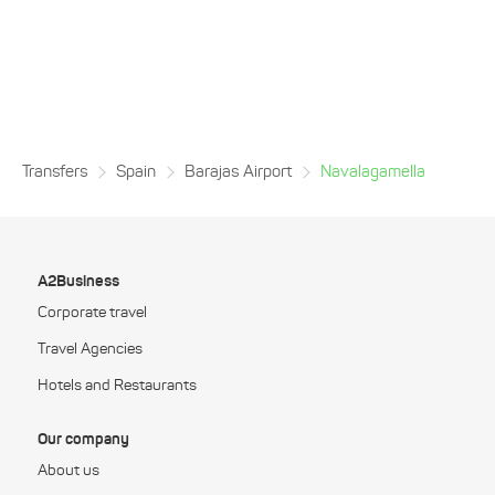
Transfers
Spain
Barajas Airport
Navalagamella
A2Business
Corporate travel
Travel Agencies
Hotels and Restaurants
Our company
About us