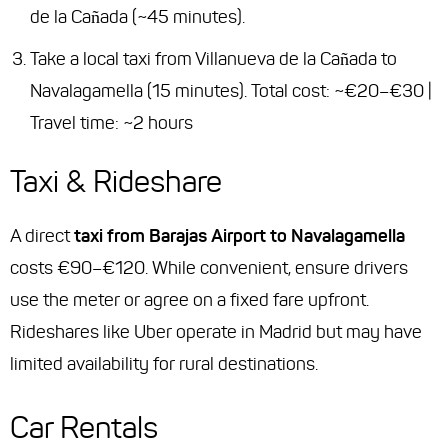
de la Cañada (~45 minutes).
Take a local taxi from Villanueva de la Cañada to
Navalagamella (15 minutes). Total cost: ~€20–€30 |
Travel time: ~2 hours
Taxi & Rideshare
A direct
taxi from Barajas Airport to Navalagamella
costs €90–€120. While convenient, ensure drivers
use the meter or agree on a fixed fare upfront.
Rideshares like Uber operate in Madrid but may have
limited availability for rural destinations.
Car Rentals