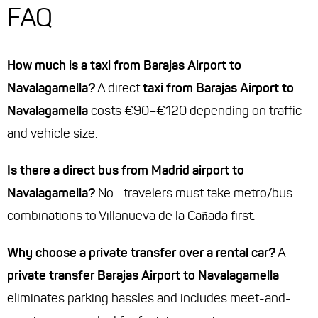
FAQ
How much is a taxi from Barajas Airport to
Navalagamella?
A direct
taxi from Barajas Airport to
Navalagamella
costs €90–€120 depending on traffic
and vehicle size.
Is there a direct bus from Madrid airport to
Navalagamella?
No—travelers must take metro/bus
combinations to Villanueva de la Cañada first.
Why choose a private transfer over a rental car?
A
private transfer Barajas Airport to Navalagamella
eliminates parking hassles and includes meet-and-