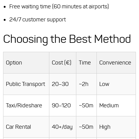
Free waiting time (60 minutes at airports)
24/7 customer support
Choosing the Best Method
Option
Cost (€)
Time
Convenience
Public Transport
20–30
~2h
Low
Taxi/Rideshare
90–120
~50m
Medium
Car Rental
40+/day
~50m
High