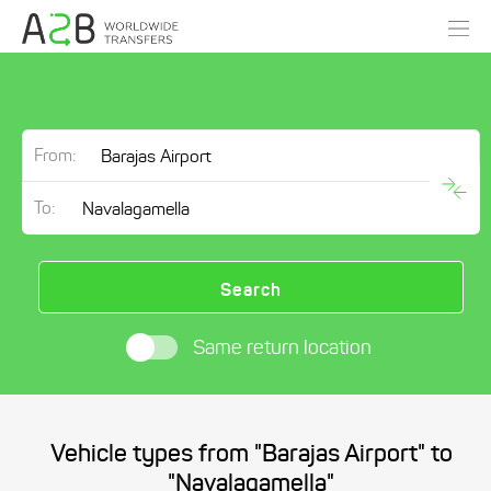
From:
To:
Search
Same return location
Vehicle types from "Barajas Airport" to
"Navalagamella"