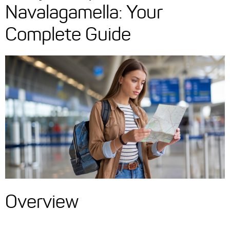
Navalagamella: Your
Complete Guide
Overview