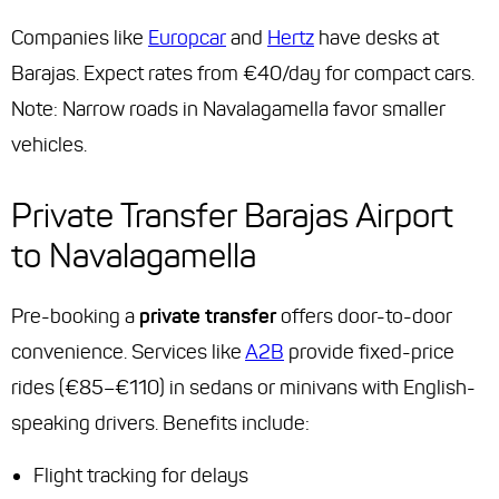
Companies like
Europcar
and
Hertz
have desks at
Barajas. Expect rates from €40/day for compact cars.
Note: Narrow roads in Navalagamella favor smaller
vehicles.
Private Transfer Barajas Airport
to Navalagamella
Pre-booking a
private transfer
offers door-to-door
convenience. Services like
A2B
provide fixed-price
rides (€85–€110) in sedans or minivans with English-
speaking drivers. Benefits include:
Flight tracking for delays