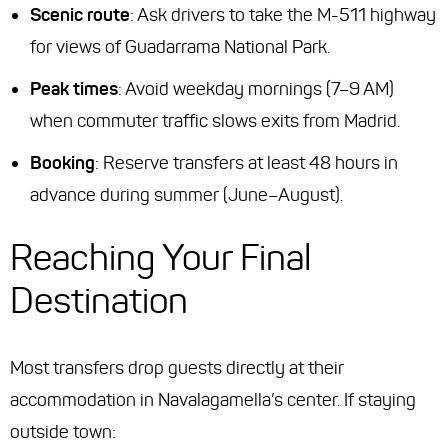
Scenic route
: Ask drivers to take the M-511 highway
for views of Guadarrama National Park.
Peak times
: Avoid weekday mornings (7–9 AM)
when commuter traffic slows exits from Madrid.
Booking
: Reserve transfers at least 48 hours in
advance during summer (June–August).
Reaching Your Final
Destination
Most transfers drop guests directly at their
accommodation in Navalagamella’s center. If staying
outside town: