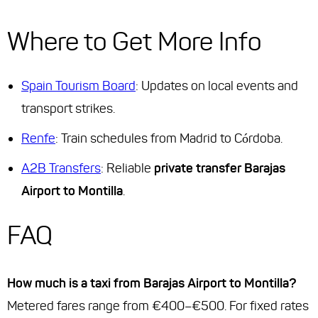
Where to Get More Info
Spain Tourism Board
: Updates on local events and
transport strikes.
Renfe
: Train schedules from Madrid to Córdoba.
A2B Transfers
: Reliable
private transfer Barajas
Airport to Montilla
.
FAQ
How much is a taxi from Barajas Airport to Montilla?
Metered fares range from €400–€500. For fixed rates