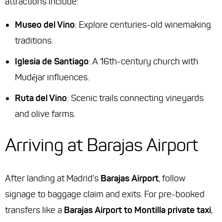
attractions include:
Museo del Vino
: Explore centuries-old winemaking
traditions.
Iglesia de Santiago
: A 16th-century church with
Mudéjar influences.
Ruta del Vino
: Scenic trails connecting vineyards
and olive farms.
Arriving at Barajas Airport
After landing at Madrid’s
Barajas Airport
, follow
signage to baggage claim and exits. For pre-booked
transfers like a
Barajas Airport to Montilla private taxi
,