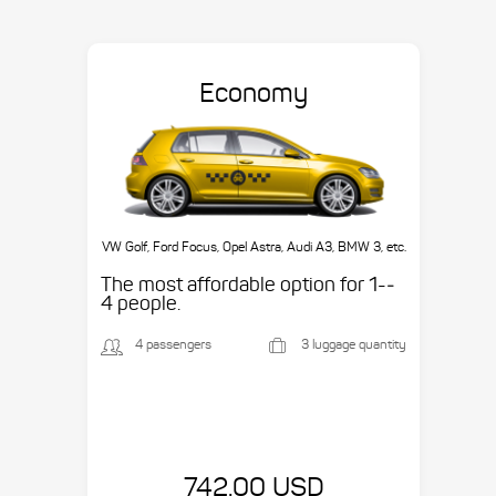
Economy
VW Golf, Ford Focus, Opel Astra, Audi A3, BMW 3, etc.
The most affordable option for 1-­
4 people.
4 passengers
3 luggage quantity
742.00 USD