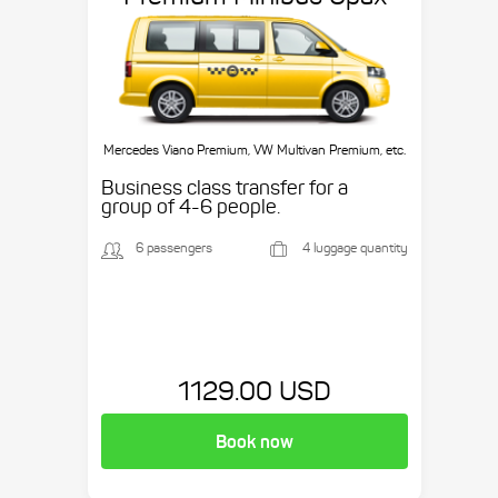
Mercedes Viano Premium, VW Multivan Premium, etc.
Business class transfer for a
group of 4-6 people.
6 passengers
4 luggage quantity
1129.00 USD
Book now