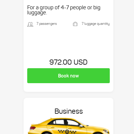
etc.
For a group of 4-7 people or big
luggage.
7 passengers
7 luggage quantity
972.00 USD
Book now
Business