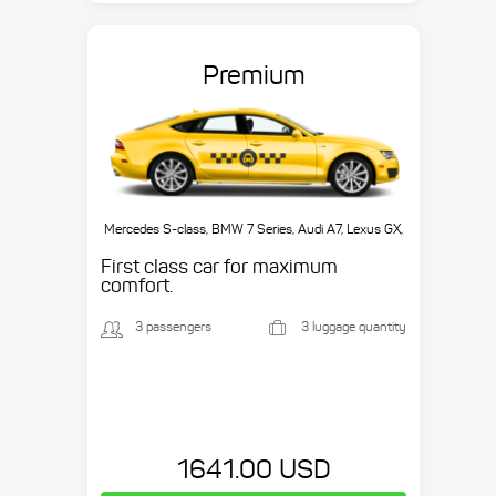
Premium
Mercedes S-class, BMW 7 Series, Audi A7, Lexus GX,
etc.
First class car for maximum
comfort.
3 passengers
3 luggage quantity
1641.00 USD