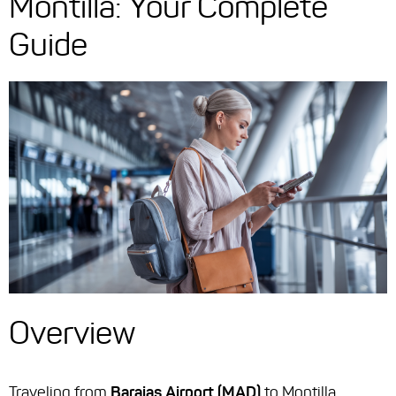
Montilla: Your Complete
Guide
Overview
Traveling from
Barajas Airport (MAD)
to Montilla