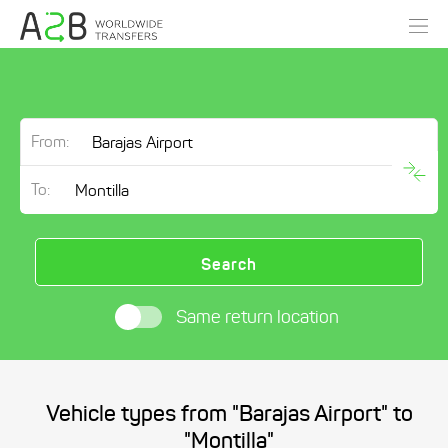
From:
To:
Search
Same return location
Vehicle types from "Barajas Airport" to
"Montilla"