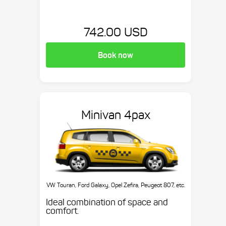
742.00 USD
Book now
Minivan 4pax
VW Touran, Ford Galaxy, Opel Zefira, Peugeot 807, etc.
Ideal combination of space and
comfort.