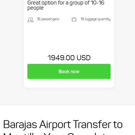
Great option for a group of 10-16
people
16 passengers
16 luggage quantity
1949.00 USD
Book now
Barajas Airport Transfer to