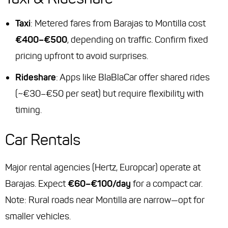
Taxi
: Metered fares from Barajas to Montilla cost
€400–€500
, depending on traffic. Confirm fixed
pricing upfront to avoid surprises.
Rideshare
: Apps like BlaBlaCar offer shared rides
(~€30–€50 per seat) but require flexibility with
timing.
Car Rentals
Major rental agencies (Hertz, Europcar) operate at
Barajas. Expect
€60–€100/day
for a compact car.
Note: Rural roads near Montilla are narrow—opt for
smaller vehicles.