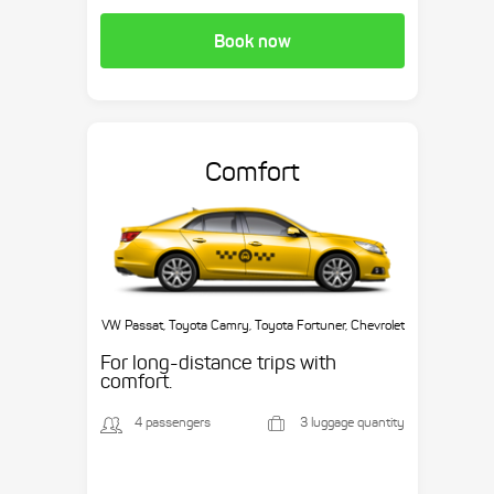
Book now
Comfort
VW Passat, Toyota Camry, Toyota Fortuner, Chevrolet
Suburban, etc.
For long-distance trips with
comfort.
4 passengers
3 luggage quantity