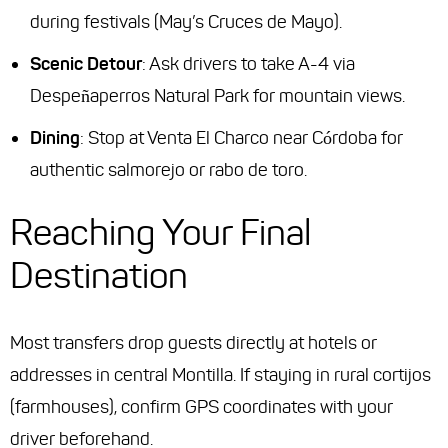
during festivals (May’s Cruces de Mayo).
Scenic Detour
: Ask drivers to take A-4 via
Despeñaperros Natural Park for mountain views.
Dining
: Stop at
Venta El Charco
near Córdoba for
authentic salmorejo or rabo de toro.
Reaching Your Final
Destination
Most transfers drop guests directly at hotels or
addresses in central Montilla. If staying in rural cortijos
(farmhouses), confirm GPS coordinates with your
driver beforehand.