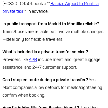
(~€350–€450), book a **
Barajas Airport to Montilla
private taxi
** in advance.
Is public transport from Madrid to Montilla reliable?
Trains/buses are reliable but involve multiple changes
—ideal only for flexible travelers.
What’s included in a private transfer service?
Providers like
A2B
include meet-and-greet, luggage
assistance, and 24/7 customer support.
Can I stop en route during a private transfer?
Yes!
Most companies allow detours for meals/sightseeing—
confirm when booking.
How far is Montilla from Barajas Airport?
The drive