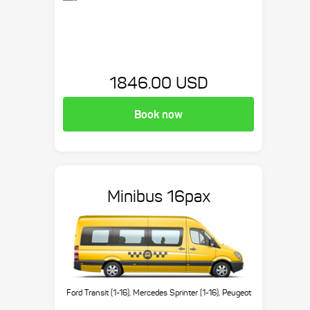
1846.00 USD
Book now
Minibus 16pax
Ford Transit (1-16), Mercedes Sprinter (1-16), Peugeot
Boxer (1-16), etc.