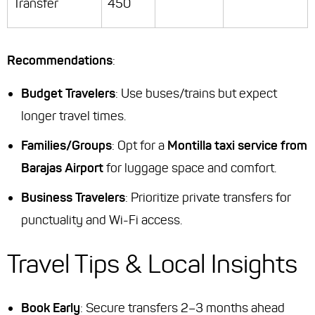
Transfer
450
Recommendations
:
Budget Travelers
: Use buses/trains but expect
longer travel times.
Families/Groups
: Opt for a
Montilla taxi service from
Barajas Airport
for luggage space and comfort.
Business Travelers
: Prioritize private transfers for
punctuality and Wi-Fi access.
Travel Tips & Local Insights
Book Early
: Secure transfers 2–3 months ahead