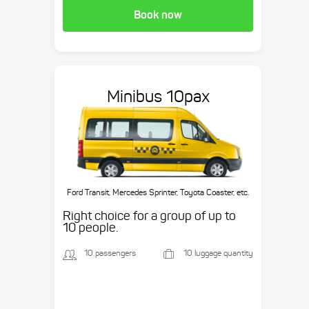
Book now
Minibus 10pax
Ford Transit, Mercedes Sprinter, Toyota Coaster, etc.
Right choice for a group of up to
10 people.
10 passengers
10 luggage quantity