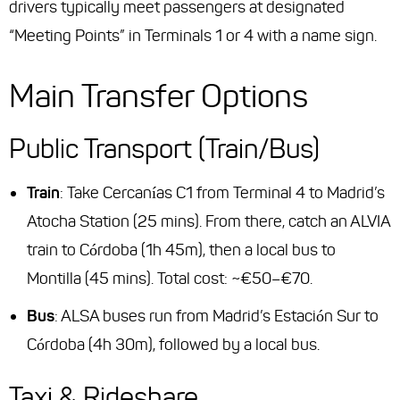
drivers typically meet passengers at designated
“Meeting Points” in Terminals 1 or 4 with a name sign.
Main Transfer Options
Public Transport (Train/Bus)
Train
: Take Cercanías C1 from Terminal 4 to Madrid’s
Atocha Station (25 mins). From there, catch an ALVIA
train to Córdoba (1h 45m), then a local bus to
Montilla (45 mins). Total cost: ~€50–€70.
Bus
: ALSA buses run from Madrid’s Estación Sur to
Córdoba (4h 30m), followed by a local bus.
Taxi & Rideshare