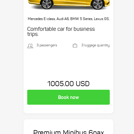
Mercedes E-class, Audi A6, BMW 5 Series, Lexus GS,
etc.
Comfortable car for business
trips.
3 passengers
3 luggage quantity
1005.00 USD
Book now
Premium Minibus 6pax