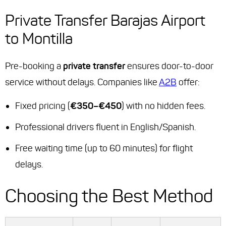
Private Transfer Barajas Airport
to Montilla
Pre-booking a
private transfer
ensures door-to-door
service without delays. Companies like
A2B
offer:
Fixed pricing (
€350–€450
) with no hidden fees.
Professional drivers fluent in English/Spanish.
Free waiting time (up to 60 minutes) for flight
delays.
Choosing the Best Method