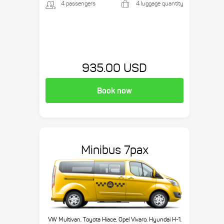
4 passengers
4 luggage quantity
935.00 USD
Book now
Minibus 7pax
VW Multivan, Toyota Hiace, Opel Vivaro, Hyundai H-1,