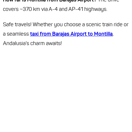
covers ~370 km via A-4 and AP-41 highways.
Safe travels! Whether you choose a scenic train ride or
a seamless
taxi from Barajas Airport to Montilla
,
Andalusia’s charm awaits!