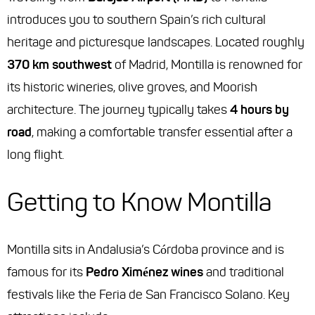
introduces you to southern Spain’s rich cultural
heritage and picturesque landscapes. Located roughly
370 km southwest
of Madrid, Montilla is renowned for
its historic wineries, olive groves, and Moorish
architecture. The journey typically takes
4 hours by
road
, making a comfortable transfer essential after a
long flight.
Getting to Know Montilla
Montilla sits in Andalusia’s Córdoba province and is
famous for its
Pedro Ximénez wines
and traditional
festivals like the Feria de San Francisco Solano. Key