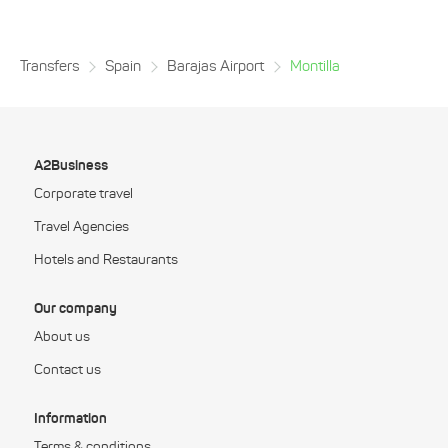
Transfers
Spain
Barajas Airport
Montilla
A2Business
Corporate travel
Travel Agencies
Hotels and Restaurants
Our company
About us
Contact us
Information
Terms & conditions