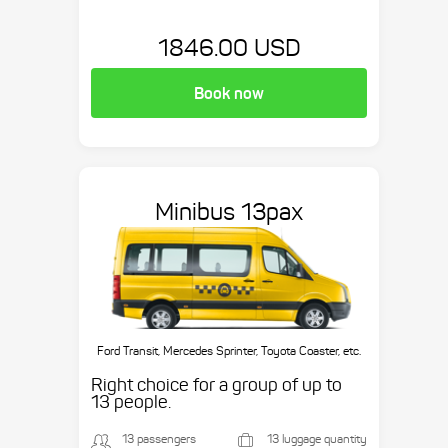
1846.00 USD
Book now
Minibus 13pax
Ford Transit, Mercedes Sprinter, Toyota Coaster, etc.
Right choice for a group of up to
13 people.
13 passengers
13 luggage quantity