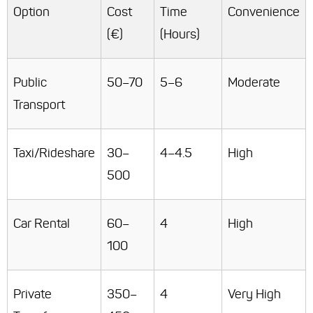
Option
Cost
Time
Convenience
(€)
(Hours)
Public
50–70
5–6
Moderate
Transport
Taxi/Rideshare
30–
4–4.5
High
500
Car Rental
60–
4
High
100
Private
350–
4
Very High