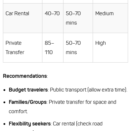
Car Rental
40–70
50–70
Medium
mins
Private
85–
50–70
High
Transfer
110
mins
Recommendations
:
Budget travelers
: Public transport (allow extra time).
Families/Groups
: Private transfer for space and
comfort.
Flexibility seekers
: Car rental (check road