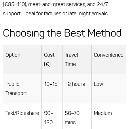
(€85–110), meet-and-greet services, and 24/7
support—ideal for families or late-night arrivals.
Choosing the Best Method
Option
Cost
Travel
Convenience
(€)
Time
Public
10–15
~2 hours
Low
Transport
Taxi/Rideshare
90–
50–70
Medium
120
mins