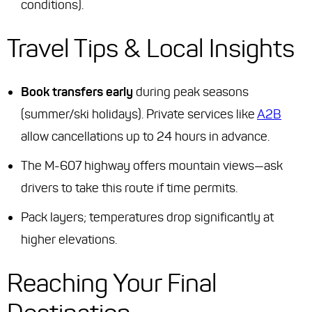
conditions).
Travel Tips & Local Insights
Book transfers early
during peak seasons
(summer/ski holidays). Private services like
A2B
allow cancellations up to 24 hours in advance.
The M-607 highway offers mountain views—ask
drivers to take this route if time permits.
Pack layers; temperatures drop significantly at
higher elevations.
Reaching Your Final