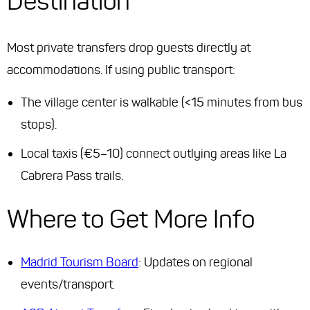
Destination
Most private transfers drop guests directly at
accommodations. If using public transport:
The village center is walkable (<15 minutes from bus
stops).
Local taxis (€5–10) connect outlying areas like La
Cabrera Pass trails.
Where to Get More Info
Madrid Tourism Board
: Updates on regional
events/transport.