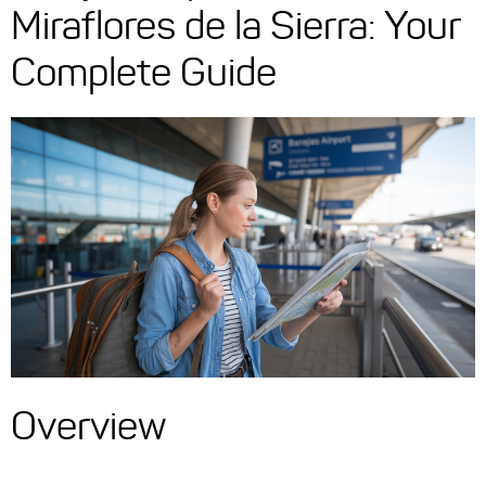
Miraflores de la Sierra: Your
Complete Guide
Overview