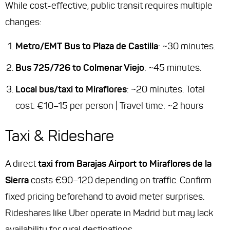
While cost-effective, public transit requires multiple
changes:
Metro/EMT Bus to Plaza de Castilla
: ~30 minutes.
Bus 725/726 to Colmenar Viejo
: ~45 minutes.
Local bus/taxi to Miraflores
: ~20 minutes. Total
cost: €10–15 per person | Travel time: ~2 hours
Taxi & Rideshare
A direct
taxi from Barajas Airport to Miraflores de la
Sierra
costs €90–120 depending on traffic. Confirm
fixed pricing beforehand to avoid meter surprises.
Rideshares like Uber operate in Madrid but may lack
availability for rural destinations.