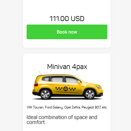
111.00 USD
Book now
Minivan 4pax
VW Touran, Ford Galaxy, Opel Zefira, Peugeot 807, etc.
Ideal combination of space and
comfort.