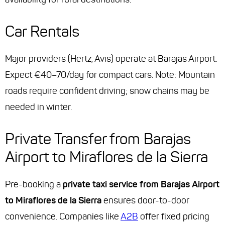
Car Rentals
Major providers (Hertz, Avis) operate at Barajas Airport.
Expect €40–70/day for compact cars. Note: Mountain
roads require confident driving; snow chains may be
needed in winter.
Private Transfer from Barajas
Airport to Miraflores de la Sierra
Pre-booking a
private taxi service from Barajas Airport
to Miraflores de la Sierra
ensures door-to-door
convenience. Companies like
A2B
offer fixed pricing