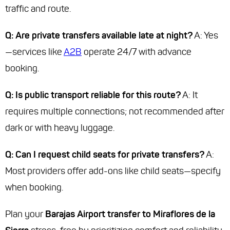
traffic and route.
Q: Are private transfers available late at night?
A: Yes
—services like
A2B
operate 24/7 with advance
booking.
Q: Is public transport reliable for this route?
A: It
requires multiple connections; not recommended after
dark or with heavy luggage.
Q: Can I request child seats for private transfers?
A:
Most providers offer add-ons like child seats—specify
when booking.
Plan your
Barajas Airport transfer to Miraflores de la