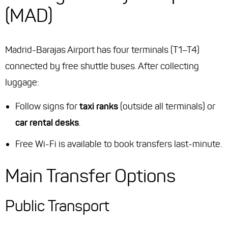
(MAD)
Madrid-Barajas Airport has four terminals (T1–T4)
connected by free shuttle buses. After collecting
luggage:
Follow signs for
taxi ranks
(outside all terminals) or
car rental desks
.
Free Wi-Fi is available to book transfers last-minute.
Main Transfer Options
Public Transport