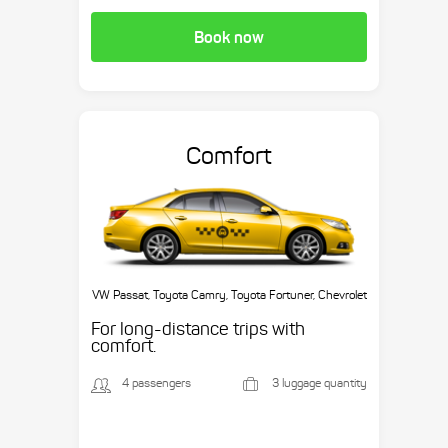
Book now
Comfort
VW Passat, Toyota Camry, Toyota Fortuner, Chevrolet
Suburban, etc.
For long-distance trips with
comfort.
4 passengers
3 luggage quantity