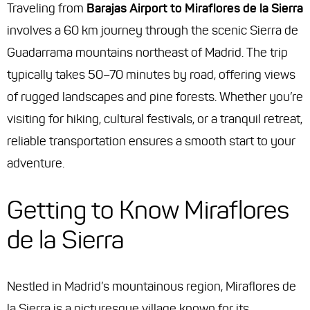
Traveling from
Barajas Airport to Miraflores de la Sierra
involves a 60 km journey through the scenic Sierra de
Guadarrama mountains northeast of Madrid. The trip
typically takes 50–70 minutes by road, offering views
of rugged landscapes and pine forests. Whether you’re
visiting for hiking, cultural festivals, or a tranquil retreat,
reliable transportation ensures a smooth start to your
adventure.
Getting to Know Miraflores
de la Sierra
Nestled in Madrid’s mountainous region, Miraflores de
la Sierra is a picturesque village known for its