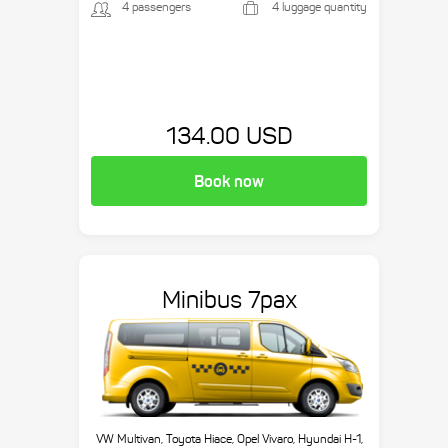
4 passengers
4 luggage quantity
134.00 USD
Book now
Minibus 7pax
VW Multivan, Toyota Hiace, Opel Vivaro, Hyundai H-1,