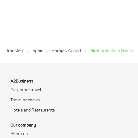
Transfers
Spain
Barajas Airport
Miraflores de la Sierra
A2Business
Corporate travel
Travel Agencies
Hotels and Restaurants
Our company
About us