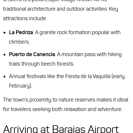
traditional architecture and outdoor activities. Key
attractions include:
La Pedriza
: A granite rock formation popular with
climbers.
Puerto de Canencia
: A mountain pass with hiking
trails through beech forests.
Annual festivals like the Fiesta de la Vaquilla (early
February).
The town’s proximity to nature reserves makes it ideal
for travelers seeking both relaxation and adventure.
Arriving at Barajas Airport