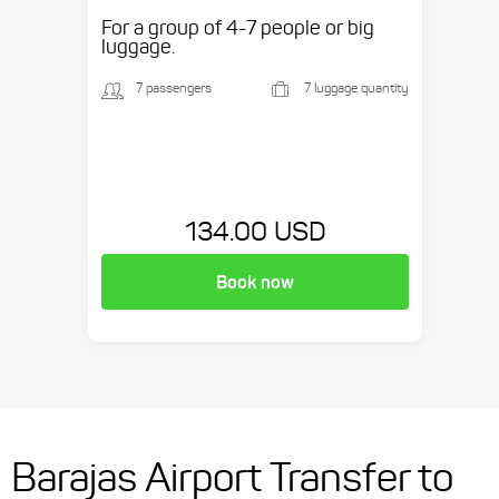
etc.
For a group of 4-7 people or big
luggage.
7 passengers
7 luggage quantity
134.00 USD
Book now
Barajas Airport Transfer to