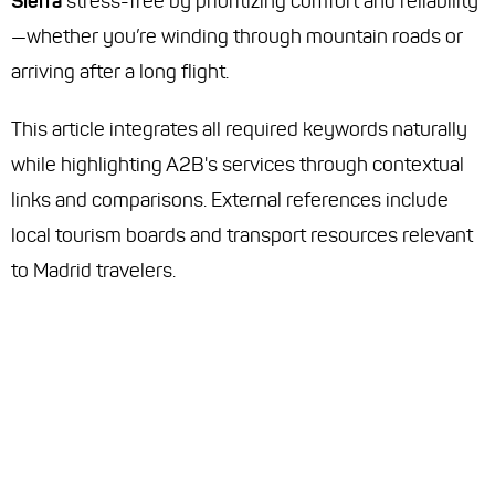
Sierra
stress-free by prioritizing comfort and reliability
—whether you’re winding through mountain roads or
arriving after a long flight.
This article integrates all required keywords naturally
while highlighting A2B's services through contextual
links and comparisons. External references include
local tourism boards and transport resources relevant
to Madrid travelers.