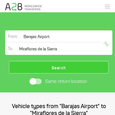
From:
To:
Search
Same return location
Vehicle types from "Barajas Airport" to
"Miraflores de la Sierra"