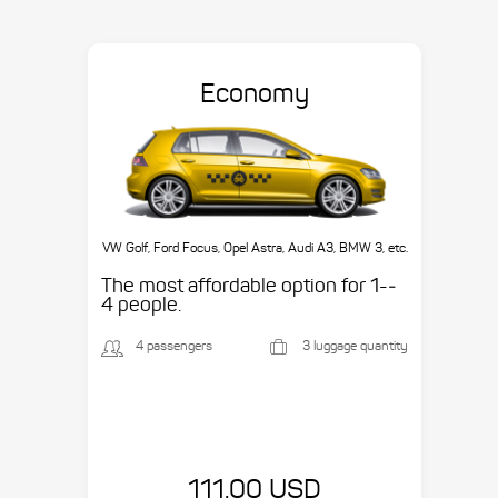
Economy
VW Golf, Ford Focus, Opel Astra, Audi A3, BMW 3, etc.
The most affordable option for 1-­
4 people.
4 passengers
3 luggage quantity
111.00 USD