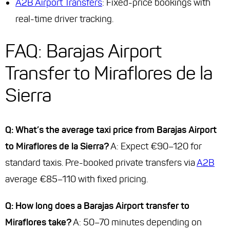
A2B Airport Transfers
: Fixed-price bookings with
real-time driver tracking.
FAQ: Barajas Airport
Transfer to Miraflores de la
Sierra
Q: What’s the average taxi price from Barajas Airport
to Miraflores de la Sierra?
A: Expect €90–120 for
standard taxis. Pre-booked private transfers via
A2B
average €85–110 with fixed pricing.
Q: How long does a Barajas Airport transfer to
Miraflores take?
A: 50–70 minutes depending on