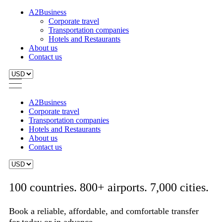
A2Business
Corporate travel
Transportation companies
Hotels and Restaurants
About us
Contact us
A2Business
Corporate travel
Transportation companies
Hotels and Restaurants
About us
Contact us
100 countries. 800+ airports. 7,000 cities.
Book a reliable, affordable, and comfortable transfer