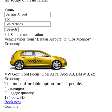
for today or in advance.
From:
To:
Search
Same return location
Vehicle types from "Barajas Airport" to "Los Molinos"
Economy
VW Golf, Ford Focus, Opel Astra, Audi A3, BMW 3, etc.
Economy
The most affordable option for 1-­4 people.
4 passengers
3 luggage quantity
134.00 USD
Book now
Comfort