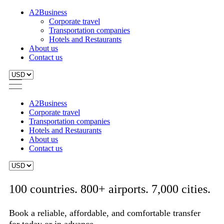
A2Business
Corporate travel
Transportation companies
Hotels and Restaurants
About us
Contact us
A2Business
Corporate travel
Transportation companies
Hotels and Restaurants
About us
Contact us
100 countries. 800+ airports. 7,000 cities.
Book a reliable, affordable, and comfortable transfer