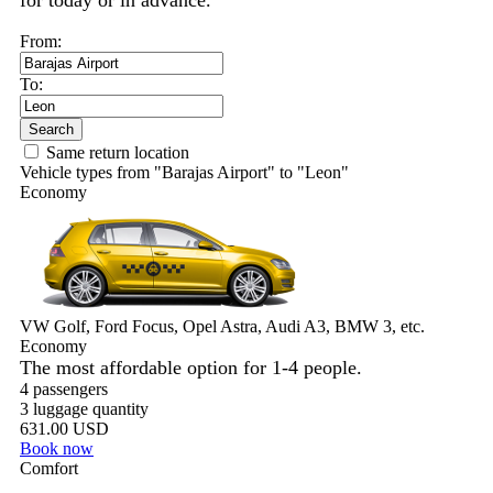
for today or in advance.
From:
To:
Search
Same return location
Vehicle types from "Barajas Airport" to "Leon"
Economy
VW Golf, Ford Focus, Opel Astra, Audi A3, BMW 3, etc.
Economy
The most affordable option for 1-­4 people.
4 passengers
3 luggage quantity
631.00 USD
Book now
Comfort