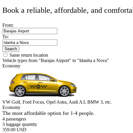
Book a reliable, affordable, and comforta
From:
To:
Search
Same return location
Vehicle types from "Barajas Airport" to "Idanha a Nova"
Economy
VW Golf, Ford Focus, Opel Astra, Audi A3, BMW 3, etc.
Economy
The most affordable option for 1-­4 people.
4 passengers
3 luggage quantity
359.00 USD