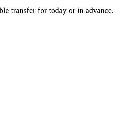
ble transfer for today or in advance.