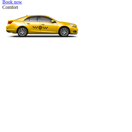
Book now
Comfort
VW Passat, Toyota Camry, Toyota Fortuner, Chevrolet Suburban, etc
Comfort
For long-distance trips with comfort.
4 passengers
3 luggage quantity
367.00 USD
Book now
Business
Mercedes E-class, Audi A6, BMW 5 Series, Lexus GS, etc.
Business
Comfortable car for business trips.