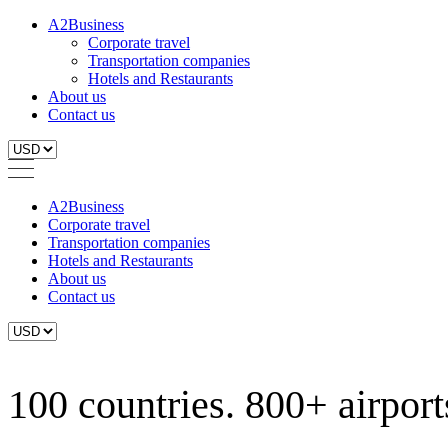
A2Business
Corporate travel
Transportation companies
Hotels and Restaurants
About us
Contact us
A2Business
Corporate travel
Transportation companies
Hotels and Restaurants
About us
Contact us
100 countries. 800+ airports