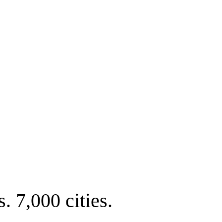
. 7,000 cities.