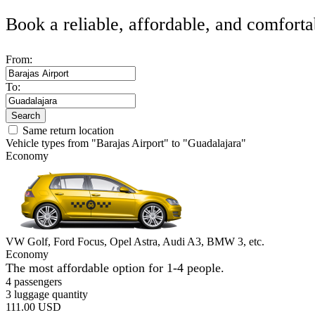
Book a reliable, affordable, and comforta
From:
To:
Search
Same return location
Vehicle types from "Barajas Airport" to "Guadalajara"
Economy
VW Golf, Ford Focus, Opel Astra, Audi A3, BMW 3, etc.
Economy
The most affordable option for 1-­4 people.
4 passengers
3 luggage quantity
111.00 USD