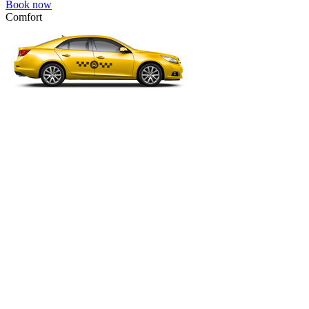
Book now
Comfort
VW Passat, Toyota Camry, Toyota Fortuner, Chevrolet Suburban, etc
Comfort
For long-distance trips with comfort.
4 passengers
3 luggage quantity
111.00 USD
Book now
Minivan 4pax
VW Touran, Ford Galaxy, Opel Zefira, Peugeot 807, etc.
Minivan 4pax
Ideal combination of space and comfort.