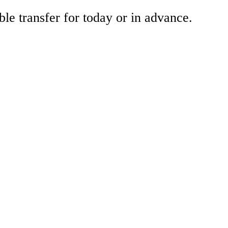
ble transfer for today or in advance.