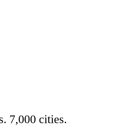
. 7,000 cities.