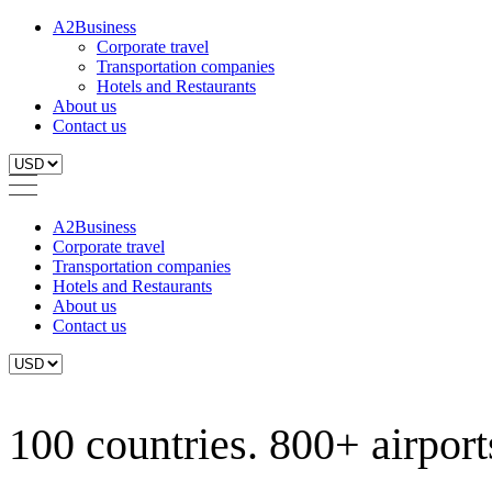
A2Business
Corporate travel
Transportation companies
Hotels and Restaurants
About us
Contact us
A2Business
Corporate travel
Transportation companies
Hotels and Restaurants
About us
Contact us
100 countries. 800+ airports