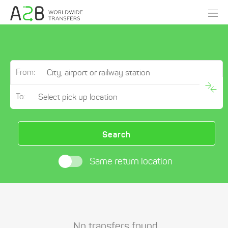
From:
To:
Search
Same return location
No transfers found.