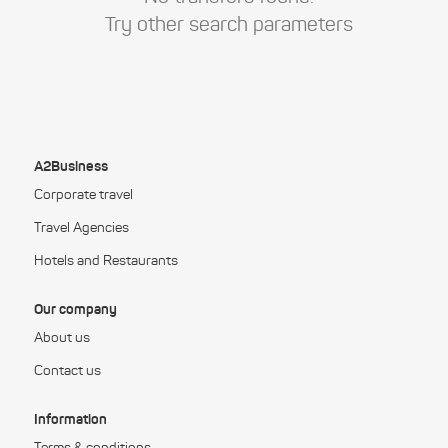
Try other search parameters
A2Business
Corporate travel
Travel Agencies
Hotels and Restaurants
Our company
About us
Contact us
Information
Terms & conditions