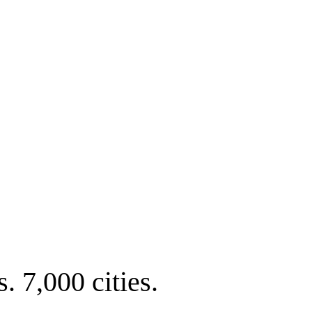
. 7,000 cities.