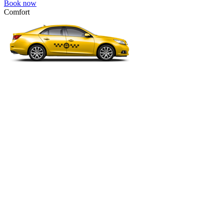
Book now
Comfort
VW Passat, Toyota Camry, Toyota Fortuner, Chevrolet Suburban, etc
Comfort
For long-distance trips with comfort.
4 passengers
3 luggage quantity
214.00 USD
Book now
Minivan 4pax
VW Touran, Ford Galaxy, Opel Zefira, Peugeot 807, etc.
Minivan 4pax
Ideal combination of space and comfort.