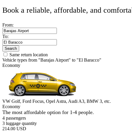
Book a reliable, affordable, and comforta
From:
To:
Search
Same return location
Vehicle types from "Barajas Airport" to "El Baracco"
Economy
VW Golf, Ford Focus, Opel Astra, Audi A3, BMW 3, etc.
Economy
The most affordable option for 1-­4 people.
4 passengers
3 luggage quantity
214.00 USD