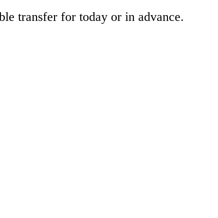
ble transfer for today or in advance.