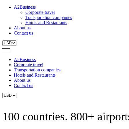
A2Business
Corporate travel
Transportation companies
Hotels and Restaurants
About us
Contact us
A2Business
Corporate travel
Transportation companies
Hotels and Restaurants
About us
Contact us
100 countries. 800+ airports