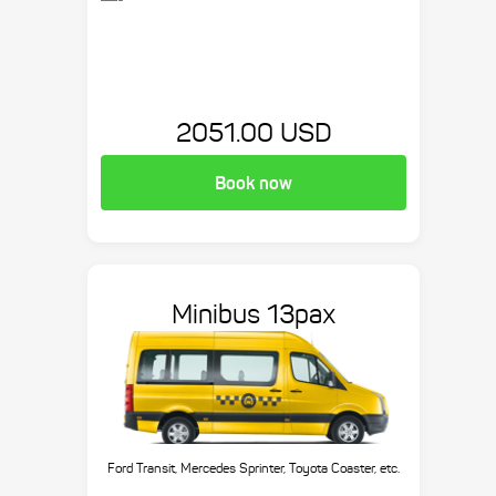
2051.00 USD
Book now
Minibus 13pax
Ford Transit, Mercedes Sprinter, Toyota Coaster, etc.