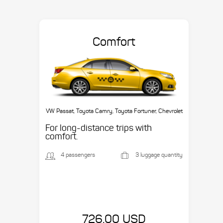
Comfort
VW Passat, Toyota Camry, Toyota Fortuner, Chevrolet
Suburban, etc.
For long-distance trips with
comfort.
4 passengers
3 luggage quantity
726.00 USD