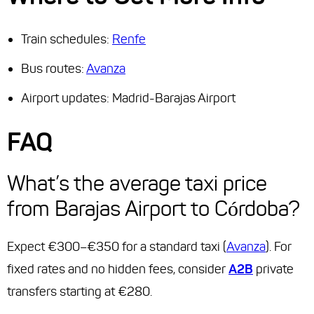
Train schedules:
Renfe
Bus routes:
Avanza
Airport updates: Madrid-Barajas Airport
FAQ
What’s the average taxi price
from Barajas Airport to Córdoba?
Expect €300–€350 for a standard taxi (
Avanza
). For
fixed rates and no hidden fees, consider
A2B
private
transfers starting at €280.