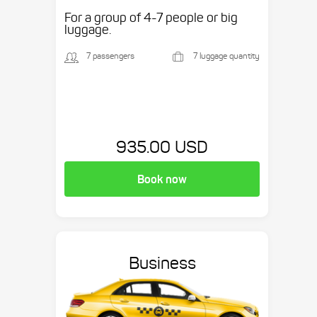
etc.
For a group of 4-7 people or big
luggage.
7 passengers
7 luggage quantity
935.00 USD
Book now
Business