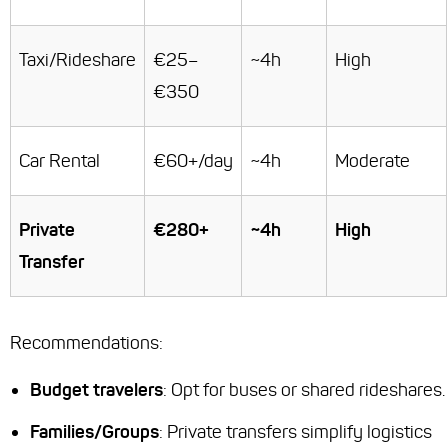
Taxi/Rideshare
€25–
~4h
High
€350
Car Rental
€60+/day
~4h
Moderate
Private
€280+
~4h
High
Transfer
Recommendations:
Budget travelers
: Opt for buses or shared rideshares.
Families/Groups
: Private transfers simplify logistics