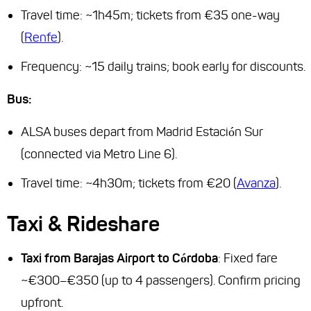
Travel time: ~1h45m; tickets from €35 one-way
(
Renfe
).
Frequency: ~15 daily trains; book early for discounts.
Bus:
ALSA buses depart from Madrid Estación Sur
(connected via Metro Line 6).
Travel time: ~4h30m; tickets from €20 (
Avanza
).
Taxi & Rideshare
Taxi from Barajas Airport to Córdoba
: Fixed fare
~€300–€350 (up to 4 passengers). Confirm pricing
upfront.