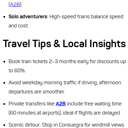
(
A2B
).
Solo adventurers
: High-speed trains balance speed
and cost.
Travel Tips & Local Insights
Book train tickets 2–3 months early for discounts up
to 60%.
Avoid weekday morning traffic if driving; afternoon
departures are smoother.
Private transfers like
A2B
include free waiting time
(60 minutes at airports), ideal if flights are delayed.
Scenic detour: Stop in Consuegra for windmill views