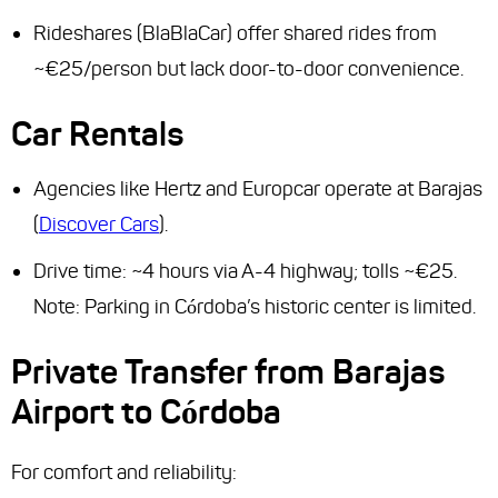
Rideshares (BlaBlaCar) offer shared rides from
~€25/person but lack door-to-door convenience.
Car Rentals
Agencies like Hertz and Europcar operate at Barajas
(
Discover Cars
).
Drive time: ~4 hours via A-4 highway; tolls ~€25.
Note: Parking in Córdoba’s historic center is limited.
Private Transfer from Barajas
Airport to Córdoba
For comfort and reliability: