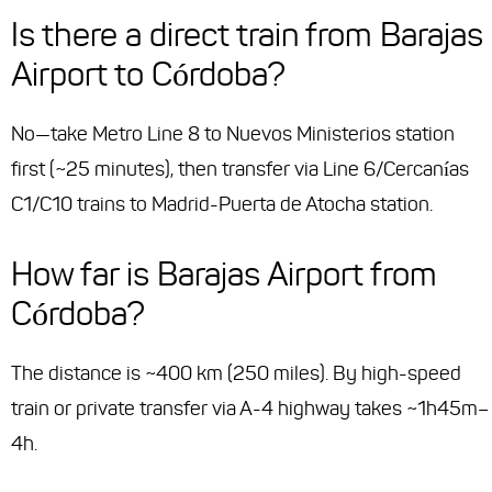
Is there a direct train from Barajas
Airport to Córdoba?
No—take Metro Line 8 to Nuevos Ministerios station
first (~25 minutes), then transfer via Line 6/Cercanías
C1/C10 trains to Madrid-Puerta de Atocha station.
How far is Barajas Airport from
Córdoba?
The distance is ~400 km (250 miles). By high-speed
train or private transfer via A-4 highway takes ~1h45m–
4h.