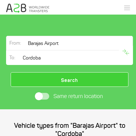
From:
To:
Search
Same return location
Vehicle types from "Barajas Airport" to
"Cordoba"