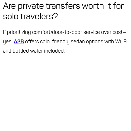
Are private transfers worth it for
solo travelers?
If prioritizing comfort/door-to-door service over cost—
yes!
A2B
offers solo-friendly sedan options with Wi-Fi
and bottled water included.