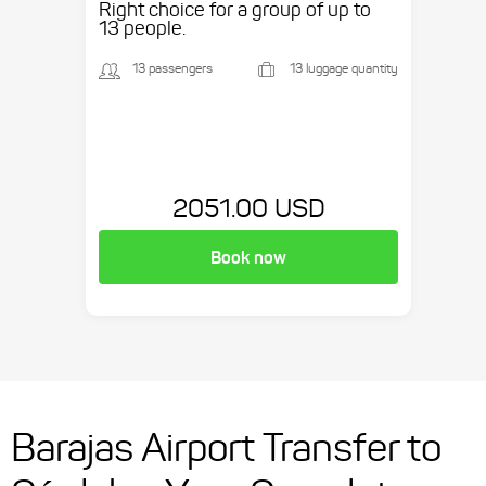
Right choice for a group of up to
13 people.
13 passengers
13 luggage quantity
2051.00 USD
Book now
Barajas Airport Transfer to