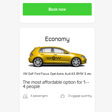
Book now
Economy
VW Golf, Ford Focus, Opel Astra, Audi A3, BMW 3, etc.
The most affordable option for 1-­
4 people.
4 passengers
3 luggage quantity