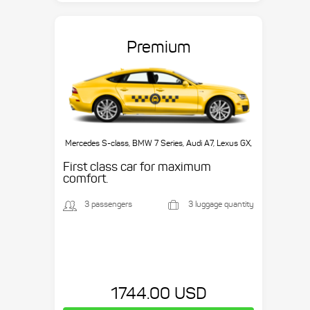
Premium
Mercedes S-class, BMW 7 Series, Audi A7, Lexus GX,
etc.
First class car for maximum
comfort.
3 passengers
3 luggage quantity
1744.00 USD