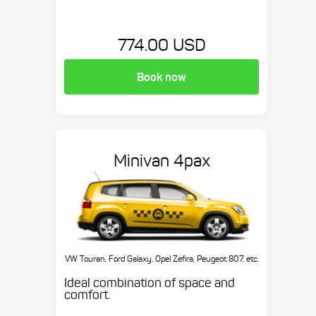
774.00 USD
Book now
Minivan 4pax
VW Touran, Ford Galaxy, Opel Zefira, Peugeot 807, etc.
Ideal combination of space and
comfort.