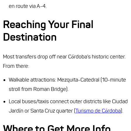
en route via A-4.
Reaching Your Final
Destination
Most transfers drop off near Córdoba’s historic center.
From there:
Walkable attractions: Mezquita-Catedral (10-minute
stroll from Roman Bridge).
Local buses/taxis connect outer districts like Ciudad
Jardín or Santa Cruz quarter (
Turismo de Córdoba
).
Where to Get More Info