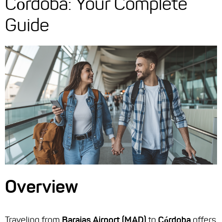
Córdoba: Your Complete
Guide
Overview
Traveling from
Barajas Airport (MAD)
to
Córdoba
offers