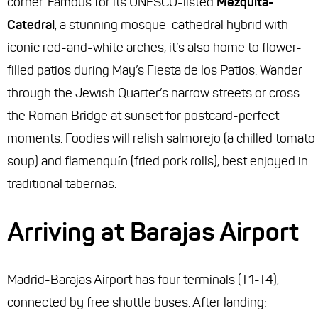
corner. Famous for its UNESCO-listed
Mezquita-
Catedral
, a stunning mosque-cathedral hybrid with
iconic red-and-white arches, it’s also home to flower-
filled patios during May’s Fiesta de los Patios. Wander
through the Jewish Quarter’s narrow streets or cross
the Roman Bridge at sunset for postcard-perfect
moments. Foodies will relish salmorejo (a chilled tomato
soup) and flamenquín (fried pork rolls), best enjoyed in
traditional tabernas.
Arriving at Barajas Airport
Madrid-Barajas Airport has four terminals (T1-T4),
connected by free shuttle buses. After landing: