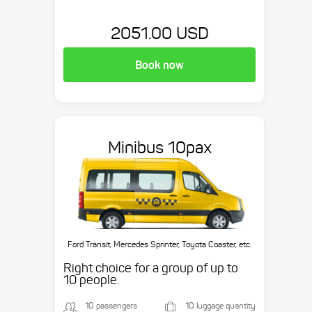
2051.00 USD
Book now
Minibus 10pax
Ford Transit, Mercedes Sprinter, Toyota Coaster, etc.
Right choice for a group of up to
10 people.
10 passengers
10 luggage quantity