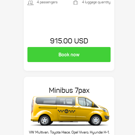
4 passengers
4 luggage quantity
915.00 USD
Book now
Minibus 7pax
VW Multivan, Toyota Hiace, Opel Vivaro, Hyundai H-1,