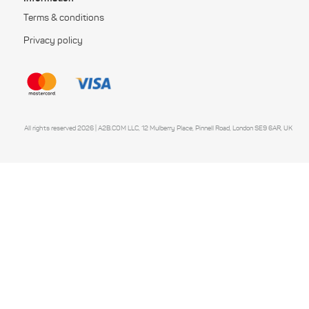
Terms & conditions
Privacy policy
All rights reserved 2026 | A2B.COM LLC, 12 Mulberry Place, Pinnell Road, London SE9 6AR, UK