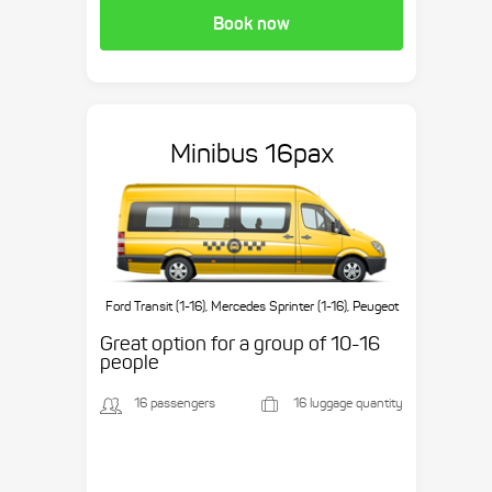
Book now
Minibus 16pax
Ford Transit (1-16), Mercedes Sprinter (1-16), Peugeot
Boxer (1-16), etc.
Great option for a group of 10-16
people
16 passengers
16 luggage quantity