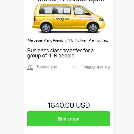
Mercedes Viano Premium, VW Multivan Premium, etc.
Business class transfer for a
group of 4-6 people.
6 passengers
4 luggage quantity
1640.00 USD
Book now