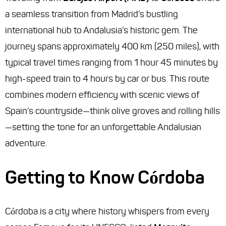
a seamless transition from Madrid’s bustling
international hub to Andalusia’s historic gem. The
journey spans approximately 400 km (250 miles), with
typical travel times ranging from 1 hour 45 minutes by
high-speed train to 4 hours by car or bus. This route
combines modern efficiency with scenic views of
Spain’s countryside—think olive groves and rolling hills
—setting the tone for an unforgettable Andalusian
adventure.
Getting to Know Córdoba
Córdoba is a city where history whispers from every