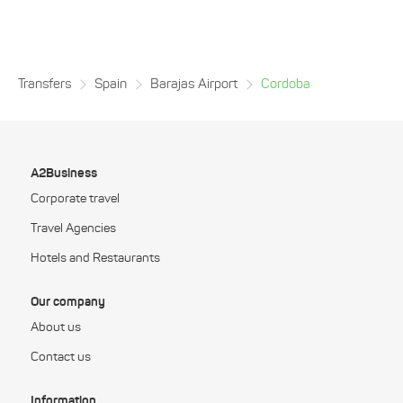
Transfers
Spain
Barajas Airport
Cordoba
A2Business
Corporate travel
Travel Agencies
Hotels and Restaurants
Our company
About us
Contact us
Information