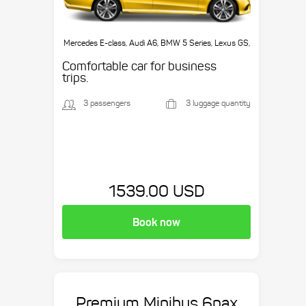
Mercedes E-class, Audi A6, BMW 5 Series, Lexus GS,
etc.
Comfortable car for business
trips.
3 passengers
3 luggage quantity
1539.00 USD
Book now
Premium Minibus 6pax