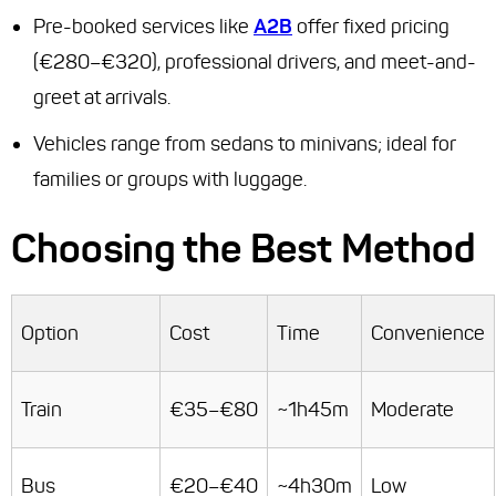
Pre-booked services like
A2B
offer fixed pricing
(€280–€320), professional drivers, and meet-and-
greet at arrivals.
Vehicles range from sedans to minivans; ideal for
families or groups with luggage.
Choosing the Best Method
Option
Cost
Time
Convenience
Train
€35–€80
~1h45m
Moderate
Bus
€20–€40
~4h30m
Low