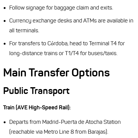
Follow signage for baggage claim and exits.
Currency exchange desks and ATMs are available in
all terminals.
For transfers to Córdoba, head to Terminal T4 for
long-distance trains or T1/T4 for buses/taxis.
Main Transfer Options
Public Transport
Train (AVE High-Speed Rail):
Departs from Madrid-Puerta de Atocha Station
(reachable via Metro Line 8 from Barajas).