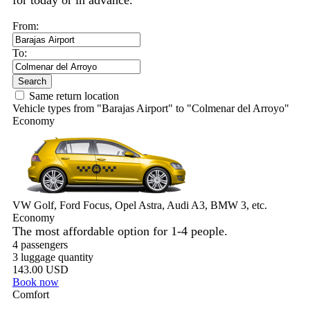
for today or in advance.
From:
To:
Search
Same return location
Vehicle types from "Barajas Airport" to "Colmenar del Arroyo"
Economy
VW Golf, Ford Focus, Opel Astra, Audi A3, BMW 3, etc.
Economy
The most affordable option for 1-­4 people.
4 passengers
3 luggage quantity
143.00 USD
Book now
Comfort