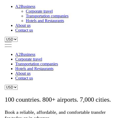
A2Business
Corporate travel
Transportation companies
Hotels and Restaurants
About us
Contact us
A2Business
Corporate travel
Transportation companies
Hotels and Restaurants
About us
Contact us
100 countries. 800+ airports. 7,000 cities.
Book a reliable, affordable, and comfortable transfer