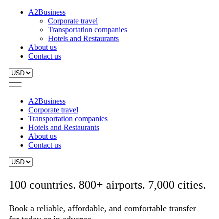
A2Business
Corporate travel
Transportation companies
Hotels and Restaurants
About us
Contact us
A2Business
Corporate travel
Transportation companies
Hotels and Restaurants
About us
Contact us
100 countries. 800+ airports. 7,000 cities.
Book a reliable, affordable, and comfortable transfer