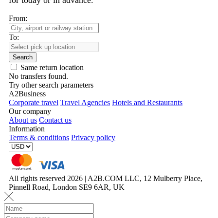
for today or in advance.
From:
To:
Search
Same return location
No transfers found.
Try other search parameters
A2Business
Corporate travel
Travel Agencies
Hotels and Restaurants
Our company
About us
Contact us
Information
Terms & conditions
Privacy policy
All rights reserved 2026 | A2B.COM LLC, 12 Mulberry Place,
Pinnell Road, London SE9 6AR, UK