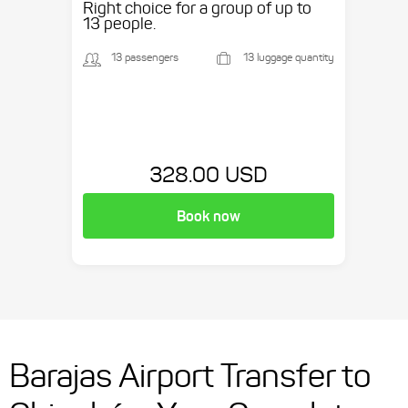
Right choice for a group of up to
13 people.
13 passengers
13 luggage quantity
328.00 USD
Book now
Barajas Airport Transfer to