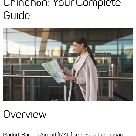
Chinchón: Your Complete
Guide
Overview
Madrid-Barajas Airport (MAD) serves as the primary