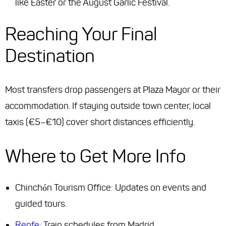
like Easter or the August Garlic Festival.
Reaching Your Final
Destination
Most transfers drop passengers at Plaza Mayor or their
accommodation. If staying outside town center, local
taxis (€5–€10) cover short distances efficiently.
Where to Get More Info
Chinchón Tourism Office: Updates on events and
guided tours.
Renfe
: Train schedules from Madrid.