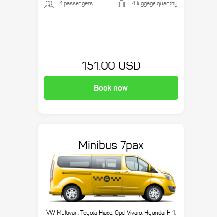
4 passengers
4 luggage quantity
151.00 USD
Book now
Minibus 7pax
VW Multivan, Toyota Hiace, Opel Vivaro, Hyundai H-1,