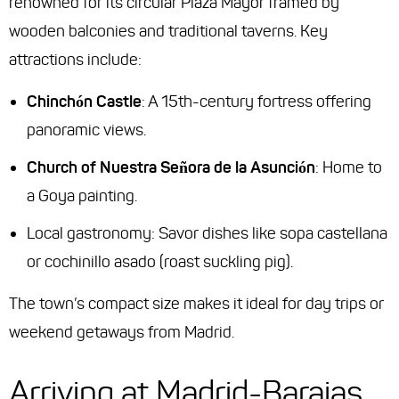
renowned for its circular Plaza Mayor framed by
wooden balconies and traditional taverns. Key
attractions include:
Chinchón Castle
: A 15th-century fortress offering
panoramic views.
Church of Nuestra Señora de la Asunción
: Home to
a Goya painting.
Local gastronomy: Savor dishes like
sopa castellana
or
cochinillo asado
(roast suckling pig).
The town’s compact size makes it ideal for day trips or
weekend getaways from Madrid.
Arriving at Madrid-Barajas