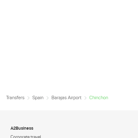
Transfers
Spain
Barajas Airport
Chinchon
A2Business
Corporate travel