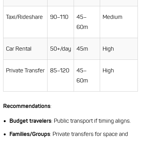
Taxi/Rideshare
90–110
45–
Medium
60m
Car Rental
50+/day
45m
High
Private Transfer
85–120
45–
High
60m
Recommendations
:
Budget travelers
: Public transport if timing aligns.
Families/Groups
: Private transfers for space and