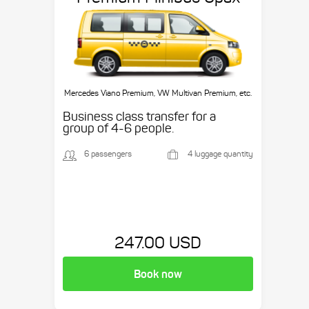
Mercedes Viano Premium, VW Multivan Premium, etc.
Business class transfer for a
group of 4-6 people.
6 passengers
4 luggage quantity
247.00 USD
Book now