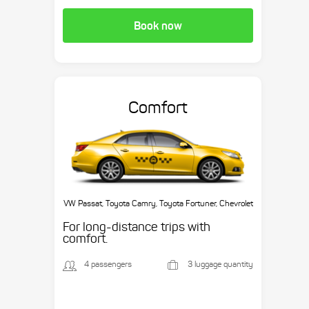
Book now
Comfort
VW Passat, Toyota Camry, Toyota Fortuner, Chevrolet
Suburban, etc.
For long-distance trips with
comfort.
4 passengers
3 luggage quantity