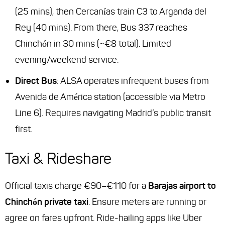
(25 mins), then Cercanías train C3 to Arganda del
Rey (40 mins). From there, Bus 337 reaches
Chinchón in 30 mins (~€8 total). Limited
evening/weekend service.
Direct Bus
: ALSA operates infrequent buses from
Avenida de América station (accessible via Metro
Line 6). Requires navigating Madrid’s public transit
first.
Taxi & Rideshare
Official taxis charge €90–€110 for a
Barajas airport to
Chinchón private taxi
. Ensure meters are running or
agree on fares upfront. Ride-hailing apps like Uber