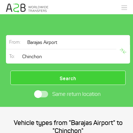
From:
To:
Search
Same return location
Vehicle types from "Barajas Airport" to
"Chinchon"