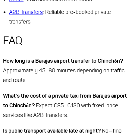
A2B Transfers
: Reliable pre-booked private
transfers.
FAQ
How long is a Barajas airport transfer to Chinchón?
Approximately 45–60 minutes depending on traffic
and route.
What’s the cost of a private taxi from Barajas airport
to Chinchón?
Expect €85–€120 with fixed-price
services like A2B Transfers.
Is public transport available late at night?
No—final