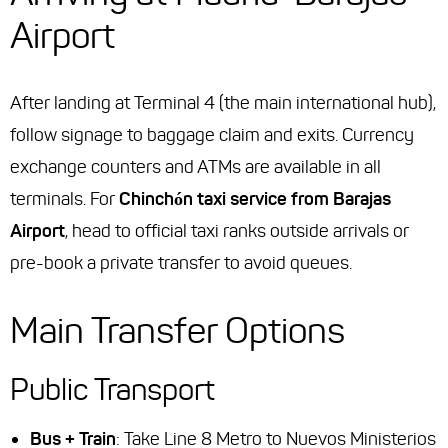
Airport
After landing at Terminal 4 (the main international hub),
follow signage to baggage claim and exits. Currency
exchange counters and ATMs are available in all
terminals. For
Chinchón taxi service from Barajas
Airport
, head to official taxi ranks outside arrivals or
pre-book a private transfer to avoid queues.
Main Transfer Options
Public Transport
Bus + Train
: Take Line 8 Metro to Nuevos Ministerios