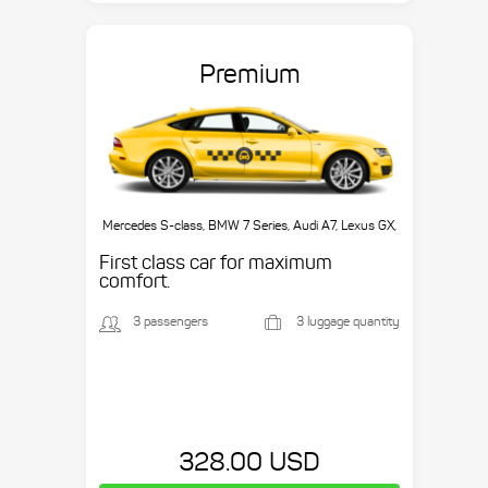
Premium
Mercedes S-class, BMW 7 Series, Audi A7, Lexus GX,
etc.
First class car for maximum
comfort.
3 passengers
3 luggage quantity
328.00 USD