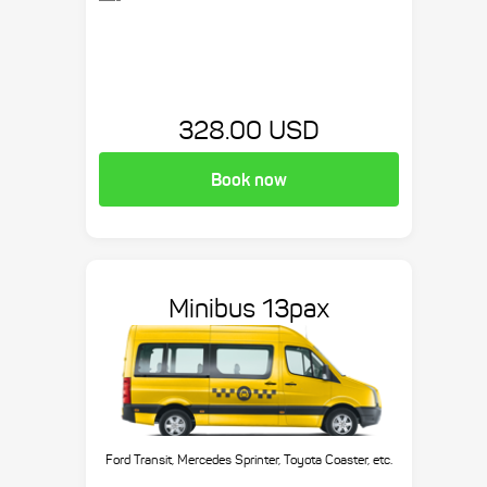
328.00 USD
Book now
Minibus 13pax
Ford Transit, Mercedes Sprinter, Toyota Coaster, etc.