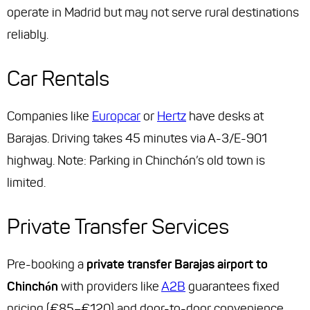
operate in Madrid but may not serve rural destinations
reliably.
Car Rentals
Companies like
Europcar
or
Hertz
have desks at
Barajas. Driving takes 45 minutes via A-3/E-901
highway. Note: Parking in Chinchón’s old town is
limited.
Private Transfer Services
Pre-booking a
private transfer Barajas airport to
Chinchón
with providers like
A2B
guarantees fixed
pricing (€85–€120) and door-to-door convenience.