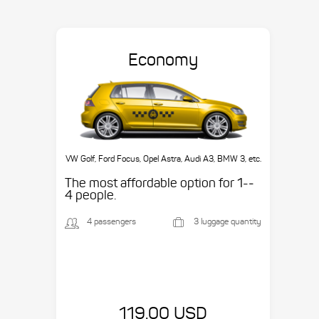
Economy
VW Golf, Ford Focus, Opel Astra, Audi A3, BMW 3, etc.
The most affordable option for 1-­
4 people.
4 passengers
3 luggage quantity
119.00 USD