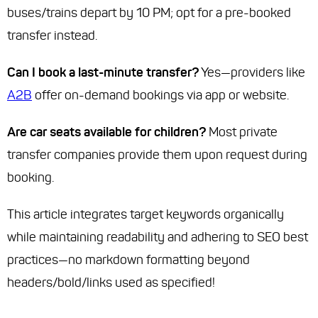
buses/trains depart by 10 PM; opt for a pre-booked
transfer instead.
Can I book a last-minute transfer?
Yes—providers like
A2B
offer on-demand bookings via app or website.
Are car seats available for children?
Most private
transfer companies provide them upon request during
booking.
This article integrates target keywords organically
while maintaining readability and adhering to SEO best
practices—no markdown formatting beyond
headers/bold/links used as specified!