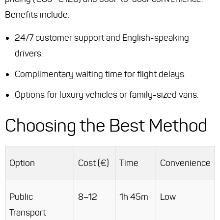
Benefits include:
24/7 customer support and English-speaking
drivers.
Complimentary waiting time for flight delays.
Options for luxury vehicles or family-sized vans.
Choosing the Best Method
Option
Cost (€)
Time
Convenience
Public
8–12
1h 45m
Low
Transport