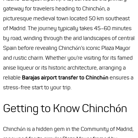
gateway for travelers heading to Chinchón, a
picturesque medieval town located 50 km southeast
of Madrid. The journey typically takes 45–60 minutes
by road, winding through the arid landscapes of central
Spain before revealing Chinchón’s iconic Plaza Mayor
and rustic charm. Whether you’re visiting for its famed
anise liqueur or its historic architecture, arranging a
reliable
Barajas airport transfer to Chinchón
ensures a
stress-free start to your trip.
Getting to Know Chinchón
Chinchón is a hidden gem in the Community of Madrid,