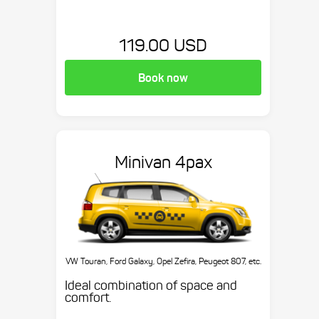
119.00 USD
Book now
Minivan 4pax
VW Touran, Ford Galaxy, Opel Zefira, Peugeot 807, etc.
Ideal combination of space and
comfort.