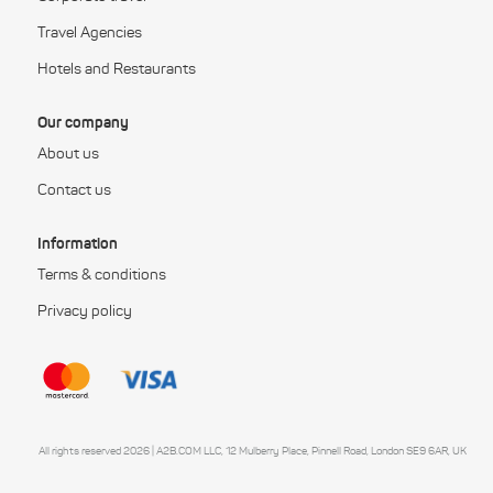
Travel Agencies
Hotels and Restaurants
Our company
About us
Contact us
Information
Terms & conditions
Privacy policy
All rights reserved 2026 | A2B.COM LLC, 12 Mulberry Place, Pinnell Road, London SE9 6AR, UK