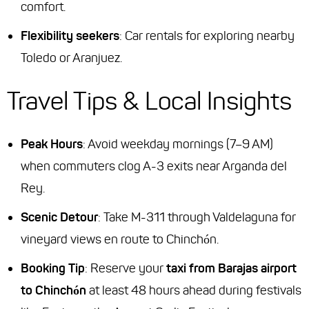
comfort.
Flexibility seekers
: Car rentals for exploring nearby
Toledo or Aranjuez.
Travel Tips & Local Insights
Peak Hours
: Avoid weekday mornings (7–9 AM)
when commuters clog A-3 exits near Arganda del
Rey.
Scenic Detour
: Take M-311 through Valdelaguna for
vineyard views en route to Chinchón.
Booking Tip
: Reserve your
taxi from Barajas airport
to Chinchón
at least 48 hours ahead during festivals