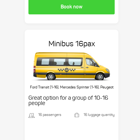
Book now
Minibus 16pax
Ford Transit (1-16), Mercedes Sprinter (1-16), Peugeot
Boxer (1-16), etc.
Great option for a group of 10-16
people
16 passengers
16 luggage quantity