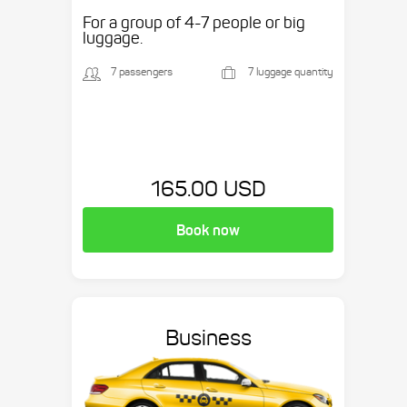
etc.
For a group of 4-7 people or big
luggage.
7 passengers
7 luggage quantity
165.00 USD
Book now
Business