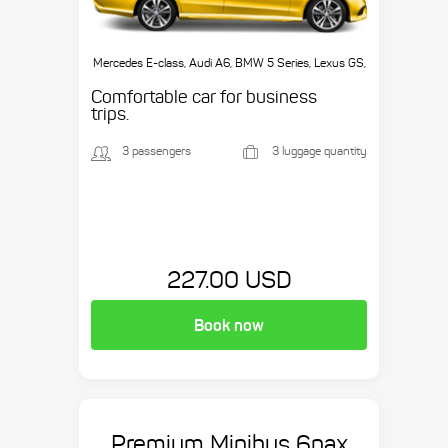
Mercedes E-class, Audi A6, BMW 5 Series, Lexus GS,
etc.
Comfortable car for business
trips.
3 passengers
3 luggage quantity
227.00 USD
Book now
Premium Minibus 6pax