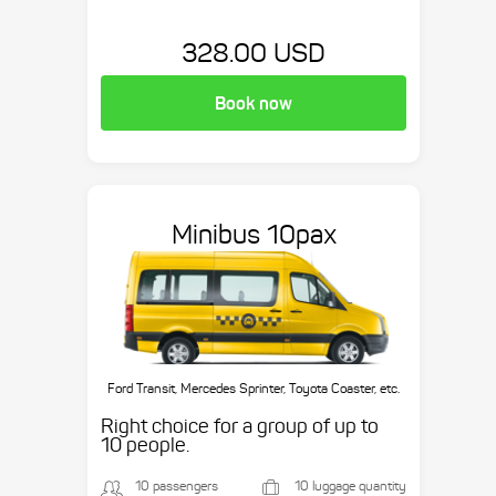
328.00 USD
Book now
Minibus 10pax
Ford Transit, Mercedes Sprinter, Toyota Coaster, etc.
Right choice for a group of up to
10 people.
10 passengers
10 luggage quantity