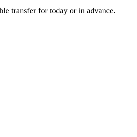
ble transfer for today or in advance.