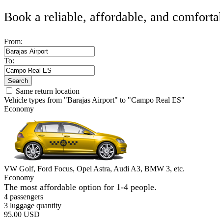
Book a reliable, affordable, and comforta
From:
To:
Search
Same return location
Vehicle types from "Barajas Airport" to "Campo Real ES"
Economy
VW Golf, Ford Focus, Opel Astra, Audi A3, BMW 3, etc.
Economy
The most affordable option for 1-­4 people.
4 passengers
3 luggage quantity
95.00 USD