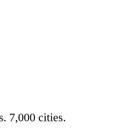
. 7,000 cities.