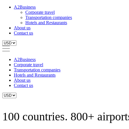
A2Business
Corporate travel
Transportation companies
Hotels and Restaurants
About us
Contact us
A2Business
Corporate travel
Transportation companies
Hotels and Restaurants
About us
Contact us
100 countries. 800+ airports