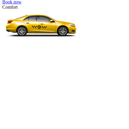
Book now
Comfort
VW Passat, Toyota Camry, Toyota Fortuner, Chevrolet Suburban, etc
Comfort
For long-distance trips with comfort.
4 passengers
3 luggage quantity
95.00 USD
Book now
Minivan 4pax
VW Touran, Ford Galaxy, Opel Zefira, Peugeot 807, etc.
Minivan 4pax
Ideal combination of space and comfort.