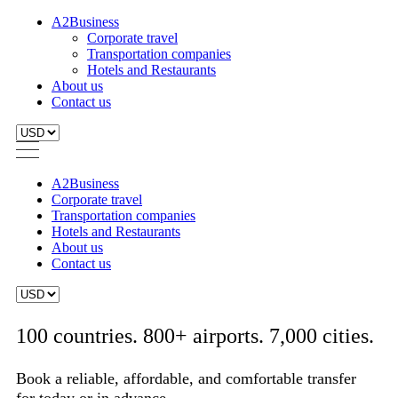
A2Business
Corporate travel
Transportation companies
Hotels and Restaurants
About us
Contact us
A2Business
Corporate travel
Transportation companies
Hotels and Restaurants
About us
Contact us
100 countries. 800+ airports. 7,000 cities.
Book a reliable, affordable, and comfortable transfer