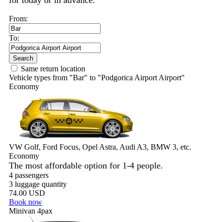
for today or in advance.
From:
To:
Search
Same return location
Vehicle types from "Bar" to "Podgorica Airport Airport"
Economy
VW Golf, Ford Focus, Opel Astra, Audi A3, BMW 3, etc.
Economy
The most affordable option for 1-­4 people.
4 passengers
3 luggage quantity
74.00 USD
Book now
Minivan 4pax