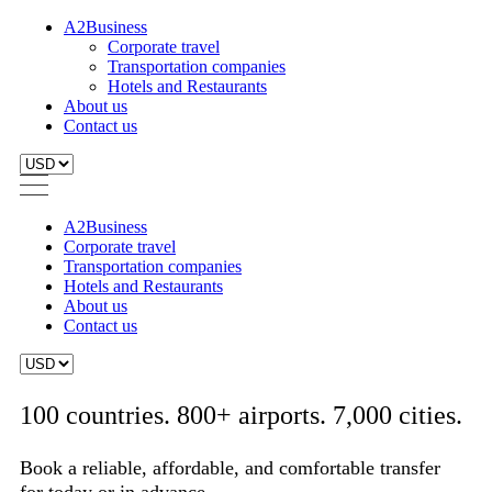
A2Business
Corporate travel
Transportation companies
Hotels and Restaurants
About us
Contact us
A2Business
Corporate travel
Transportation companies
Hotels and Restaurants
About us
Contact us
100 countries. 800+ airports. 7,000 cities.
Book a reliable, affordable, and comfortable transfer