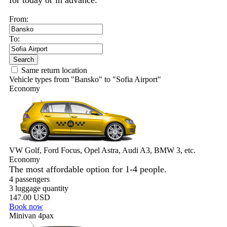
for today or in advance.
From:
To:
Search
Same return location
Vehicle types from "Bansko" to "Sofia Airport"
Economy
VW Golf, Ford Focus, Opel Astra, Audi A3, BMW 3, etc.
Economy
The most affordable option for 1-­4 people.
4 passengers
3 luggage quantity
147.00 USD
Book now
Minivan 4pax