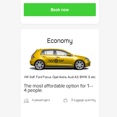
Book now
Economy
VW Golf, Ford Focus, Opel Astra, Audi A3, BMW 3, etc.
The most affordable option for 1-­
4 people.
4 passengers
3 luggage quantity