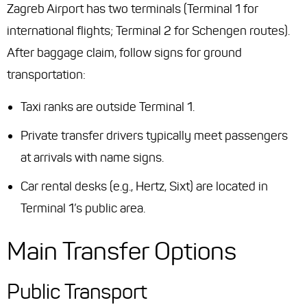
Zagreb Airport has two terminals (Terminal 1 for
international flights; Terminal 2 for Schengen routes).
After baggage claim, follow signs for ground
transportation:
Taxi ranks are outside Terminal 1.
Private transfer drivers typically meet passengers
at arrivals with name signs.
Car rental desks (e.g., Hertz, Sixt) are located in
Terminal 1’s public area.
Main Transfer Options
Public Transport