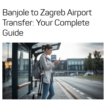
Banjole to Zagreb Airport
Transfer: Your Complete
Guide