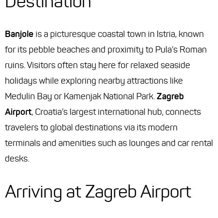
Destination
Banjole
is a picturesque coastal town in Istria, known
for its pebble beaches and proximity to Pula’s Roman
ruins. Visitors often stay here for relaxed seaside
holidays while exploring nearby attractions like
Medulin Bay or Kamenjak National Park.
Zagreb
Airport
, Croatia’s largest international hub, connects
travelers to global destinations via its modern
terminals and amenities such as lounges and car rental
desks.
Arriving at Zagreb Airport