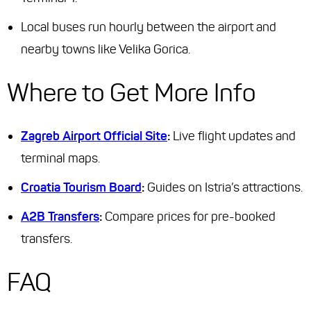
Local buses run hourly between the airport and
nearby towns like Velika Gorica.
Where to Get More Info
Zagreb Airport Official Site
:
Live flight updates and
terminal maps.
Croatia Tourism Board
:
Guides on Istria’s attractions.
A2B Transfers
:
Compare prices for pre-booked
transfers.
FAQ