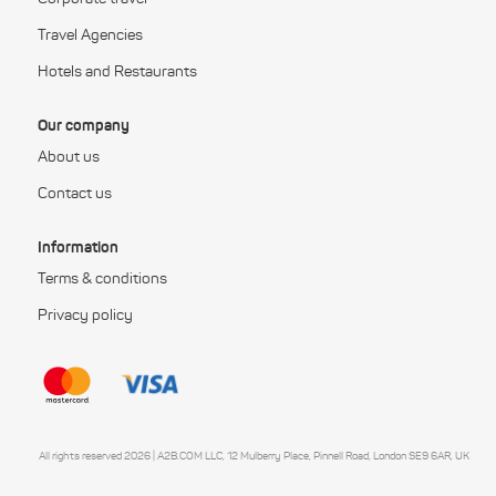
Travel Agencies
Hotels and Restaurants
Our company
About us
Contact us
Information
Terms & conditions
Privacy policy
All rights reserved 2026 | A2B.COM LLC, 12 Mulberry Place, Pinnell Road, London SE9 6AR, UK