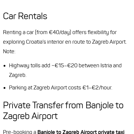
Car Rentals
Renting a car (from €40/day) offers flexibility for
exploring Croatia’s interior en route to Zagreb Airport.
Note:
Highway tolls add ~€15–€20 between Istria and
Zagreb.
Parking at Zagreb Airport costs €1–€2/hour.
Private Transfer from Banjole to
Zagreb Airport
Pre-booking a
Banjole to Zagreb Airport private taxi