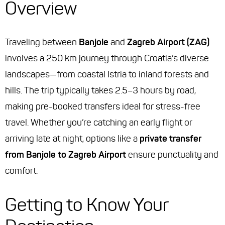
Overview
Traveling between
Banjole
and
Zagreb Airport (ZAG)
involves a 250 km journey through Croatia’s diverse
landscapes—from coastal Istria to inland forests and
hills. The trip typically takes 2.5–3 hours by road,
making pre-booked transfers ideal for stress-free
travel. Whether you’re catching an early flight or
arriving late at night, options like a
private transfer
from Banjole to Zagreb Airport
ensure punctuality and
comfort.
Getting to Know Your