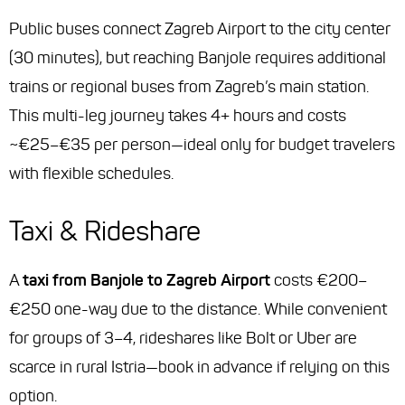
Public buses connect Zagreb Airport to the city center
(30 minutes), but reaching Banjole requires additional
trains or regional buses from Zagreb’s main station.
This multi-leg journey takes 4+ hours and costs
~€25–€35 per person—ideal only for budget travelers
with flexible schedules.
Taxi & Rideshare
A
taxi from Banjole to Zagreb Airport
costs €200–
€250 one-way due to the distance. While convenient
for groups of 3–4, rideshares like Bolt or Uber are
scarce in rural Istria—book in advance if relying on this
option.