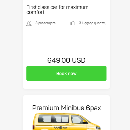
etc.
First class car for maximum
comfort.
3 passengers
3 luggage quantity
649.00 USD
Book now
Premium Minibus 6pax