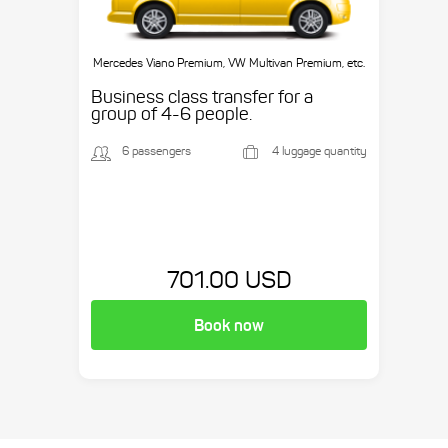
Mercedes Viano Premium, VW Multivan Premium, etc.
Business class transfer for a
group of 4-6 people.
6 passengers
4 luggage quantity
701.00 USD
Book now