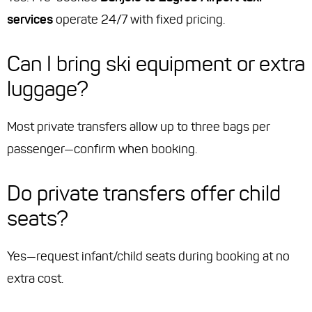
services
operate 24/7 with fixed pricing.
Can I bring ski equipment or extra
luggage?
Most private transfers allow up to three bags per
passenger—confirm when booking.
Do private transfers offer child
seats?
Yes—request infant/child seats during booking at no
extra cost.