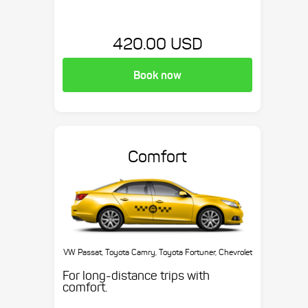
420.00 USD
Book now
Comfort
VW Passat, Toyota Camry, Toyota Fortuner, Chevrolet
Suburban, etc.
For long-distance trips with
comfort.