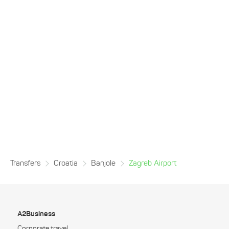
Transfers
Croatia
Banjole
Zagreb Airport
A2Business
Corporate travel