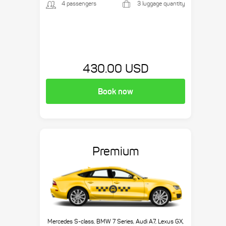
4 passengers
3 luggage quantity
430.00 USD
Book now
Premium
Mercedes S-class, BMW 7 Series, Audi A7, Lexus GX,