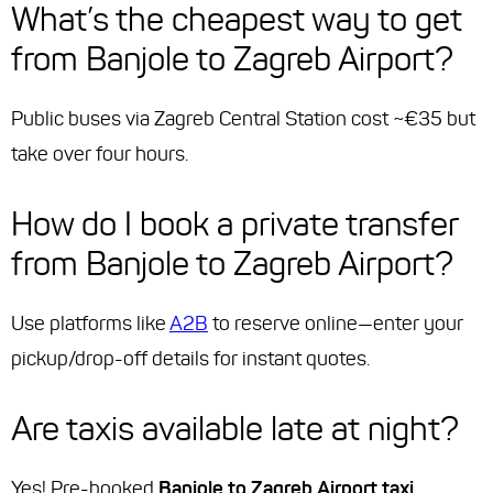
What’s the cheapest way to get
from Banjole to Zagreb Airport?
Public buses via Zagreb Central Station cost ~€35 but
take over four hours.
How do I book a private transfer
from Banjole to Zagreb Airport?
Use platforms like
A2B
to reserve online—enter your
pickup/drop-off details for instant quotes.
Are taxis available late at night?
Yes! Pre-booked
Banjole to Zagreb Airport taxi