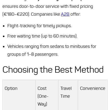
ensures door-to-door service with fixed pricing
(€180–€220). Companies like
A2B
offer:
Flight-tracking for timely pickups.
Free waiting time (up to 60 minutes).
Vehicles ranging from sedans to minibuses for
groups of 1–8 passengers.
Choosing the Best Method
Option
Cost
Travel
Convenience
(One-
Time
Way)