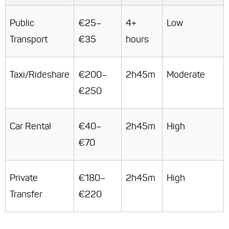
Public
€25–
4+
Low
Transport
€35
hours
Taxi/Rideshare
€200–
2h45m
Moderate
€250
Car Rental
€40–
2h45m
High
€70
Private
€180–
2h45m
High
Transfer
€220