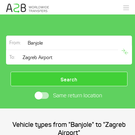
From:
To:
Search
Same return location
Vehicle types from "Banjole" to "Zagreb
Airport"