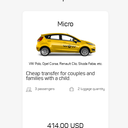
Micro
VW Polo, Opel Corsa, Renault Clio, Skoda Fabia, etc.
Cheap transfer for couples and
families with a child.
3 passengers
2 luggage quantity
414.00 USD