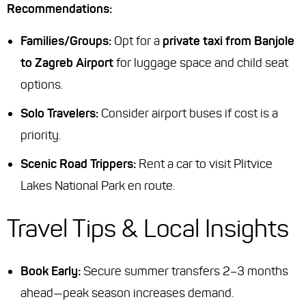
Recommendations:
Families/Groups:
Opt for a
private taxi from Banjole
to Zagreb Airport
for luggage space and child seat
options.
Solo Travelers:
Consider airport buses if cost is a
priority.
Scenic Road Trippers:
Rent a car to visit Plitvice
Lakes National Park en route.
Travel Tips & Local Insights
Book Early:
Secure summer transfers 2–3 months
ahead—peak season increases demand.