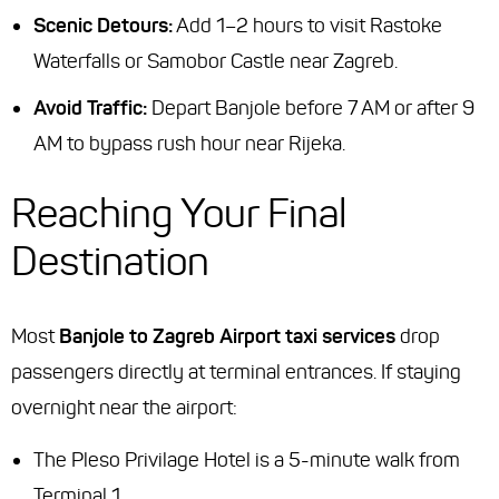
Scenic Detours:
Add 1–2 hours to visit Rastoke
Waterfalls or Samobor Castle near Zagreb.
Avoid Traffic:
Depart Banjole before 7 AM or after 9
AM to bypass rush hour near Rijeka.
Reaching Your Final
Destination
Most
Banjole to Zagreb Airport taxi services
drop
passengers directly at terminal entrances. If staying
overnight near the airport:
The Pleso Privilage Hotel is a 5-minute walk from
Terminal 1.