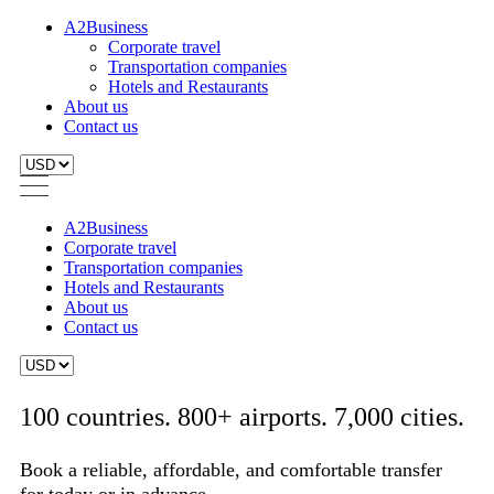
A2Business
Corporate travel
Transportation companies
Hotels and Restaurants
About us
Contact us
A2Business
Corporate travel
Transportation companies
Hotels and Restaurants
About us
Contact us
100 countries. 800+ airports. 7,000 cities.
Book a reliable, affordable, and comfortable transfer