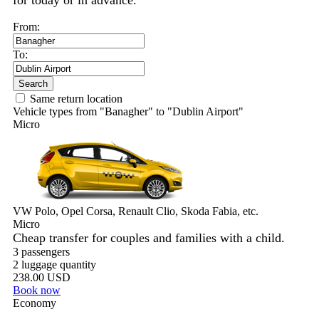
for today or in advance.
From:
To:
Search
Same return location
Vehicle types from "Banagher" to "Dublin Airport"
Micro
VW Polo, Opel Corsa, Renault Clio, Skoda Fabia, etc.
Micro
Cheap transfer for couples and families with a child.
3 passengers
2 luggage quantity
238.00 USD
Book now
Economy