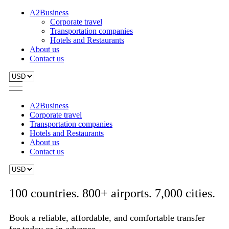
A2Business
Corporate travel
Transportation companies
Hotels and Restaurants
About us
Contact us
A2Business
Corporate travel
Transportation companies
Hotels and Restaurants
About us
Contact us
100 countries. 800+ airports. 7,000 cities.
Book a reliable, affordable, and comfortable transfer