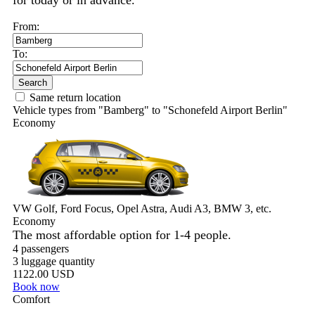
for today or in advance.
From:
To:
Search
Same return location
Vehicle types from "Bamberg" to "Schonefeld Airport Berlin"
Economy
VW Golf, Ford Focus, Opel Astra, Audi A3, BMW 3, etc.
Economy
The most affordable option for 1-­4 people.
4 passengers
3 luggage quantity
1122.00 USD
Book now
Comfort