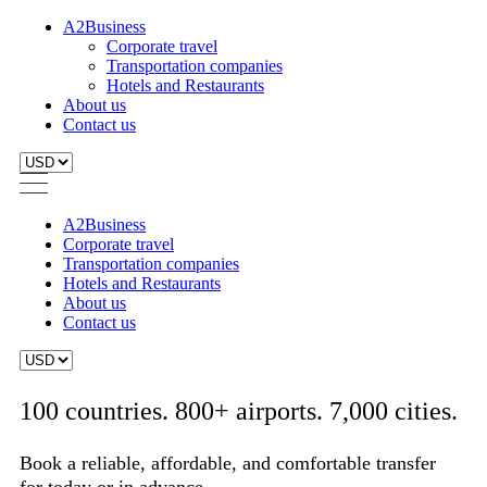
A2Business
Corporate travel
Transportation companies
Hotels and Restaurants
About us
Contact us
A2Business
Corporate travel
Transportation companies
Hotels and Restaurants
About us
Contact us
100 countries. 800+ airports. 7,000 cities.
Book a reliable, affordable, and comfortable transfer