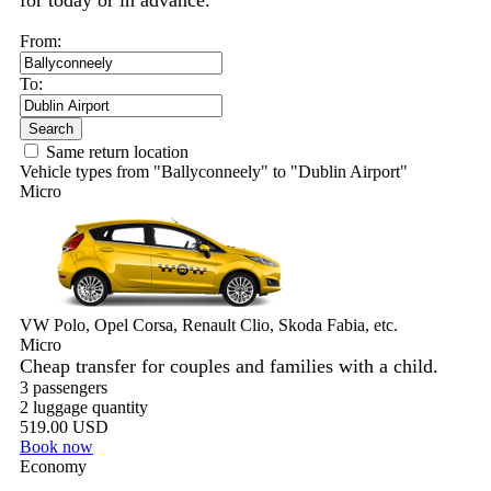
for today or in advance.
From:
To:
Search
Same return location
Vehicle types from "Ballyconneely" to "Dublin Airport"
Micro
VW Polo, Opel Corsa, Renault Clio, Skoda Fabia, etc.
Micro
Cheap transfer for couples and families with a child.
3 passengers
2 luggage quantity
519.00 USD
Book now
Economy