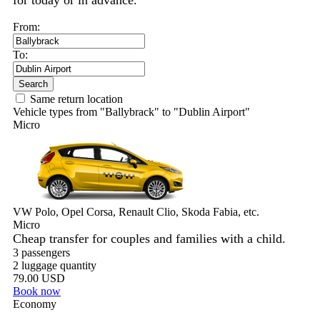
for today or in advance.
From:
To:
Search
Same return location
Vehicle types from "Ballybrack" to "Dublin Airport"
Micro
VW Polo, Opel Corsa, Renault Clio, Skoda Fabia, etc.
Micro
Cheap transfer for couples and families with a child.
3 passengers
2 luggage quantity
79.00 USD
Book now
Economy