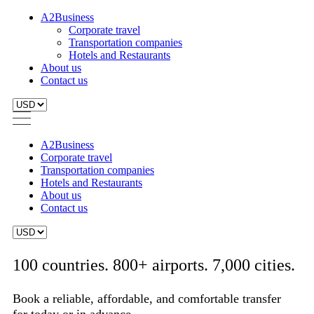
A2Business
Corporate travel
Transportation companies
Hotels and Restaurants
About us
Contact us
A2Business
Corporate travel
Transportation companies
Hotels and Restaurants
About us
Contact us
100 countries. 800+ airports. 7,000 cities.
Book a reliable, affordable, and comfortable transfer