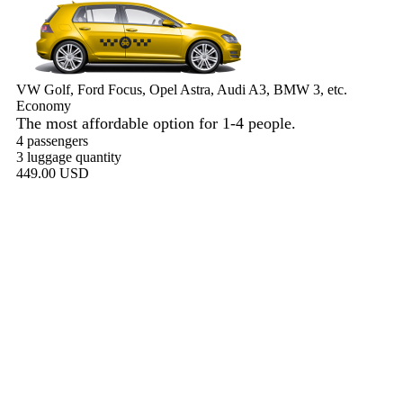
VW Golf, Ford Focus, Opel Astra, Audi A3, BMW 3, etc.
Economy
The most affordable option for 1-­4 people.
4 passengers
3 luggage quantity
449.00 USD
Book now
Comfort
VW Passat, Toyota Camry, Toyota Fortuner, Chevrolet Suburban,
etc.
Comfort
For long-distance trips with comfort.
4 passengers
3 luggage quantity