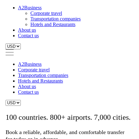
A2Business
Corporate travel
Transportation companies
Hotels and Restaurants
About us
Contact us
A2Business
Corporate travel
Transportation companies
Hotels and Restaurants
About us
Contact us
100 countries. 800+ airports. 7,000 cities.
Book a reliable, affordable, and comfortable transfer