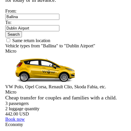
for today or in advance.
From:
To:
Search
Same return location
Vehicle types from "Ballina" to "Dublin Airport"
Micro
VW Polo, Opel Corsa, Renault Clio, Skoda Fabia, etc.
Micro
Cheap transfer for couples and families with a child.
3 passengers
2 luggage quantity
442.00 USD
Book now
Economy