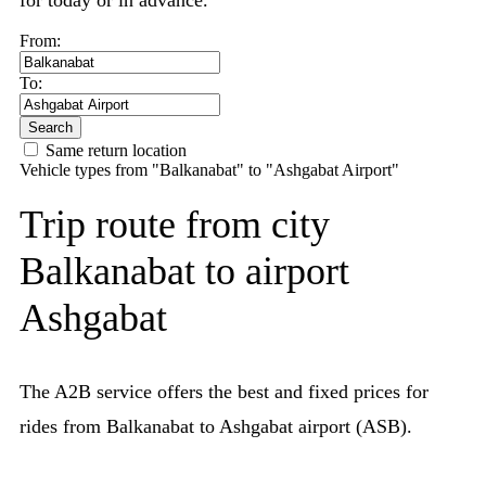
for today or in advance.
From:
To:
Search
Same return location
Vehicle types from "Balkanabat" to "Ashgabat Airport"
Trip route from city
Balkanabat to airport
Ashgabat
The A2B service offers the best and fixed prices for
rides from Balkanabat to Ashgabat airport (ASB).