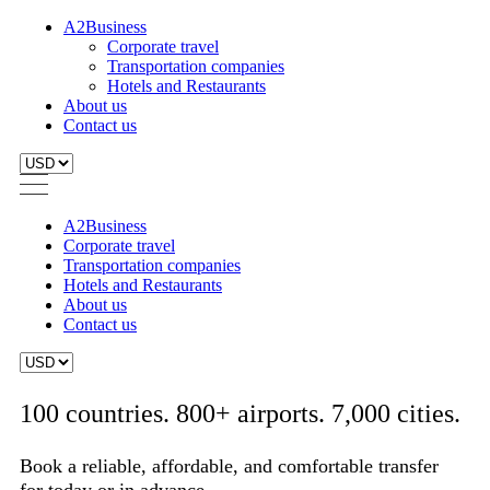
A2Business
Corporate travel
Transportation companies
Hotels and Restaurants
About us
Contact us
A2Business
Corporate travel
Transportation companies
Hotels and Restaurants
About us
Contact us
100 countries. 800+ airports. 7,000 cities.
Book a reliable, affordable, and comfortable transfer