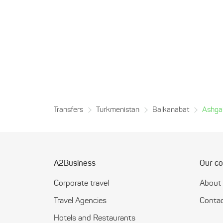
Transfers
Turkmenistan
Balkanabat
Ashga
A2Business
Our c
Corporate travel
About
Travel Agencies
Contac
Hotels and Restaurants