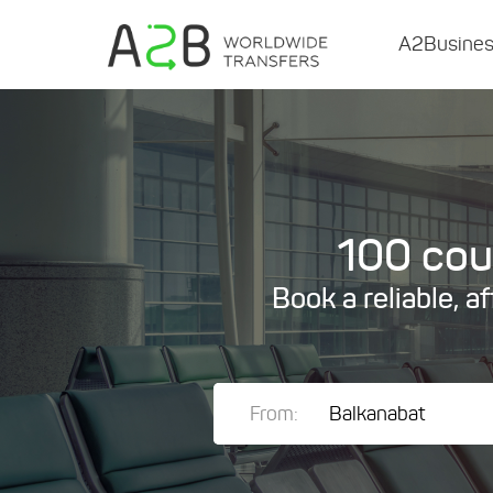
A2Busine
100 coun
Book a reliable, a
From: