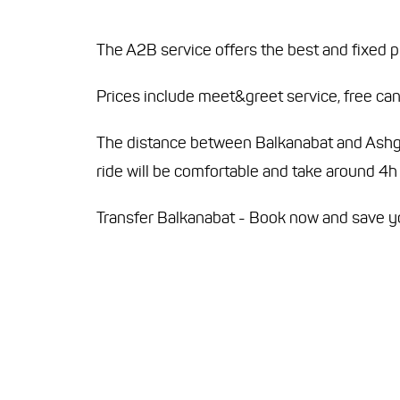
The A2B service offers the best and fixed p
Prices include meet&greet service, free canc
The distance between Balkanabat and Ashgab
ride will be comfortable and take around 4h
Transfer Balkanabat - Book now and save 