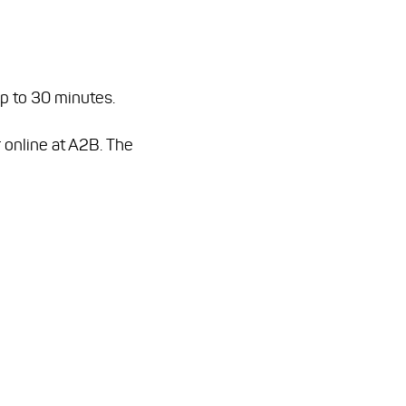
up to 30 minutes.
 online at A2B. The