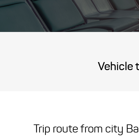
Vehicle 
Trip route from city B