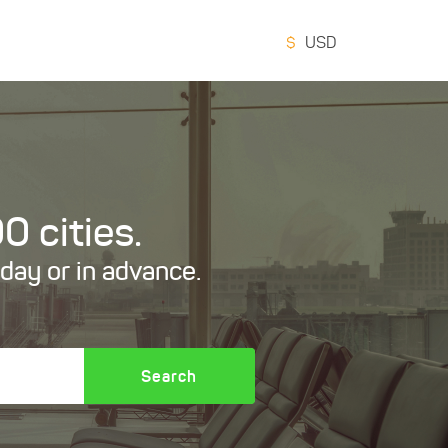
$
USD
0 cities.
oday or in advance.
Search