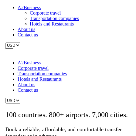
A2Business
Corporate travel
Transportation companies
Hotels and Restaurants
About us
Contact us
A2Business
Corporate travel
Transportation companies
Hotels and Restaurants
About us
Contact us
100 countries. 800+ airports. 7,000 cities.
Book a reliable, affordable, and comfortable transfer