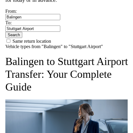
for today or in advance.
From:
To:
Search
Same return location
Vehicle types from "Balingen" to "Stuttgart Airport"
Balingen to Stuttgart Airport
Transfer: Your Complete
Guide