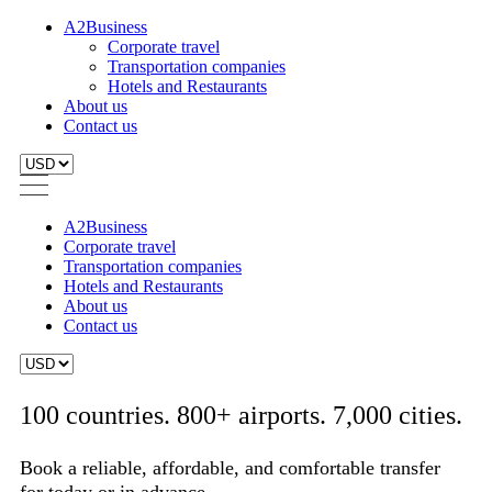
A2Business
Corporate travel
Transportation companies
Hotels and Restaurants
About us
Contact us
A2Business
Corporate travel
Transportation companies
Hotels and Restaurants
About us
Contact us
100 countries. 800+ airports. 7,000 cities.
Book a reliable, affordable, and comfortable transfer