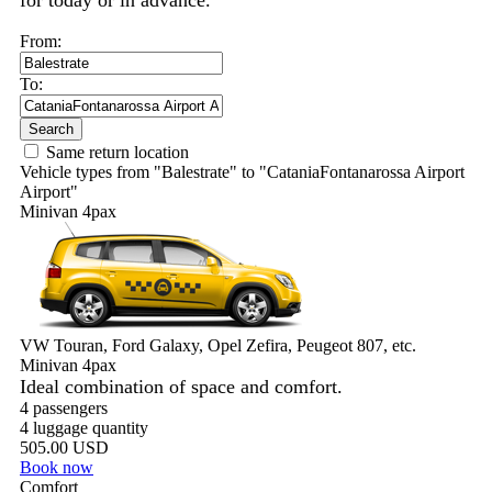
for today or in advance.
From:
To:
Search
Same return location
Vehicle types from "Balestrate" to "CataniaFontanarossa Airport
Airport"
Minivan 4pax
VW Touran, Ford Galaxy, Opel Zefira, Peugeot 807, etc.
Minivan 4pax
Ideal combination of space and comfort.
4 passengers
4 luggage quantity
505.00 USD
Book now
Comfort