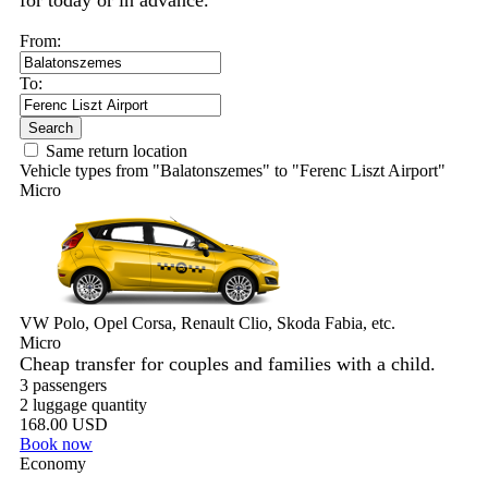
for today or in advance.
From:
To:
Search
Same return location
Vehicle types from "Balatonszemes" to "Ferenc Liszt Airport"
Micro
VW Polo, Opel Corsa, Renault Clio, Skoda Fabia, etc.
Micro
Cheap transfer for couples and families with a child.
3 passengers
2 luggage quantity
168.00 USD
Book now
Economy