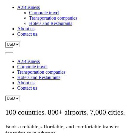
A2Business
Corporate travel
Transportation companies
Hotels and Restaurants
About us
Contact us
A2Business
Corporate travel
Transportation companies
Hotels and Restaurants
About us
Contact us
100 countries. 800+ airports. 7,000 cities.
Book a reliable, affordable, and comfortable transfer