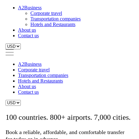
A2Business
Corporate travel
Transportation companies
Hotels and Restaurants
About us
Contact us
A2Business
Corporate travel
Transportation companies
Hotels and Restaurants
About us
Contact us
100 countries. 800+ airports. 7,000 cities.
Book a reliable, affordable, and comfortable transfer