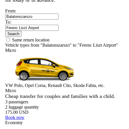
for today or in advance.
From:
To:
Search
Same return location
Vehicle types from "Balatonszarszo" to "Ferenc Liszt Airport"
Micro
VW Polo, Opel Corsa, Renault Clio, Skoda Fabia, etc.
Micro
Cheap transfer for couples and families with a child.
3 passengers
2 luggage quantity
175.00 USD
Book now
Economy