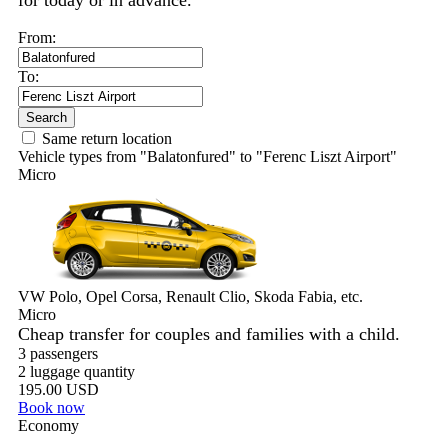
for today or in advance.
From:
To:
Search
Same return location
Vehicle types from "Balatonfured" to "Ferenc Liszt Airport"
Micro
VW Polo, Opel Corsa, Renault Clio, Skoda Fabia, etc.
Micro
Cheap transfer for couples and families with a child.
3 passengers
2 luggage quantity
195.00 USD
Book now
Economy