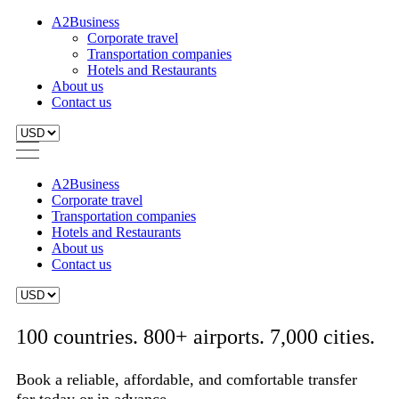
A2Business
Corporate travel
Transportation companies
Hotels and Restaurants
About us
Contact us
A2Business
Corporate travel
Transportation companies
Hotels and Restaurants
About us
Contact us
100 countries. 800+ airports. 7,000 cities.
Book a reliable, affordable, and comfortable transfer