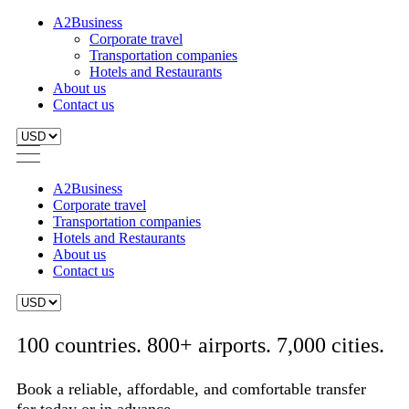
A2Business
Corporate travel
Transportation companies
Hotels and Restaurants
About us
Contact us
A2Business
Corporate travel
Transportation companies
Hotels and Restaurants
About us
Contact us
100 countries. 800+ airports. 7,000 cities.
Book a reliable, affordable, and comfortable transfer