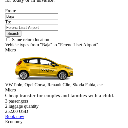
for today or in advance.
From:
To:
Search
Same return location
Vehicle types from "Baja" to "Ferenc Liszt Airport"
Micro
VW Polo, Opel Corsa, Renault Clio, Skoda Fabia, etc.
Micro
Cheap transfer for couples and families with a child.
3 passengers
2 luggage quantity
252.00 USD
Book now
Economy