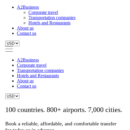
A2Business
Corporate travel
Transportation companies
Hotels and Restaurants
About us
Contact us
A2Business
Corporate travel
Transportation companies
Hotels and Restaurants
About us
Contact us
100 countries. 800+ airports. 7,000 cities.
Book a reliable, affordable, and comfortable transfer