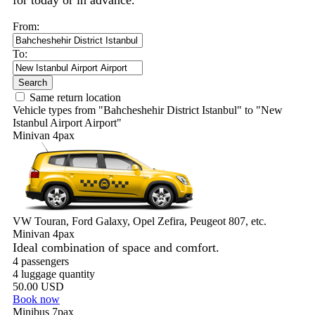
for today or in advance.
From:
To:
Search
Same return location
Vehicle types from "Bahcheshehir District Istanbul" to "New
Istanbul Airport Airport"
Minivan 4pax
VW Touran, Ford Galaxy, Opel Zefira, Peugeot 807, etc.
Minivan 4pax
Ideal combination of space and comfort.
4 passengers
4 luggage quantity
50.00 USD
Book now
Minibus 7pax