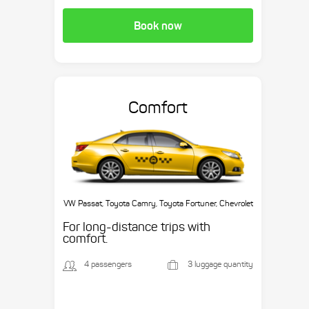
Book now
Comfort
VW Passat, Toyota Camry, Toyota Fortuner, Chevrolet
Suburban, etc.
For long-distance trips with
comfort.
4 passengers
3 luggage quantity