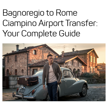
Bagnoregio to Rome
Ciampino Airport Transfer:
Your Complete Guide