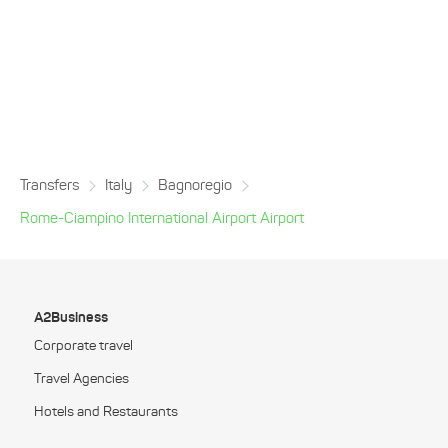
Transfers
Italy
Bagnoregio
Rome-Ciampino International Airport Airport
A2Business
Corporate travel
Travel Agencies
Hotels and Restaurants