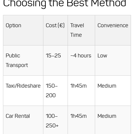
Choosing the Best Method
Option
Cost (€)
Travel
Convenience
Time
Public
15–25
~4 hours
Low
Transport
Taxi/Rideshare
150–
1h45m
Medium
200
Car Rental
100–
1h45m
Medium
250+