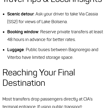
Scenic detour
: Ask your driver to take Via Cassia
(SS2) for views of Lake Bolsena.
Booking window
: Reserve private transfers at least
48 hours in advance for better rates.
Luggage
: Public buses between Bagnoregio and
Viterbo have limited storage space.
Reaching Your Final
Destination
Most transfers drop passengers directly at CIA’s
terminal entrance. If using public transport: