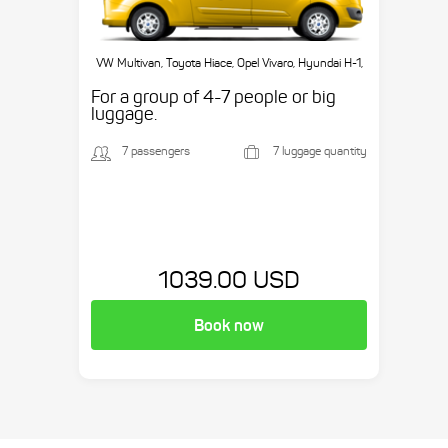
VW Multivan, Toyota Hiace, Opel Vivaro, Hyundai H-1,
etc.
For a group of 4-7 people or big
luggage.
7 passengers
7 luggage quantity
1039.00 USD
Book now