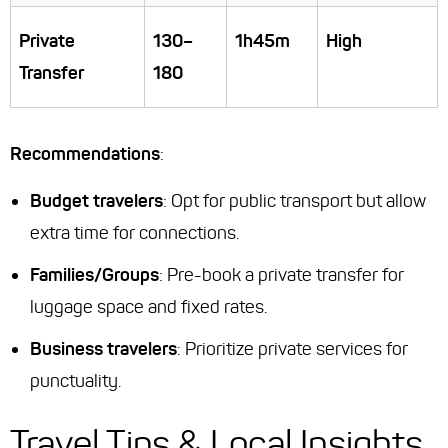
Private
130–
1h45m
High
Transfer
180
Recommendations
:
Budget travelers
: Opt for public transport but allow
extra time for connections.
Families/Groups
: Pre-book a private transfer for
luggage space and fixed rates.
Business travelers
: Prioritize private services for
punctuality.
Travel Tips & Local Insights