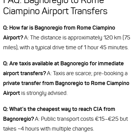
Ciampino Airport Transfers
Q: How far is Bagnoregio from Rome Ciampino
Airport?
A: The distance is approximately 120 km (75
miles), with a typical drive time of 1 hour 45 minutes.
Q: Are taxis available at Bagnoregio for immediate
airport transfers?
A: Taxis are scarce; pre-booking a
private transfer from Bagnoregio to Rome Ciampino
Airport
is strongly advised.
Q: What’s the cheapest way to reach CIA from
Bagnoregio?
A: Public transport costs €15–€25 but
takes ~4 hours with multiple changes.