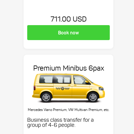
711.00 USD
Book now
Premium Minibus 6pax
Mercedes Viano Premium, VW Multivan Premium, etc.
Business class transfer for a
group of 4-6 people.