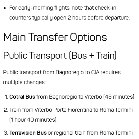
For early-morning flights, note that check-in
counters typically open 2 hours before departure.
Main Transfer Options
Public Transport (Bus + Train)
Public transport from Bagnoregio to CIA requires
multiple changes:
Cotral Bus
from Bagnoregio to Viterbo (45 minutes).
Train from Viterbo Porta Fiorentina to Roma Termini
(1 hour 40 minutes).
Terravision Bus
or regional train from Roma Termini