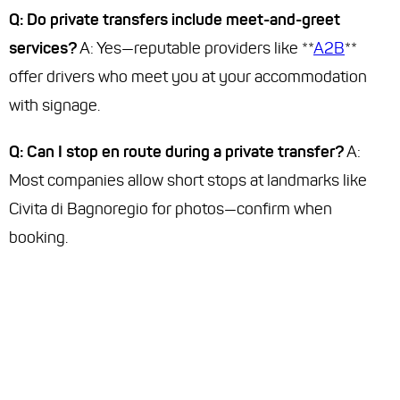
Q: Do private transfers include meet-and-greet
services?
A: Yes—reputable providers like **
A2B
**
offer drivers who meet you at your accommodation
with signage.
Q: Can I stop en route during a private transfer?
A:
Most companies allow short stops at landmarks like
Civita di Bagnoregio for photos—confirm when
booking.