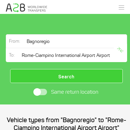
From:
To:
Search
Same return location
Vehicle types from "Bagnoregio" to "Rome-
Ciampino International Airport Airport"