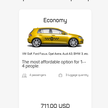
Economy
VW Golf, Ford Focus, Opel Astra, Audi A3, BMW 3, etc.
The most affordable option for 1-­
4 people.
4 passengers
3 luggage quantity
711.00 USD