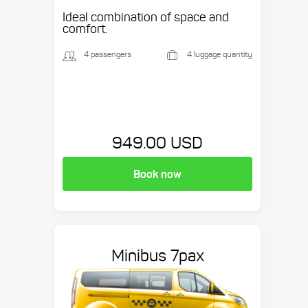
Ideal combination of space and
comfort.
4 passengers
4 luggage quantity
949.00 USD
Book now
Minibus 7pax