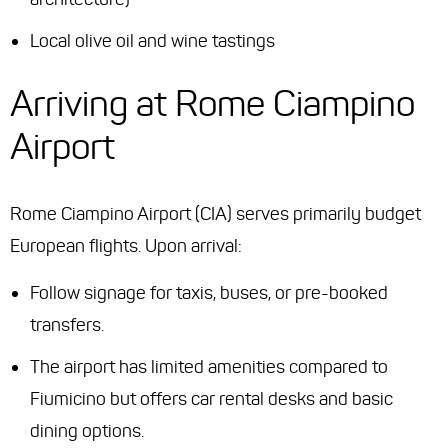
Local olive oil and wine tastings
Arriving at Rome Ciampino
Airport
Rome Ciampino Airport (CIA) serves primarily budget
European flights. Upon arrival:
Follow signage for taxis, buses, or pre-booked
transfers.
The airport has limited amenities compared to
Fiumicino but offers car rental desks and basic
dining options.