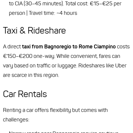
to CIA (30–45 minutes). Total cost: €15–€25 per
person | Travel time: ~4 hours
Taxi & Rideshare
A direct
taxi from Bagnoregio to Rome Ciampino
costs
€150–€200 one-way. While convenient, fares can
vary based on traffic or luggage. Rideshares like Uber
are scarce in this region.
Car Rentals
Renting a car offers flexibility but comes with
challenges: