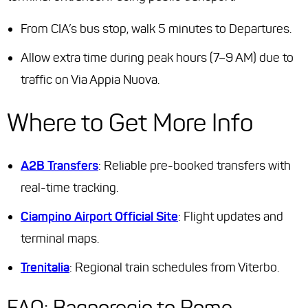
From CIA’s bus stop, walk 5 minutes to Departures.
Allow extra time during peak hours (7–9 AM) due to
traffic on Via Appia Nuova.
Where to Get More Info
A2B Transfers
: Reliable pre-booked transfers with
real-time tracking.
Ciampino Airport Official Site
: Flight updates and
terminal maps.
Trenitalia
: Regional train schedules from Viterbo.
FAQ: Bagnoregio to Rome