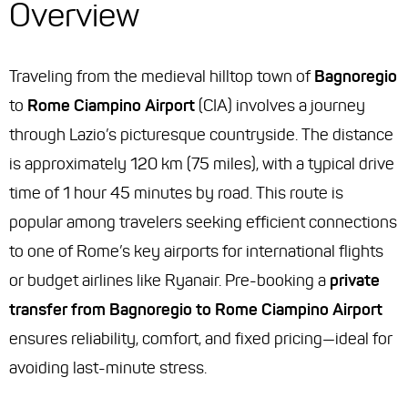
Overview
Traveling from the medieval hilltop town of
Bagnoregio
to
Rome Ciampino Airport
(CIA) involves a journey
through Lazio’s picturesque countryside. The distance
is approximately 120 km (75 miles), with a typical drive
time of 1 hour 45 minutes by road. This route is
popular among travelers seeking efficient connections
to one of Rome’s key airports for international flights
or budget airlines like Ryanair. Pre-booking a
private
transfer from Bagnoregio to Rome Ciampino Airport
ensures reliability, comfort, and fixed pricing—ideal for
avoiding last-minute stress.