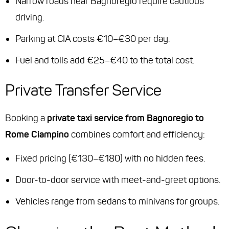
Narrow roads near Bagnoregio require cautious
driving.
Parking at CIA costs €10–€30 per day.
Fuel and tolls add €25–€40 to the total cost.
Private Transfer Service
Booking a
private taxi service from Bagnoregio to
Rome Ciampino
combines comfort and efficiency:
Fixed pricing (€130–€180) with no hidden fees.
Door-to-door service with meet-and-greet options.
Vehicles range from sedans to minivans for groups.