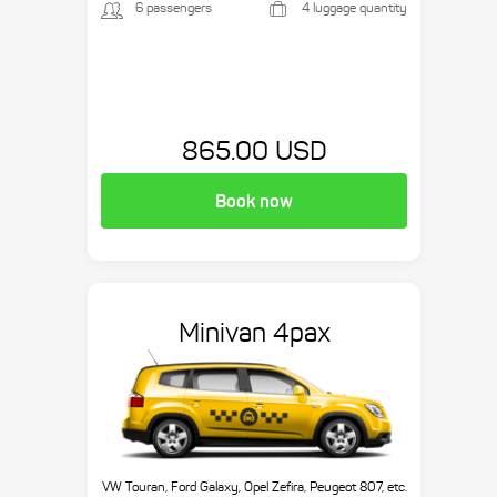
6 passengers
4 luggage quantity
865.00 USD
Book now
Minivan 4pax
VW Touran, Ford Galaxy, Opel Zefira, Peugeot 807, etc.