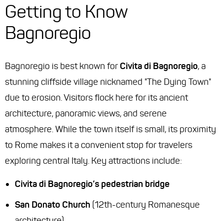
Getting to Know
Bagnoregio
Bagnoregio is best known for
Civita di Bagnoregio
, a
stunning cliffside village nicknamed "The Dying Town"
due to erosion. Visitors flock here for its ancient
architecture, panoramic views, and serene
atmosphere. While the town itself is small, its proximity
to Rome makes it a convenient stop for travelers
exploring central Italy. Key attractions include:
Civita di Bagnoregio’s pedestrian bridge
San Donato Church
(12th-century Romanesque
architecture)