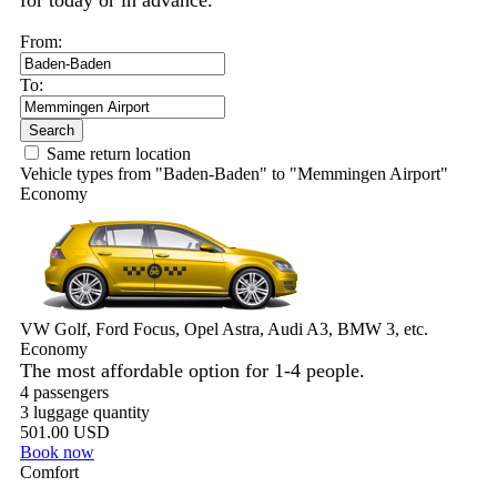
for today or in advance.
From:
To:
Search
Same return location
Vehicle types from "Baden-Baden" to "Memmingen Airport"
Economy
VW Golf, Ford Focus, Opel Astra, Audi A3, BMW 3, etc.
Economy
The most affordable option for 1-­4 people.
4 passengers
3 luggage quantity
501.00 USD
Book now
Comfort