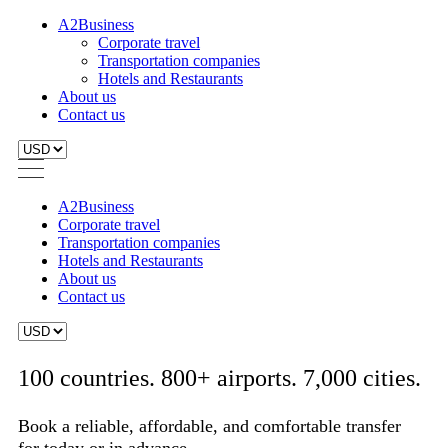
A2Business
Corporate travel
Transportation companies
Hotels and Restaurants
About us
Contact us
A2Business
Corporate travel
Transportation companies
Hotels and Restaurants
About us
Contact us
100 countries. 800+ airports. 7,000 cities.
Book a reliable, affordable, and comfortable transfer